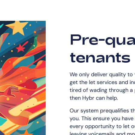
Pre-qual
tenants
We only deliver quality to
get the let services and i
tired of wading through a 
then Hybr can help.
Our system prequalifies t
you. This ensure you have
every opportunity to let o
leaving voicemails and mor