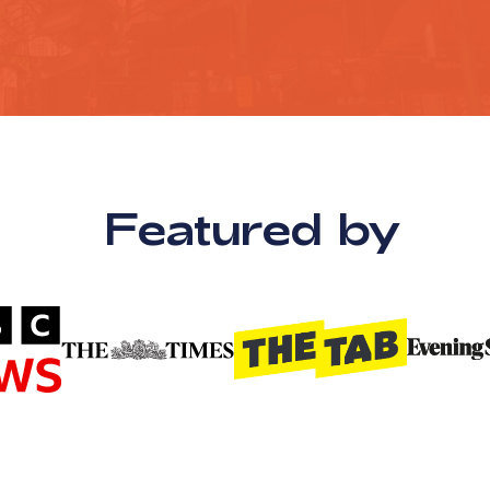
Featured by