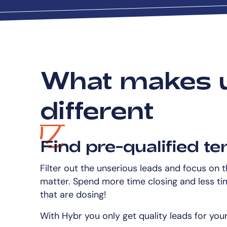
What makes 
different
Find pre-qualified te
Filter out the unserious leads and focus on 
matter. Spend more time closing and less ti
that are dosing!
With Hybr you only get quality leads for you