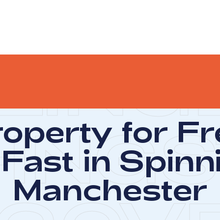
LING
roperty for F
-ING
S
Fast in Spinni
Manchester