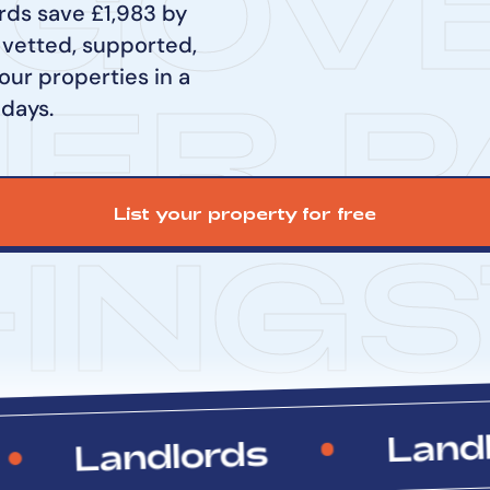
GOV
rds save £1,983 by
 vetted, supported,
our properties in a
NER P
 days.
List your property for free
-ING
S
Landlord
Landlords