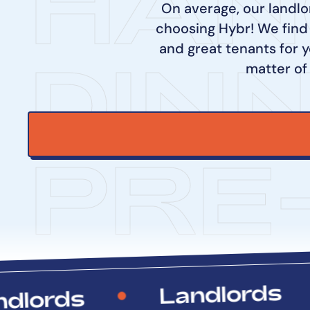
HAN
On average, our landlo
choosing Hybr! We find
and great tenants for y
DIN
matter of
PRE
Landlords
rds