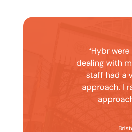
“Hybr were 
dealing with 
staff had a 
approach. I r
approach
Brist