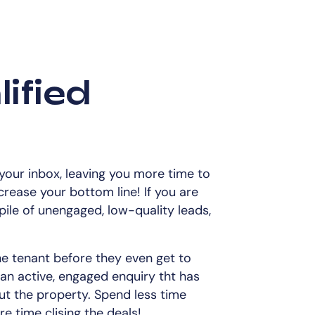
ified
 your inbox, leaving you more time to
ncrease your bottom line! If you are
pile of unengaged, low-quality leads,
he tenant before they even get to
 an active, engaged enquiry tht has
ut the property. Spend less time
e time clising the deals!