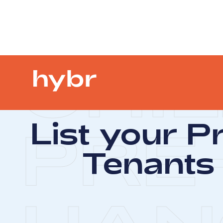
CHIL
List your P
PRE
Tenants 