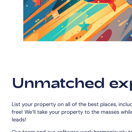
Unmatched ex
List your property on all of the best places, inclu
free! We’ll take your property to the masses while 
leads!
Our team and our software work harmoniously to