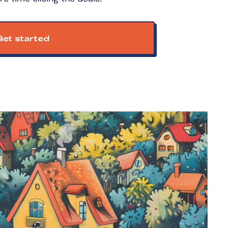
et started