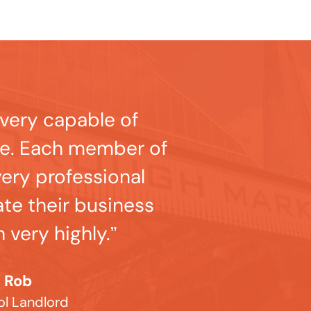
very capable of
me. Each member of
very professional
ate their business
 very highly.”
Rob
ol Landlord