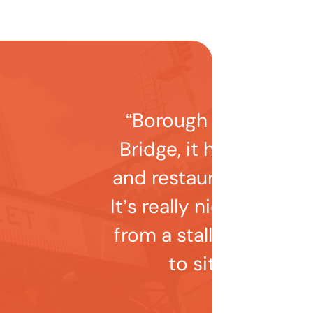
“Borough Market is 
Bridge, it has lots of s
and restaurants to ch
It’s really nice to gra
from a stall and find
to sit near the r
Emilie