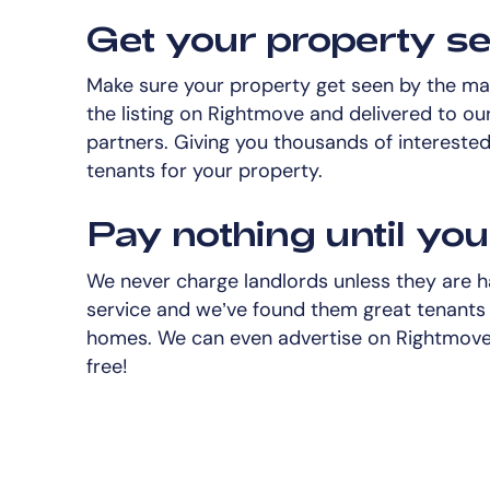
Get your property s
Make sure your property get seen by the mas
the listing on Rightmove and delivered to our
partners. Giving you thousands of intereste
tenants for your property.
Pay nothing until you 
We never charge landlords unless they are 
service and we’ve found them great tenants 
homes. We can even advertise on Rightmove 
free!