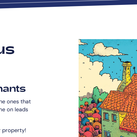
us
nants
the ones that
me on leads
r property!