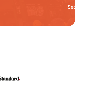
Second year stude