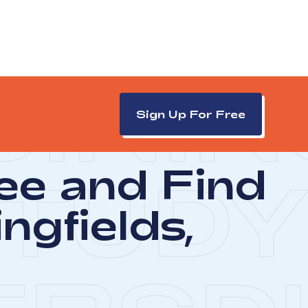
DININ
Sign Up For Free
ree and Find
TUDY
ngfields,