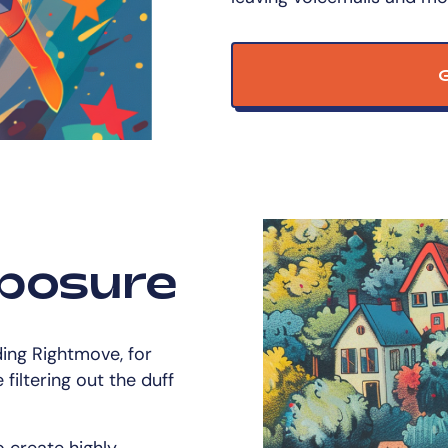
G
posure
ding Rightmove, for
filtering out the duff
 create highly