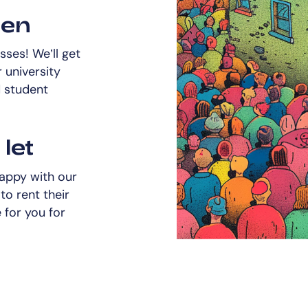
een
ses! We’ll get
 university
d student
let
happy with our
to rent their
for you for