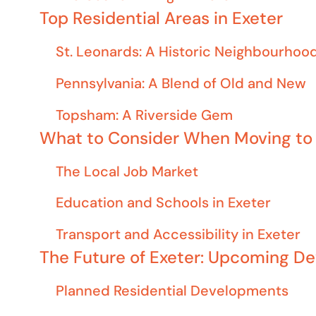
Top Residential Areas in Exeter
St. Leonards: A Historic Neighbourhoo
Pennsylvania: A Blend of Old and New
Topsham: A Riverside Gem
What to Consider When Moving to 
The Local Job Market
Education and Schools in Exeter
Transport and Accessibility in Exeter
The Future of Exeter: Upcoming D
Planned Residential Developments