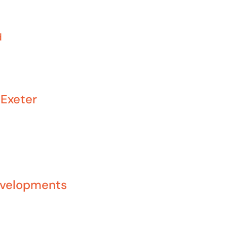
d
Exeter
evelopments