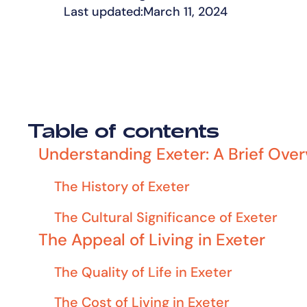
Last updated:
March 11, 2024
Table of contents
Understanding Exeter: A Brief Ove
The History of Exeter
The Cultural Significance of Exeter
The Appeal of Living in Exeter
The Quality of Life in Exeter
The Cost of Living in Exeter