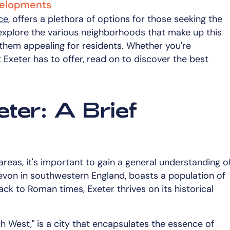
evelopments
nce
, offers a plethora of options for those seeking the
ll explore the various neighborhoods that make up this
 them appealing for residents. Whether you're
Exeter has to offer, read on to discover the best
ter: A Brief
 areas, it's important to gain a general understanding o
f Devon in southwestern England, boasts a population of
ck to Roman times, Exeter thrives on its historical
th West," is a city that encapsulates the essence of