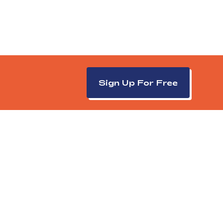
Sign Up For Free