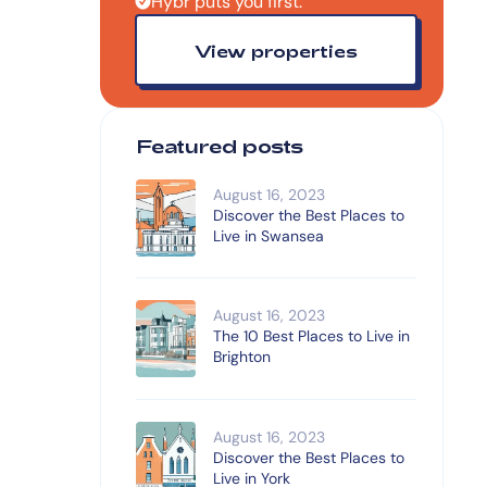
Hybr puts you first.
View properties
Featured posts
August 16, 2023
Discover the Best Places to
Live in Swansea
August 16, 2023
The 10 Best Places to Live in
Brighton
August 16, 2023
Discover the Best Places to
Live in York