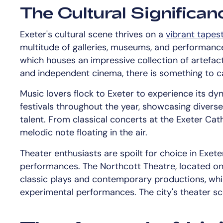
The Cultural Significan
Exeter's cultural scene thrives on a
vibrant tapest
multitude of galleries, museums, and performan
which houses an impressive collection of artefac
and independent cinema, there is something to ca
Music lovers flock to Exeter to experience its d
festivals throughout the year, showcasing diverse
talent. From classical concerts at the Exeter Cath
melodic note floating in the air.
Theater enthusiasts are spoilt for choice in Exeter
performances. The Northcott Theatre, located on 
classic plays and contemporary productions, whil
experimental performances. The city's theater sce