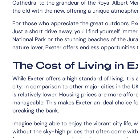
Cathedral to the grandeur of the Royal Albert Mem
the old with the new, offering a unique atmospher
For those who appreciate the great outdoors, Exe
Just a short drive away, you'll find yourself imm
National Park or the stunning beaches of the Juras
nature lover, Exeter offers endless opportunities
The Cost of Living in E
While Exeter offers a high standard of living, it i
city. In comparison to other major cities in the U
is relatively lower. Housing prices are more aff
manageable. This makes Exeter an ideal choice fo
breaking the bank.
Imagine being able to enjoy the vibrant city life, w
without the sky-high prices that often come with 