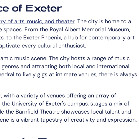
ce of Exeter
ry of arts, music, and theater
. The city is home to a
ce spaces. From the Royal Albert Memorial Museum,
ts, to the Exeter Phoenix, a hub for contemporary art
ptivate every cultural enthusiast.
ynamic music scene. The city hosts a range of music
 genres and attracting both local and international
edral to lively gigs at intimate venues, there is always
, with a variety of venues offering an array of
the University of Exeter's campus, stages a mix of
e the Barnfield Theatre showcases local talent and
ne is a vibrant tapestry of creativity and expression.