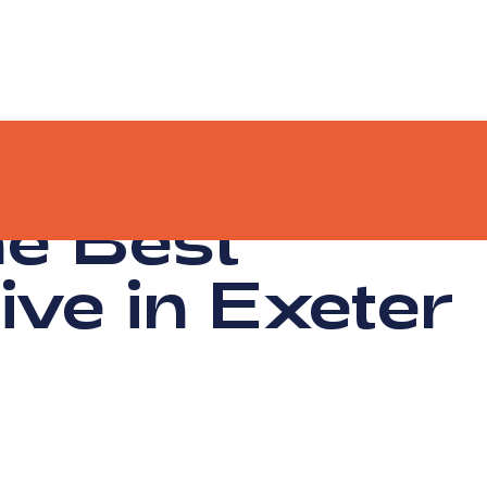
he Best
ive in Exeter