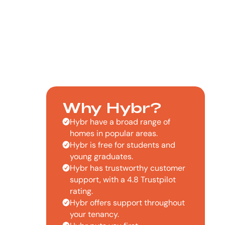
Why Hybr?
Hybr have a broad range of
homes in popular areas.
Hybr is free for students and
young graduates.
Hybr has trustworthy customer
support, with a 4.8 Trustpilot
rating.
Hybr offers support throughout
your tenancy.