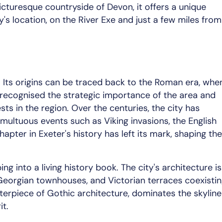
cturesque countryside of Devon, it offers a unique
's location, on the River Exe and just a few miles from
s. Its origins can be traced back to the Roman era, whe
ecognised the strategic importance of the area and
sts in the region. Over the centuries, the city has
multuous events such as Viking invasions, the English
chapter in Exeter's history has left its mark, shaping the
ng into a living history book. The city's architecture is
 Georgian townhouses, and Victorian terraces coexisti
terpiece of Gothic architecture, dominates the skyline
it.