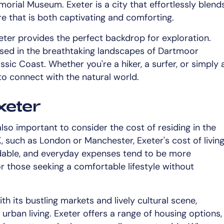
orial Museum. Exeter is a city that effortlessly blend
e that is both captivating and comforting.
ter provides the perfect backdrop for exploration.
ersed in the breathtaking landscapes of Dartmoor
sic Coast. Whether you're a hiker, a surfer, or simply 
 to connect with the natural world.
xeter
s also important to consider the cost of residing in the
K, such as London or Manchester, Exeter's cost of livin
ordable, and everyday expenses tend to be more
r those seeking a comfortable lifestyle without
ith its bustling markets and lively cultural scene,
urban living. Exeter offers a range of housing options,