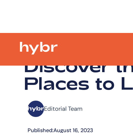
Discover t
Places to L
Editorial Team
Published:
August 16, 2023