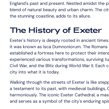
England's past and present. Nestled amidst the pi
blend of natural beauty and urban charm. The city
the stunning coastline, adds to its allure.
The History of Exeter
Exeter's history is deeply rooted in ancient time
it was known as Isca Dumnoniorum. The Romans r
established a fortress here to protect their intere
experienced various transformations, surviving tu
Civil War, and the Blitz during World War II. Each 
city into what it is today.
Walking through the streets of Exeter is like steppi
a testament to its past, with medieval buildings,
harmoniously. The iconic Exeter Cathedral, a mas
and serves as a symbol of the city's enduring spir