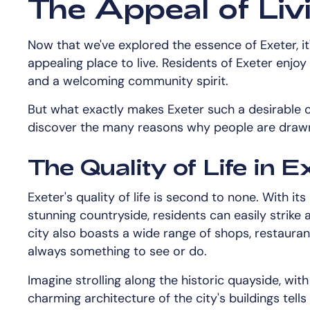
The Appeal of Livi
Now that we've explored the essence of Exeter, it'
appealing place to live. Residents of Exeter enjoy
and a welcoming community spirit.
But what exactly makes Exeter such a desirable ci
discover the many reasons why people are drawn t
The Quality of Life in E
Exeter's quality of life is second to none. With i
stunning countryside, residents can easily strike 
city also boasts a wide range of shops, restauran
always something to see or do.
Imagine strolling along the historic quayside, with
charming architecture of the city's buildings tells