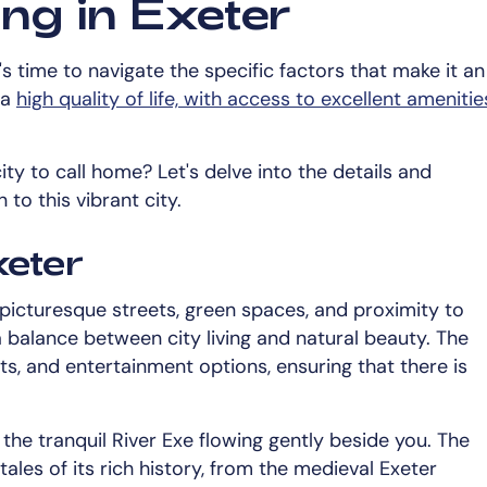
ng in Exeter
s time to navigate the specific factors that make it an
 a
high quality of life, with access to excellent amenitie
ty to call home? Let's delve into the details and
o this vibrant city.
xeter
ts picturesque streets, green spaces, and proximity to
a balance between city living and natural beauty. The
ts, and entertainment options, ensuring that there is
 the tranquil River Exe flowing gently beside you. The
 tales of its rich history, from the medieval Exeter