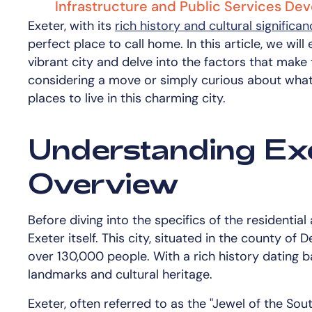
Infrastructure and Public Services D
Exeter, with its
rich history and cultural significa
perfect place to call home. In this article, we wi
vibrant city and delve into the factors that make
considering a move or simply curious about what 
places to live in this charming city.
Understanding Exe
Overview
Before diving into the specifics of the residential
Exeter itself. This city, situated in the county o
over 130,000 people. With a rich history dating ba
landmarks and cultural heritage.
Exeter, often referred to as the "Jewel of the Sou