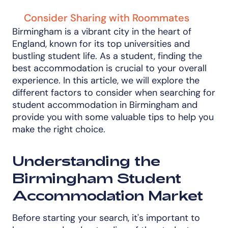
Consider Sharing with Roommates
Birmingham is a vibrant city in the heart of
England, known for its top universities and
bustling student life. As a student, finding the
best accommodation is crucial to your overall
experience. In this article, we will explore the
different factors to consider when searching for
student accommodation in Birmingham and
provide you with some valuable tips to help you
make the right choice.
Understanding the
Birmingham Student
Accommodation Market
Before starting your search, it's important to