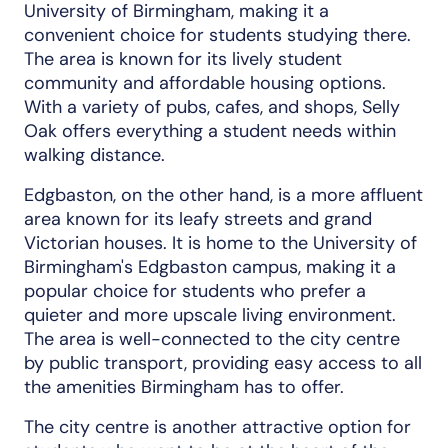
University of Birmingham, making it a
convenient choice for students studying there.
The area is known for its lively student
community and affordable housing options.
With a variety of pubs, cafes, and shops, Selly
Oak offers everything a student needs within
walking distance.
Edgbaston, on the other hand, is a more affluent
area known for its leafy streets and grand
Victorian houses. It is home to the University of
Birmingham's Edgbaston campus, making it a
popular choice for students who prefer a
quieter and more upscale living environment.
The area is well-connected to the city centre
by public transport, providing easy access to all
the amenities Birmingham has to offer.
The city centre is another attractive option for