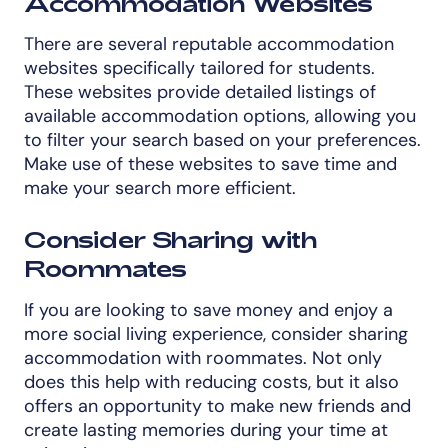
Accommodation Websites
There are several reputable accommodation
websites specifically tailored for students.
These websites provide detailed listings of
available accommodation options, allowing you
to filter your search based on your preferences.
Make use of these websites to save time and
make your search more efficient.
Consider Sharing with
Roommates
If you are looking to save money and enjoy a
more social living experience, consider sharing
accommodation with roommates. Not only
does this help with reducing costs, but it also
offers an opportunity to make new friends and
create lasting memories during your time at