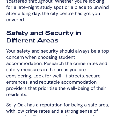
scattered throughout. Whether you're looking
for a late-night study spot or a place to unwind
after a long day, the city centre has got you
covered.
Safety and Security in
Different Areas
Your safety and security should always be a top
concern when choosing student
accommodation. Research the crime rates and
safety measures in the areas you are
considering. Look for well-lit streets, secure
entrances, and reputable accommodation
providers that prioritise the well-being of their
residents.
Selly Oak has a reputation for being a safe area,
with low crime rates and a strong sense of