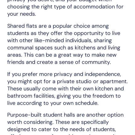
choosing the right type of accommodation for
your needs.
Shared flats are a popular choice among
students as they offer the opportunity to live
with other like-minded individuals, sharing
communal spaces such as kitchens and living
areas. This can be a great way to make new
friends and create a sense of community.
If you prefer more privacy and independence,
you might opt for a private studio or apartment.
These usually come with their own kitchen and
bathroom facilities, giving you the freedom to
live according to your own schedule.
Purpose-built student halls are another option
worth considering. These are specifically
designed to cater to the needs of students,