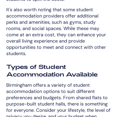
It's also worth noting that some student
accommodation providers offer additional
perks and amenities, such as gyms, study
rooms, and social spaces. While these may
come at an extra cost, they can enhance your
overall living experience and provide
opportunities to meet and connect with other
students.
Types of Student
Accommodation Available
Birmingham offers a variety of student
accommodation options to suit different
preferences and budgets. From shared flats to
purpose-built student halls, there is something
for everyone. Consider your lifestyle, the level of
privacy you desire, and your budget when