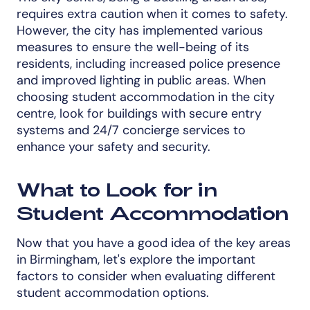
requires extra caution when it comes to safety.
However, the city has implemented various
measures to ensure the well-being of its
residents, including increased police presence
and improved lighting in public areas. When
choosing student accommodation in the city
centre, look for buildings with secure entry
systems and 24/7 concierge services to
enhance your safety and security.
What to Look for in
Student Accommodation
Now that you have a good idea of the key areas
in Birmingham, let's explore the important
factors to consider when evaluating different
student accommodation options.