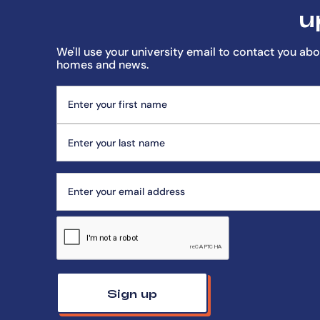
u
We'll use your university email to contact you abo
homes and news.