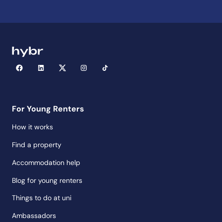
For Young Renters
How it works
Find a property
Accommodation help
Blog for young renters
Things to do at uni
Ambassadors