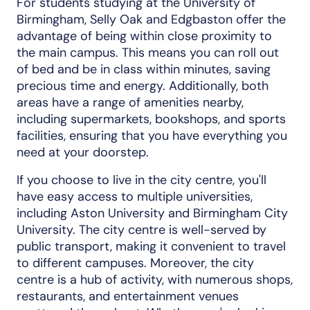
For students studying at the University of
Birmingham, Selly Oak and Edgbaston offer the
advantage of being within close proximity to
the main campus. This means you can roll out
of bed and be in class within minutes, saving
precious time and energy. Additionally, both
areas have a range of amenities nearby,
including supermarkets, bookshops, and sports
facilities, ensuring that you have everything you
need at your doorstep.
If you choose to live in the city centre, you'll
have easy access to multiple universities,
including Aston University and Birmingham City
University. The city centre is well-served by
public transport, making it convenient to travel
to different campuses. Moreover, the city
centre is a hub of activity, with numerous shops,
restaurants, and entertainment venues