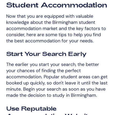
Student Accommodation
Now that you are equipped with valuable
knowledge about the Birmingham student
accommodation market and the key factors to
consider, here are some tips to help you find
the best accommodation for your needs.
Start Your Search Early
The earlier you start your search, the better
your chances of finding the perfect
accommodation. Popular student areas can get
booked up quickly, so don't leave it until the last
minute. Begin your search as soon as you have
made the decision to study in Birmingham.
Use Reputable