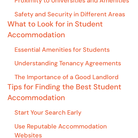
Proximity to Universities and Amenities
Safety and Security in Different Areas
What to Look for in Student
Accommodation
Essential Amenities for Students
Understanding Tenancy Agreements
The Importance of a Good Landlord
Tips for Finding the Best Student
Accommodation
Start Your Search Early
Use Reputable Accommodation
Websites