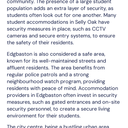
community. The presence of a large student
population adds an extra layer of security, as
students often look out for one another. Many
student accommodations in Selly Oak have
security measures in place, such as CCTV
cameras and secure entry systems, to ensure
the safety of their residents.
Edgbaston is also considered a safe area,
known for its well-maintained streets and
affluent residents. The area benefits from
regular police patrols and a strong
neighbourhood watch program, providing
residents with peace of mind. Accommodation
providers in Edgbaston often invest in security
measures, such as gated entrances and on-site
security personnel, to create a secure living
environment for their students.
The city centre, being a bustling urban area,