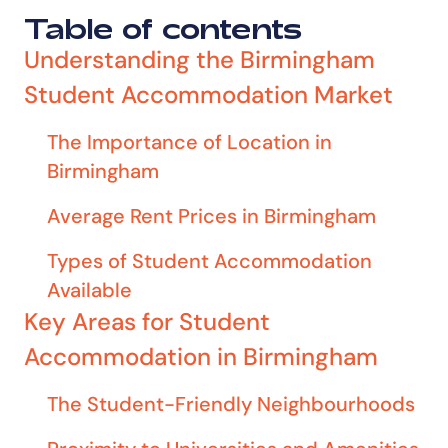
Table of contents
Understanding the Birmingham
Student Accommodation Market
The Importance of Location in
Birmingham
Average Rent Prices in Birmingham
Types of Student Accommodation
Available
Key Areas for Student
Accommodation in Birmingham
The Student-Friendly Neighbourhoods