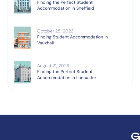
Finding the Perfect Student
Accommodation in Sheffield
October 25, 2023
Finding Student Accommodation in
Vauxhall
August 21, 2023
Finding the Perfect Student
Accommodation in Lancaster
G