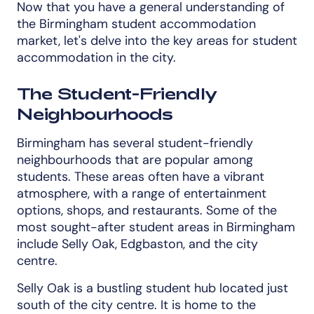
Now that you have a general understanding of
the Birmingham student accommodation
market, let's delve into the key areas for student
accommodation in the city.
The Student-Friendly
Neighbourhoods
Birmingham has several student-friendly
neighbourhoods that are popular among
students. These areas often have a vibrant
atmosphere, with a range of entertainment
options, shops, and restaurants. Some of the
most sought-after student areas in Birmingham
include Selly Oak, Edgbaston, and the city
centre.
Selly Oak is a bustling student hub located just
south of the city centre. It is home to the