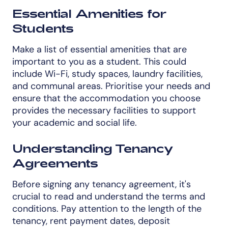
Essential Amenities for
Students
Make a list of essential amenities that are
important to you as a student. This could
include Wi-Fi, study spaces, laundry facilities,
and communal areas. Prioritise your needs and
ensure that the accommodation you choose
provides the necessary facilities to support
your academic and social life.
Understanding Tenancy
Agreements
Before signing any tenancy agreement, it's
crucial to read and understand the terms and
conditions. Pay attention to the length of the
tenancy, rent payment dates, deposit