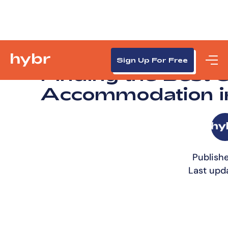
Sign Up For Free
Finding the Best 
Accommodation i
Publishe
Last upd