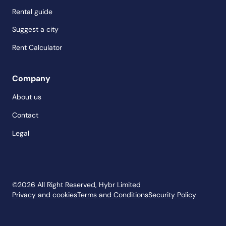
Rental guide
Suggest a city
Rent Calculator
Company
About us
Contact
Legal
©
2026
All Right Reserved, Hybr Limited
Privacy and cookies
Terms and Conditions
Security Policy