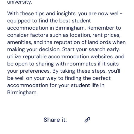
university.
With these tips and insights, you are now well-
equipped to find the best student
accommodation in Birmingham. Remember to
consider factors such as location, rent prices,
amenities, and the reputation of landlords when
making your decision. Start your search early,
utilize reputable accommodation websites, and
be open to sharing with roommates if it suits
your preferences. By taking these steps, you'll
be well on your way to finding the perfect
accommodation for your student life in
Birmingham.
Share it: