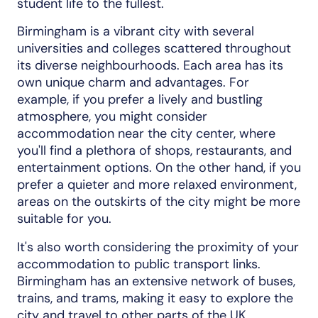
student life to the fullest.
Birmingham is a vibrant city with several
universities and colleges scattered throughout
its diverse neighbourhoods. Each area has its
own unique charm and advantages. For
example, if you prefer a lively and bustling
atmosphere, you might consider
accommodation near the city center, where
you'll find a plethora of shops, restaurants, and
entertainment options. On the other hand, if you
prefer a quieter and more relaxed environment,
areas on the outskirts of the city might be more
suitable for you.
It's also worth considering the proximity of your
accommodation to public transport links.
Birmingham has an extensive network of buses,
trains, and trams, making it easy to explore the
city and travel to other parts of the UK.