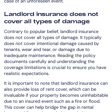
case of an unforeseen event.
Landlord insurance does not
cover all types of damage
Contrary to popular belief, landlord insurance
does not cover all types of damage. It typically
does not cover intentional damage caused by
tenants, wear and tear, or damage due to
inadequate maintenance. Reading the policy
documents carefully and understanding the
coverage limitations is crucial to ensure you have
realistic expectations.
It is important to note that landlord insurance can
also provide loss of rent cover, which can be
invaluable if your property becomes uninhabitable
due to an insured event such as a fire or flood.
This cover can help bridge the gap in rental