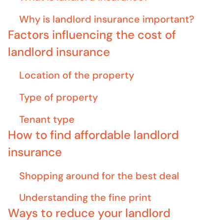
Why is landlord insurance important?
Factors influencing the cost of
landlord insurance
Location of the property
Type of property
Tenant type
How to find affordable landlord
insurance
Shopping around for the best deal
Understanding the fine print
Ways to reduce your landlord