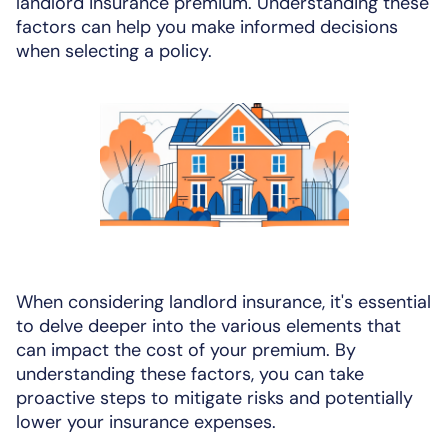
landlord insurance premium. Understanding these
factors can help you make informed decisions
when selecting a policy.
When considering landlord insurance, it's essential
to delve deeper into the various elements that
can impact the cost of your premium. By
understanding these factors, you can take
proactive steps to mitigate risks and potentially
lower your insurance expenses.