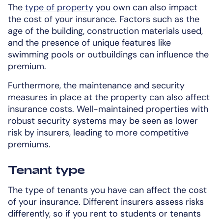
The
type of property
you own can also impact
the cost of your insurance. Factors such as the
age of the building, construction materials used,
and the presence of unique features like
swimming pools or outbuildings can influence the
premium.
Furthermore, the maintenance and security
measures in place at the property can also affect
insurance costs. Well-maintained properties with
robust security systems may be seen as lower
risk by insurers, leading to more competitive
premiums.
Tenant type
The type of tenants you have can affect the cost
of your insurance. Different insurers assess risks
differently, so if you rent to students or tenants