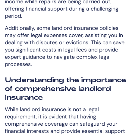
income while repairs are being carried out,
offering financial support during a challenging
period.
Additionally, some landlord insurance policies
may offer legal expenses cover, assisting you in
dealing with disputes or evictions. This can save
you significant costs in legal fees and provide
expert guidance to navigate complex legal
processes.
Understanding the importance
of comprehensive landlord
insurance
While landlord insurance is not a legal
requirement, it is evident that having
comprehensive coverage can safeguard your
financial interests and provide essential support