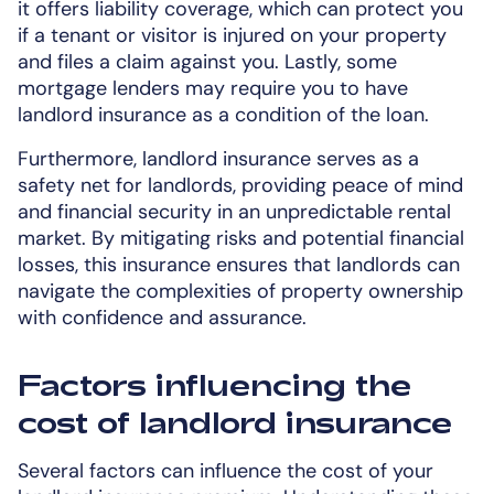
it offers liability coverage, which can protect you
if a tenant or visitor is injured on your property
and files a claim against you. Lastly, some
mortgage lenders may require you to have
landlord insurance as a condition of the loan.
Furthermore, landlord insurance serves as a
safety net for landlords, providing peace of mind
and financial security in an unpredictable rental
market. By mitigating risks and potential financial
losses, this insurance ensures that landlords can
navigate the complexities of property ownership
with confidence and assurance.
Factors influencing the
cost of landlord insurance
Several factors can influence the cost of your