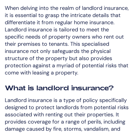
When delving into the realm of landlord insurance,
it is essential to grasp the intricate details that
differentiate it from regular home insurance.
Landlord insurance is tailored to meet the
specific needs of property owners who rent out
their premises to tenants. This specialised
insurance not only safeguards the physical
structure of the property but also provides
protection against a myriad of potential risks that
come with leasing a property.
What is landlord insurance?
Landlord insurance is a type of policy specifically
designed to protect landlords from potential risks
associated with renting out their properties. It
provides coverage for a range of perils, including
damage caused by fire, storms, vandalism, and