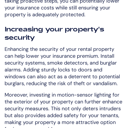
taking proactive steps, you can potentially lower
your insurance costs while still ensuring your
property is adequately protected.
Increasing your property's
security
Enhancing the security of your rental property
can help lower your insurance premium. Install
security systems, smoke detectors, and burglar
alarms. Adding sturdy locks to doors and
windows can also act as a deterrent to potential
burglars, reducing the risk of theft or vandalism.
Moreover, investing in motion-sensor lighting for
the exterior of your property can further enhance
security measures. This not only deters intruders
but also provides added safety for your tenants,
making your property a more attractive option