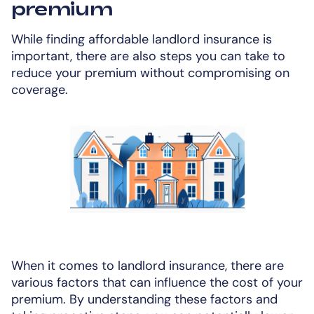
premium
While finding affordable landlord insurance is
important, there are also steps you can take to
reduce your premium without compromising on
coverage.
When it comes to landlord insurance, there are
various factors that can influence the cost of your
premium. By understanding these factors and