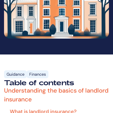
Guidance
Finances
Table of contents
Understanding the basics of landlord
insurance
What is landlord insurance?