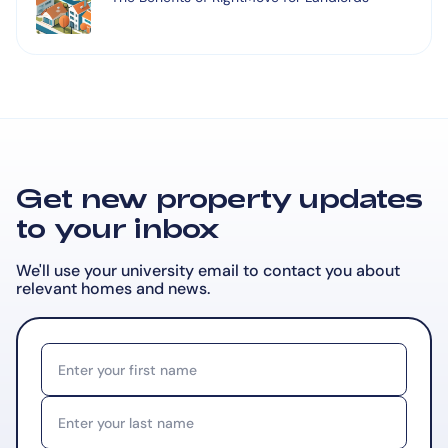
Get new property updates
to your inbox
We'll use your university email to contact you about
relevant
homes and news.