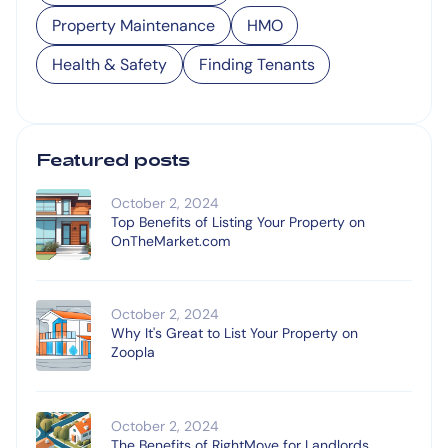
Property Maintenance
HMO
Health & Safety
Finding Tenants
Featured posts
October 2, 2024
Top Benefits of Listing Your Property on
OnTheMarket.com
October 2, 2024
Why It's Great to List Your Property on
Zoopla
October 2, 2024
The Benefits of RightMove for Landlords