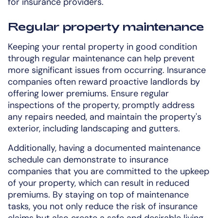
for insurance providers.
Regular property maintenance
Keeping your rental property in good condition
through regular maintenance can help prevent
more significant issues from occurring. Insurance
companies often reward proactive landlords by
offering lower premiums. Ensure regular
inspections of the property, promptly address
any repairs needed, and maintain the property's
exterior, including landscaping and gutters.
Additionally, having a documented maintenance
schedule can demonstrate to insurance
companies that you are committed to the upkeep
of your property, which can result in reduced
premiums. By staying on top of maintenance
tasks, you not only reduce the risk of insurance
claims but also create a safe and desirable living