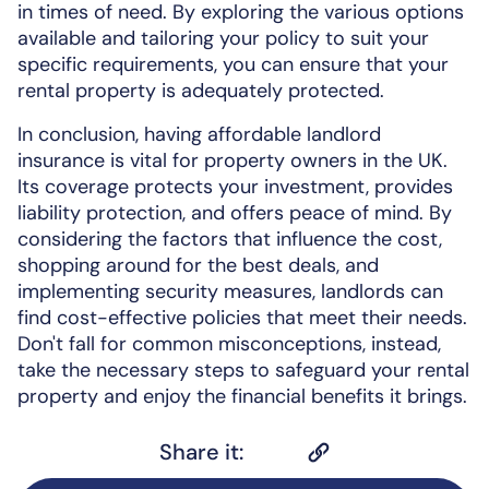
in times of need. By exploring the various options
available and tailoring your policy to suit your
specific requirements, you can ensure that your
rental property is adequately protected.
In conclusion, having affordable landlord
insurance is vital for property owners in the UK.
Its coverage protects your investment, provides
liability protection, and offers peace of mind. By
considering the factors that influence the cost,
shopping around for the best deals, and
implementing security measures, landlords can
find cost-effective policies that meet their needs.
Don't fall for common misconceptions, instead,
take the necessary steps to safeguard your rental
property and enjoy the financial benefits it brings.
Share it: