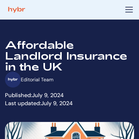
Affordable
Landlord Insurance
in the UK
Editorial Team
Published:
July 9, 2024
Last updated:
July 9, 2024