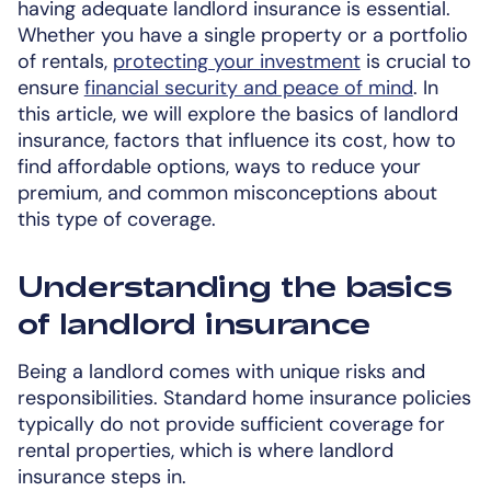
having adequate landlord insurance is essential.
Whether you have a single property or a portfolio
of rentals,
protecting your investment
is crucial to
ensure
financial security and peace of mind
. In
this article, we will explore the basics of landlord
insurance, factors that influence its cost, how to
find affordable options, ways to reduce your
premium, and common misconceptions about
this type of coverage.
Understanding the basics
of landlord insurance
Being a landlord comes with unique risks and
responsibilities. Standard home insurance policies
typically do not provide sufficient coverage for
rental properties, which is where landlord
insurance steps in.