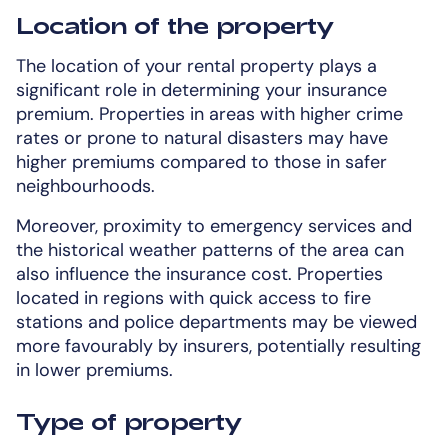
Location of the property
The location of your rental property plays a
significant role in determining your insurance
premium. Properties in areas with higher crime
rates or prone to natural disasters may have
higher premiums compared to those in safer
neighbourhoods.
Moreover, proximity to emergency services and
the historical weather patterns of the area can
also influence the insurance cost. Properties
located in regions with quick access to fire
stations and police departments may be viewed
more favourably by insurers, potentially resulting
in lower premiums.
Type of property