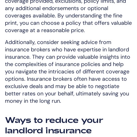
coverage provided, exclusions, policy limits, and
any additional endorsements or optional
coverages available. By understanding the fine
print, you can choose a policy that offers valuable
coverage at a reasonable price.
Additionally, consider seeking advice from
insurance brokers who have expertise in landlord
insurance. They can provide valuable insights into
the complexities of insurance policies and help
you navigate the intricacies of different coverage
options. Insurance brokers often have access to
exclusive deals and may be able to negotiate
better rates on your behalf, ultimately saving you
money in the long run.
Ways to reduce your
landlord insurance