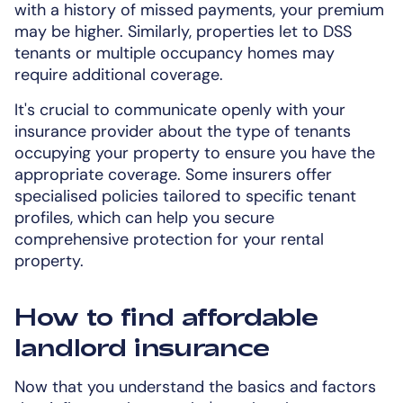
with a history of missed payments, your premium
may be higher. Similarly, properties let to DSS
tenants or multiple occupancy homes may
require additional coverage.
It's crucial to communicate openly with your
insurance provider about the type of tenants
occupying your property to ensure you have the
appropriate coverage. Some insurers offer
specialised policies tailored to specific tenant
profiles, which can help you secure
comprehensive protection for your rental
property.
How to find affordable
landlord insurance
Now that you understand the basics and factors