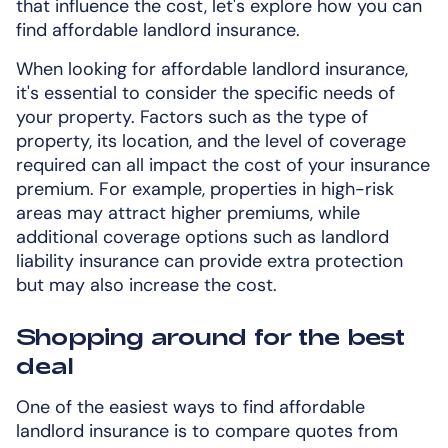
that influence the cost, let's explore how you can
find affordable landlord insurance.
When looking for affordable landlord insurance,
it's essential to consider the specific needs of
your property. Factors such as the type of
property, its location, and the level of coverage
required can all impact the cost of your insurance
premium. For example, properties in high-risk
areas may attract higher premiums, while
additional coverage options such as landlord
liability insurance can provide extra protection
but may also increase the cost.
Shopping around for the best
deal
One of the easiest ways to find affordable
landlord insurance is to compare quotes from