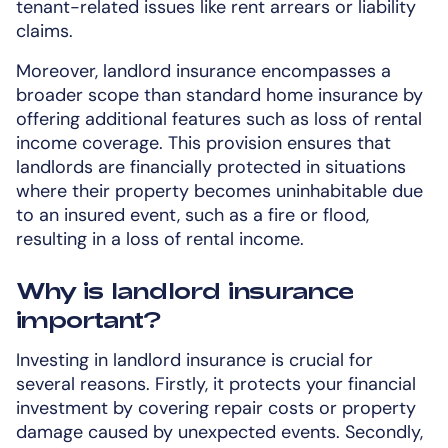
tenant-related issues like rent arrears or liability
claims.
Moreover, landlord insurance encompasses a
broader scope than standard home insurance by
offering additional features such as loss of rental
income coverage. This provision ensures that
landlords are financially protected in situations
where their property becomes uninhabitable due
to an insured event, such as a fire or flood,
resulting in a loss of rental income.
Why is landlord insurance
important?
Investing in landlord insurance is crucial for
several reasons. Firstly, it protects your financial
investment by covering repair costs or property
damage caused by unexpected events. Secondly,