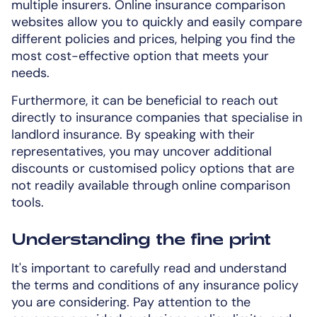
multiple insurers. Online insurance comparison
websites allow you to quickly and easily compare
different policies and prices, helping you find the
most cost-effective option that meets your
needs.
Furthermore, it can be beneficial to reach out
directly to insurance companies that specialise in
landlord insurance. By speaking with their
representatives, you may uncover additional
discounts or customised policy options that are
not readily available through online comparison
tools.
Understanding the fine print
It's important to carefully read and understand
the terms and conditions of any insurance policy
you are considering. Pay attention to the