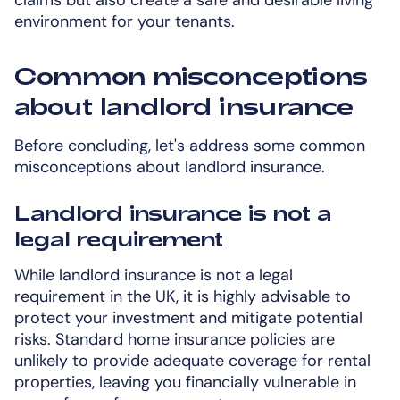
environment for your tenants.
Common misconceptions
about landlord insurance
Before concluding, let's address some common
misconceptions about landlord insurance.
Landlord insurance is not a
legal requirement
While landlord insurance is not a legal
requirement in the UK, it is highly advisable to
protect your investment and mitigate potential
risks. Standard home insurance policies are
unlikely to provide adequate coverage for rental
properties, leaving you financially vulnerable in