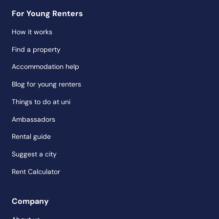
For Young Renters
How it works
Find a property
Accommodation help
Blog for young renters
Things to do at uni
Ambassadors
Rental guide
Suggest a city
Rent Calculator
Company