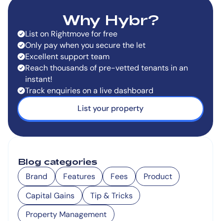
Why Hybr?
List on Rightmove for free
Only pay when you secure the let
Excellent support team
Reach thousands of pre-vetted tenants in an
instant!
Track enquiries on a live dashboard
List your property
Blog categories
Brand
Features
Fees
Product
Capital Gains
Tip & Tricks
Property Management