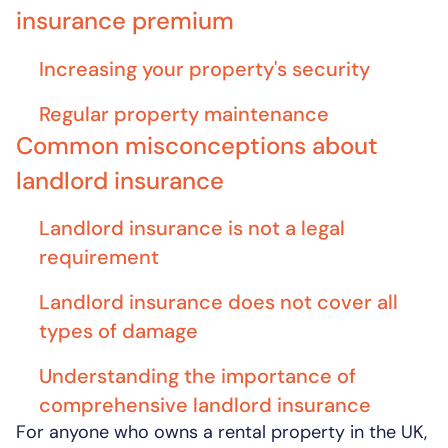
insurance premium
Increasing your property's security
Regular property maintenance
Common misconceptions about
landlord insurance
Landlord insurance is not a legal
requirement
Landlord insurance does not cover all
types of damage
Understanding the importance of
comprehensive landlord insurance
For anyone who owns a rental property in the UK,