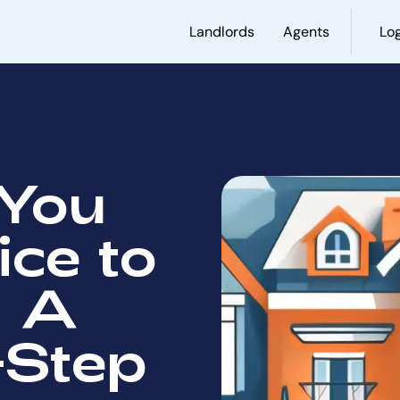
Landlords
Agents
Log
You
ice to
: A
-Step