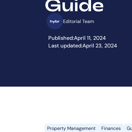
Guide
Editorial Team
Published:
April 11, 2024
Last updated:
April 23, 2024
Property Management
Finances
Gu