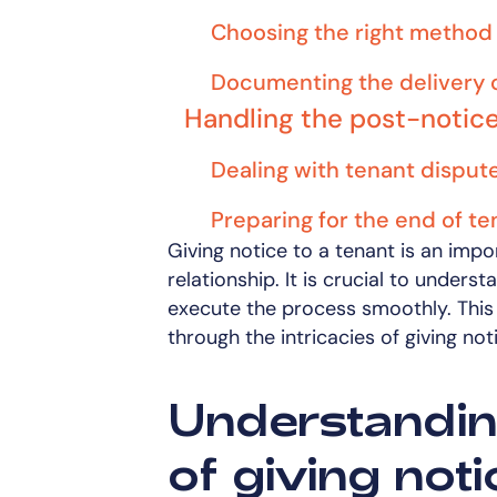
Choosing the right method 
Documenting the delivery o
Handling the post-notic
Dealing with tenant disput
Preparing for the end of t
Giving notice to a tenant is an impo
relationship. It is crucial to underst
execute the process smoothly. This 
through the intricacies of giving not
Understanding
of giving noti