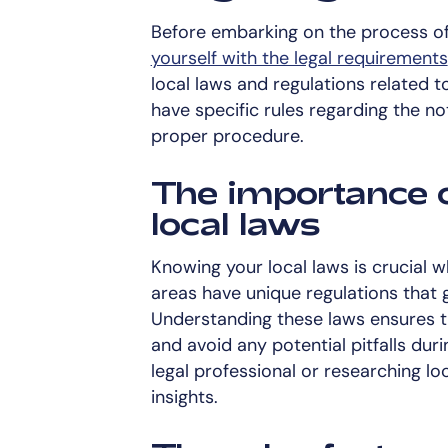
Before embarking on the process of g
yourself with the legal requirements
local laws and regulations related 
have specific rules regarding the no
proper procedure.
The importance 
local laws
Knowing your local laws is crucial w
areas have unique regulations that 
Understanding these laws ensures t
and avoid any potential pitfalls dur
legal professional or researching lo
insights.