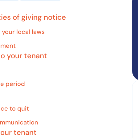
ies of giving notice
your local laws
eement
to your tenant
ce period
ice to quit
communication
your tenant