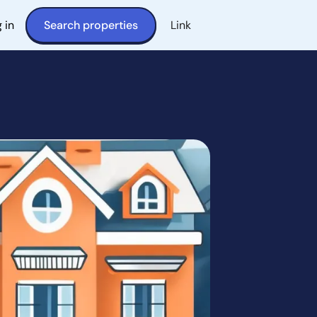
 in
Search properties
Link