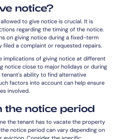
ve notice?
lowed to give notice is crucial. It is
tions regarding the timing of the notice.
ns on giving notice during a fixed-term
y filed a complaint or requested repairs.
 implications of giving notice at different
ng notice close to major holidays or during
enant's ability to find alternative
ch factors into account can help ensure
es involved.
 the notice period
ime the tenant has to vacate the property
f the notice period can vary depending on
r eviction. Consider the specific