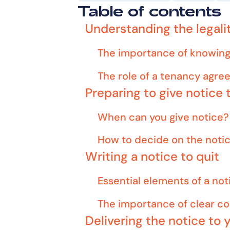
Table of contents
Understanding the legalit
The importance of knowing 
The role of a tenancy agr
Preparing to give notice 
When can you give notice?
How to decide on the noti
Writing a notice to quit
Essential elements of a not
The importance of clear 
Delivering the notice to 