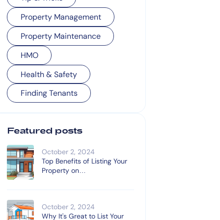
Property Management
Property Maintenance
HMO
Health & Safety
Finding Tenants
Featured posts
October 2, 2024
Top Benefits of Listing Your
Property on
OnTheMarket.com
October 2, 2024
Why It's Great to List Your