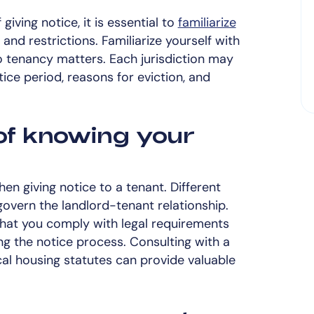
iving notice, it is essential to
familiarize
and restrictions. Familiarize yourself with
to tenancy matters. Each jurisdiction may
tice period, reasons for eviction, and
of knowing your
hen giving notice to a tenant. Different
govern the landlord-tenant relationship.
hat you comply with legal requirements
ing the notice process. Consulting with a
cal housing statutes can provide valuable