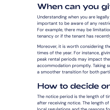
When can you gi
Understanding when you are legally al
important to be aware of any restric
For example, there may be limitatio
tenancy or if the tenant has recentl
Moreover, it is worth considering the
times of the year. For instance, givi
peak rental periods may impact the t
accommodation promptly. Taking su
a smoother transition for both parti
How to decide on
The notice period is the length of t
after receiving notice. The length o
local regulations and the reasons fo