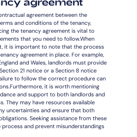
nancy agreement
ontractual agreement between the
 terms and conditions of the tenancy,
cing the tenancy agreement is vital to
irements that you need to follow.When
t, it is important to note that the process
tenancy agreement in place. For example,
 England and Wales, landlords must provide
Section 21 notice or a Section 8 notice
Failure to follow the correct procedure can
ions.Furthermore, it is worth mentioning
uidance and support to both landlords and
ss. They may have resources available
any uncertainties and ensure that both
 obligations. Seeking assistance from these
e process and prevent misunderstandings