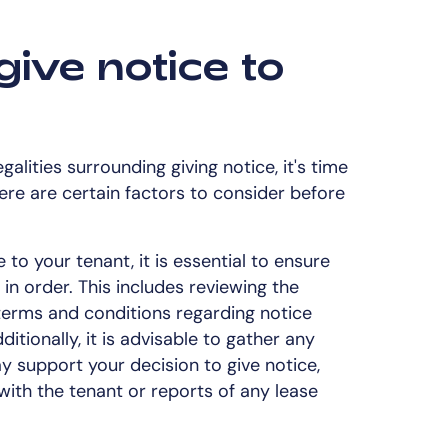
give notice to
alities surrounding giving notice, it's time
here are certain factors to consider before
 to your tenant, it is essential to ensure
in order. This includes reviewing the
erms and conditions regarding notice
itionally, it is advisable to gather any
 support your decision to give notice,
ith the tenant or reports of any lease