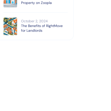
Property on Zoopla
October 2, 2024
The Benefits of RightMove
for Landlords