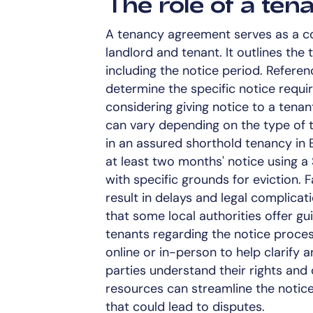
The role of a te
A tenancy agreement serves as a c
landlord and tenant. It outlines the
including the notice period. Referen
determine the specific notice requ
considering giving notice to a tenan
can vary depending on the type of 
in an assured shorthold tenancy in
at least two months' notice using a 
with specific grounds for eviction. 
result in delays and legal complicat
that some local authorities offer g
tenants regarding the notice proce
online or in-person to help clarify 
parties understand their rights and
resources can streamline the notic
that could lead to disputes.