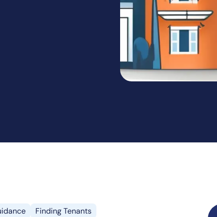
idance
Finding Tenants