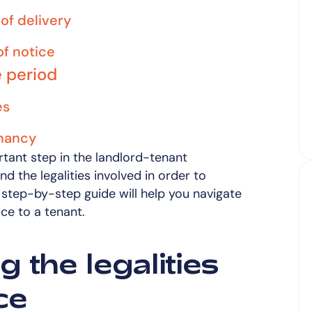
of delivery
f notice
e period
es
enancy
rtant step in the landlord-tenant
and the legalities involved in order to
step-by-step guide will help you navigate
ice to a tenant.
 the legalities
ce