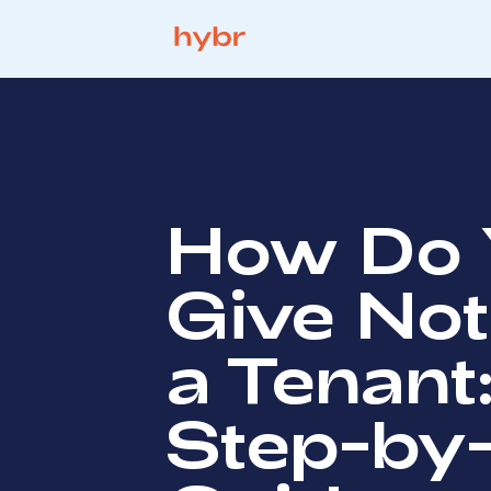
How Do 
Give Not
a Tenant
Step-by