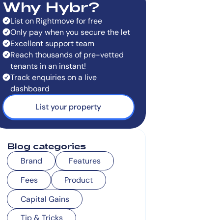
Why Hybr?
List on Rightmove for free
Only pay when you secure the let
Excellent support team
Reach thousands of pre-vetted
tenants in an instant!
Track enquiries on a live
dashboard
List your property
Blog categories
Brand
Features
Fees
Product
Capital Gains
Tip & Tricks