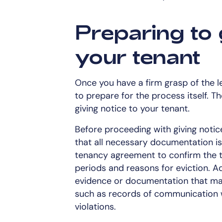
Preparing to 
your tenant
Once you have a firm grasp of the leg
to prepare for the process itself. T
giving notice to your tenant.
Before proceeding with giving notice
that all necessary documentation is 
tenancy agreement to confirm the t
periods and reasons for eviction. Add
evidence or documentation that may
such as records of communication w
violations.