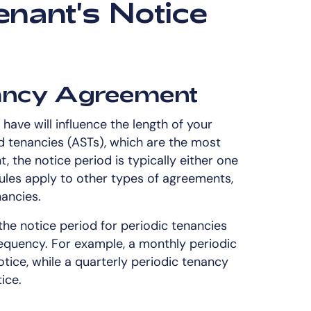
enant's Notice
nancy Agreement
ave will influence the length of your
d tenancies (ASTs), which are the most
the notice period is typically either one
ules apply to other types of agreements,
ancies.
 the notice period for periodic tenancies
requency. For example, a monthly periodic
ice, while a quarterly periodic tenancy
ice.