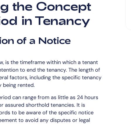
g the Concept
iod in Tenancy
ion of a Notice
w, is the timeframe within which a tenant
intention to end the tenancy. The length of
ral factors, including the specific tenancy
 being rented.
riod can range from as little as 24 hours
r assured shorthold tenancies. It is
ords to be aware of the specific notice
reement to avoid any disputes or legal