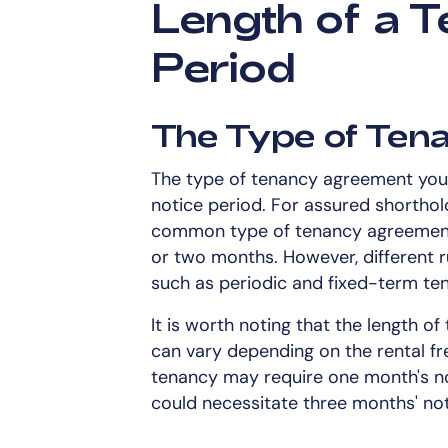
Length of a T
Period
The Type of Te
The type of tenancy agreement you h
notice period. For assured shorthol
common type of tenancy agreement, 
or two months. However, different r
such as periodic and fixed-term ten
It is worth noting that the length of
can vary depending on the rental f
tenancy may require one month's not
could necessitate three months' not