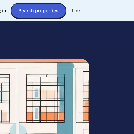
 in
Search properties
Link