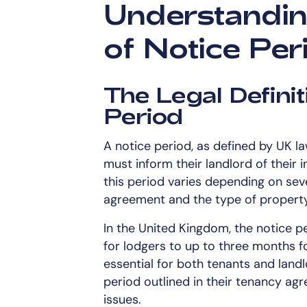
Understandin
of Notice Per
The Legal Definit
Period
A notice period, as defined by UK la
must inform their landlord of their 
this period varies depending on seve
agreement and the type of property
In the United Kingdom, the notice pe
for lodgers to up to three months fo
essential for both tenants and landl
period outlined in their tenancy ag
issues.