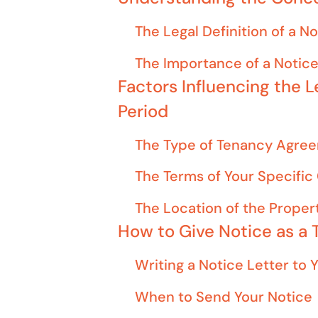
The Legal Definition of a N
The Importance of a Notice
Factors Influencing the L
Period
The Type of Tenancy Agre
The Terms of Your Specific
The Location of the Proper
How to Give Notice as a 
Writing a Notice Letter to 
When to Send Your Notice