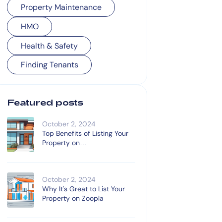
Property Maintenance
HMO
Health & Safety
Finding Tenants
Featured posts
October 2, 2024
Top Benefits of Listing Your
Property on
OnTheMarket.com
October 2, 2024
Why It's Great to List Your
Property on Zoopla