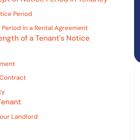
otice Period
 Period in a Rental Agreement
ength of a Tenant's Notice
ement
 Contract
ty
Tenant
Your Landlord