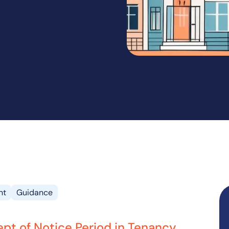
nt
Guidance
pt of Notice Period in Tenancy