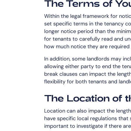
The Terms of You
Within the legal framework for notic
set specific terms in the tenancy c
longer notice period than the minimu
for tenants to carefully read and u
how much notice they are required 
In addition, some landlords may inc
allowing either party to end the te
break clauses can impact the length
flexibility for both tenants and lan
The Location of 
Location can also impact the length
have specific local regulations that 
important to investigate if there a