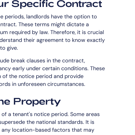
r Specific Contract
e periods, landlords have the option to
ontract. These terms might dictate a
m required by law. Therefore, it is crucial
nderstand their agreement to know exactly
to give.
lude break clauses in the contract,
nancy early under certain conditions. These
 of the notice period and provide
dlords in unforeseen circumstances.
the Property
 of a tenant's notice period. Some areas
supersede the national standards. It is
re any location-based factors that may