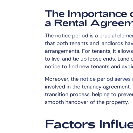
The Importance o
a Rental Agree
The notice period is a crucial eleme
that both tenants and landlords hav
arrangements. For tenants, it allow
to live, and tie up loose ends. Landl
notice to find new tenants and avo
Moreover, the
notice period serves 
involved in the tenancy agreement. I
transition process, helping to prev
smooth handover of the property.
Factors Influ