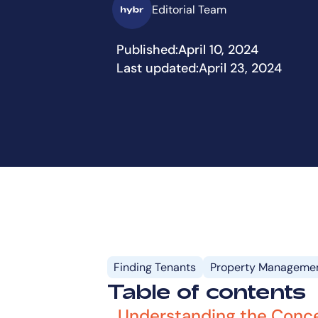
Editorial Team
Published:
April 10, 2024
Last updated:
April 23, 2024
Finding Tenants
Property Manageme
Table of contents
Understanding the Conce