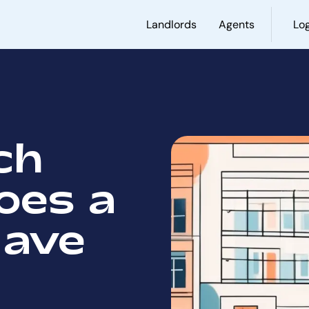
Landlords
Agents
Log
ch
oes a
Have