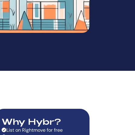
Why Hybr?
List on Rightmove for free