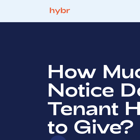
How Mu
Notice D
Tenant 
to Give?