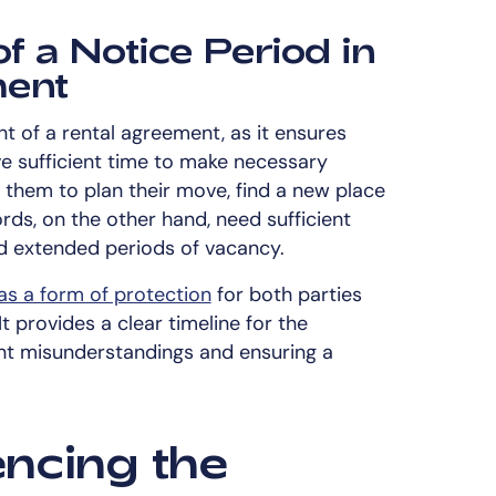
f a Notice Period in
ment
nt of a rental agreement, as it ensures
e sufficient time to make necessary
s them to plan their move, find a new place
ords, on the other hand, need sufficient
id extended periods of vacancy.
as a form of protection
for both parties
t provides a clear timeline for the
ent misunderstandings and ensuring a
encing the