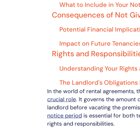
What to Include in Your No
Consequences of Not Giv
Potential Financial Implicat
Impact on Future Tenancie
Rights and Responsibilit
Understanding Your Rights 
The Landlord's Obligations
In the world of rental agreements, 
crucial role
. It governs the amount 
landlord before vacating the premi
notice period
is essential for both t
rights and responsibilities.