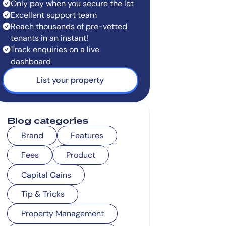
Only pay when you secure the let
Excellent support team
Reach thousands of pre-vetted
tenants in an instant!
Track enquiries on a live
dashboard
List your property
Blog categories
Brand
Features
Fees
Product
Capital Gains
Tip & Tricks
Property Management