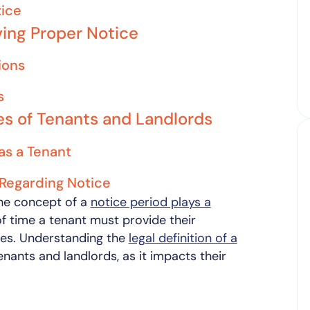
tice
ing Proper Notice
ions
s
ies of Tenants and Landlords
as a Tenant
 Regarding Notice
the concept of a
notice period plays a
of time a tenant must provide their
ses. Understanding the
legal definition of a
enants and landlords, as it impacts their