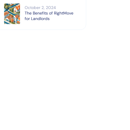
October 2, 2024
The Benefits of RightMove
for Landlords