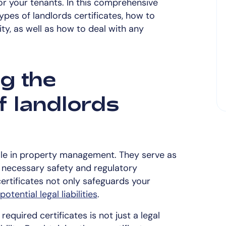
or your tenants. In this comprehensive
types of landlords certificates, how to
ity, as well as how to deal with any
g the
f landlords
 role in property management. They serve as
 necessary safety and regulatory
ertificates not only safeguards your
potential legal liabilities
.
equired certificates is not just a legal