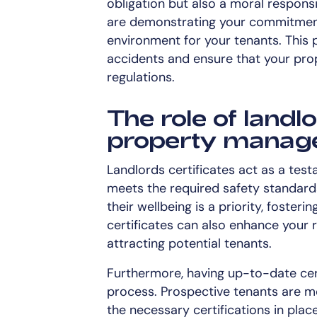
obligation but also a moral responsib
are demonstrating your commitment 
environment for your tenants. This
accidents and ensure that your prop
regulations.
The role of landlo
property manag
Landlords certificates act as a tes
meets the required safety standard
their wellbeing is a priority, foster
certificates can also enhance your r
attracting potential tenants.
Furthermore, having up-to-date cert
process. Prospective tenants are mo
the necessary certifications in plac