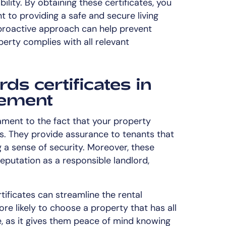
ility. By obtaining these certificates, you
to providing a safe and secure living
 proactive approach can help prevent
erty complies with all relevant
rds certificates in
ement
tament to the fact that your property
s. They provide assurance to tenants that
ing a sense of security. Moreover, these
eputation as a responsible landlord,
ificates can streamline the rental
re likely to choose a property that has all
e, as it gives them peace of mind knowing