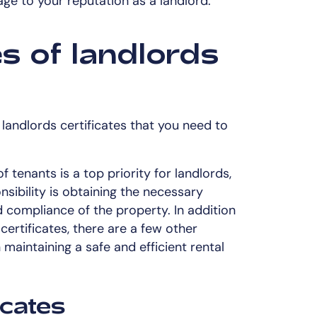
age to your reputation as a landlord.
es of landlords
f landlords certificates that you need to
 tenants is a top priority for landlords,
nsibility is obtaining the necessary
nd compliance of the property. In addition
rtificates, there are a few other
in maintaining a safe and efficient rental
icates