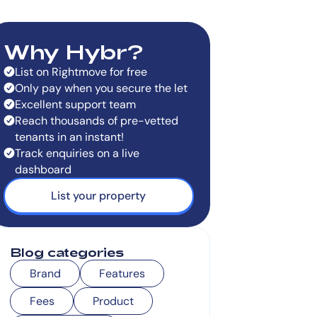
Why Hybr?
List on Rightmove for free
Only pay when you secure the let
Excellent support team
Reach thousands of pre-vetted
tenants in an instant!
Track enquiries on a live
dashboard
List your property
Blog categories
Brand
Features
Fees
Product