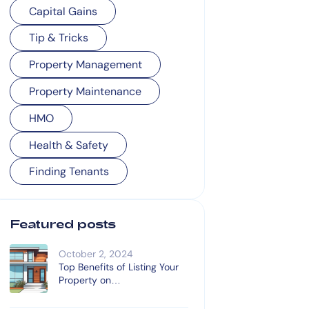
Capital Gains
Tip & Tricks
Property Management
Property Maintenance
HMO
Health & Safety
Finding Tenants
Featured posts
October 2, 2024
Top Benefits of Listing Your
Property on
OnTheMarket.com