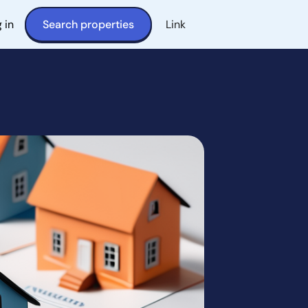
 in
Search properties
Link