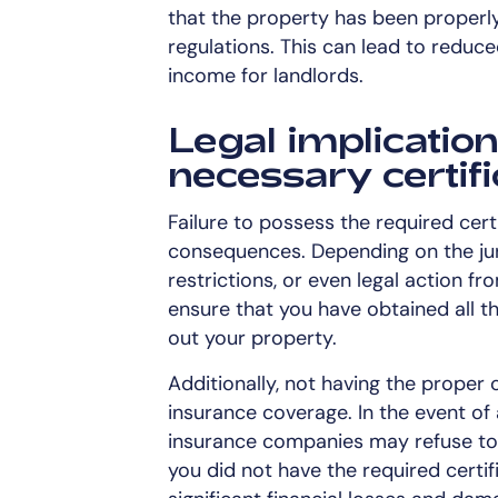
that the property has been properl
regulations. This can lead to reduc
income for landlords.
Legal implication
necessary certif
Failure to possess the required cert
consequences. Depending on the juri
restrictions, or even legal action fro
ensure that you have obtained all t
out your property.
Additionally, not having the proper 
insurance coverage. In the event of 
insurance companies may refuse to 
you did not have the required certifi