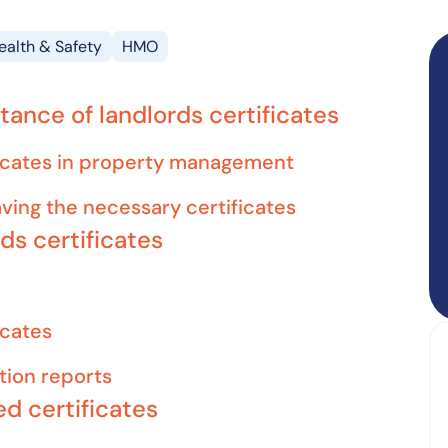
ealth & Safety
HMO
ance of landlords certificates
ificates in property management
aving the necessary certificates
rds certificates
icates
ition reports
ed certificates