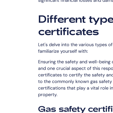
significant financial losses and dam
Different typ
certificates
Let's delve into the various types o
familiarize yourself with:
Ensuring the safety and well-being of
and one crucial aspect of this respo
certificates to certify the safety a
to the commonly known gas safety ce
certifications that play a vital role 
property.
Gas safety certif