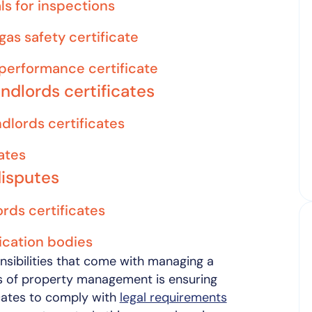
ls for inspections
gas safety certificate
performance certificate
andlords certificates
ndlords certificates
ates
disputes
rds certificates
fication bodies
nsibilities that come with managing a
ts of property management is ensuring
icates to comply with
legal requirements