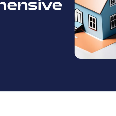
ensive