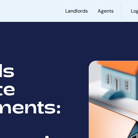
Landlords
Agents
Log
ds
te
ments: