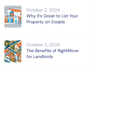
October 2, 2024
Why It's Great to List Your
Property on Zoopla
October 2, 2024
The Benefits of RightMove
for Landlords