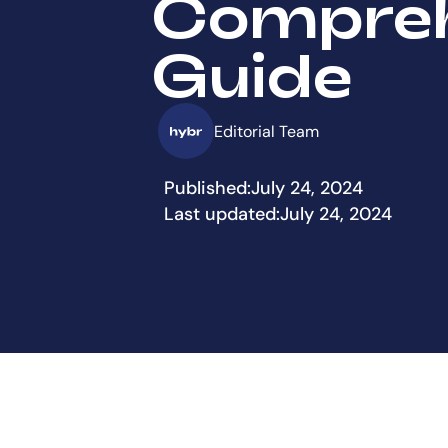
Compreh
Guide
Editorial Team
Published:
July 24, 2024
Last updated:
July 24, 2024