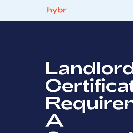
Landlor
Certifica
Require
A