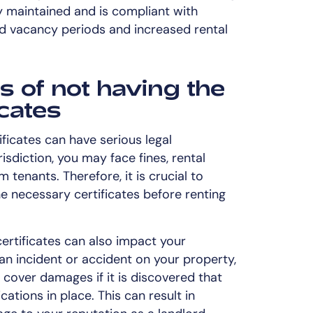
y maintained and is compliant with
ed vacancy periods and increased rental
s of not having the
icates
ificates can have serious legal
sdiction, you may face fines, rental
m tenants. Therefore, it is crucial to
he necessary certificates before renting
certificates can also impact your
an incident or accident on your property,
cover damages if it is discovered that
cations in place. This can result in