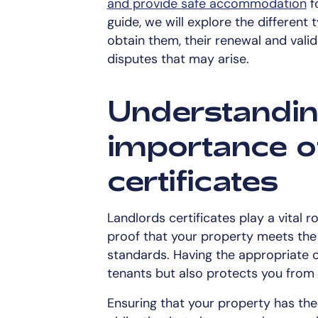
and provide safe accommodation
f
guide, we will explore the different 
obtain them, their renewal and valid
disputes that may arise.
Understandin
importance o
certificates
Landlords certificates play a vital
proof that your property meets the
standards. Having the appropriate c
tenants but also protects you from
Ensuring that your property has the r