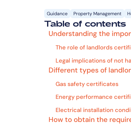
Guidance
Property Management
H
Table of contents
Understanding the import
The role of landlords cert
Legal implications of not h
Different types of landlo
Gas safety certificates
Energy performance certif
Electrical installation cond
How to obtain the requir