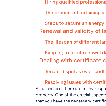
Hiring qualified professiona
The process of obtaining a 
Steps to secure an energy 
Renewal and validity of l
The lifespan of different la
Keeping track of renewal d
Dealing with certificate 
Tenant disputes over landlo
Resolving issues with certi
As a landlord, there are many respo
property. One of the crucial aspec
that you have the necessary certif