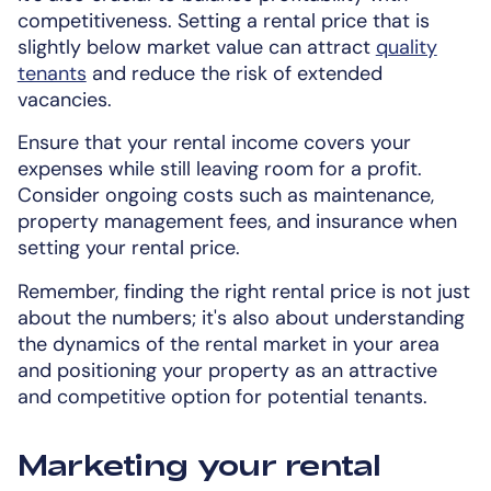
competitiveness. Setting a rental price that is
slightly below market value can attract
quality
tenants
and reduce the risk of extended
vacancies.
Ensure that your rental income covers your
expenses while still leaving room for a profit.
Consider ongoing costs such as maintenance,
property management fees, and insurance when
setting your rental price.
Remember, finding the right rental price is not just
about the numbers; it's also about understanding
the dynamics of the rental market in your area
and positioning your property as an attractive
and competitive option for potential tenants.
Marketing your rental