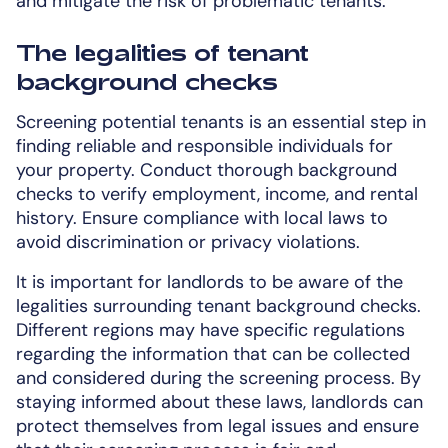
and mitigate the risk of problematic tenants.
The legalities of tenant
background checks
Screening potential tenants is an essential step in
finding reliable and responsible individuals for
your property. Conduct thorough background
checks to verify employment, income, and rental
history. Ensure compliance with local laws to
avoid discrimination or privacy violations.
It is important for landlords to be aware of the
legalities surrounding tenant background checks.
Different regions may have specific regulations
regarding the information that can be collected
and considered during the screening process. By
staying informed about these laws, landlords can
protect themselves from legal issues and ensure