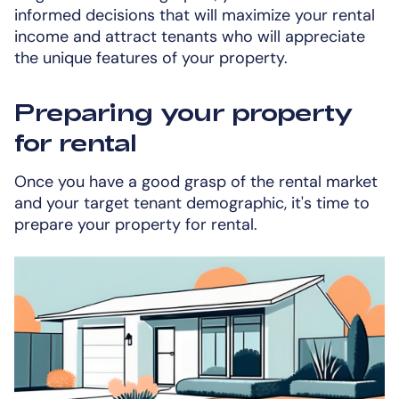
informed decisions that will maximize your rental
income and attract tenants who will appreciate
the unique features of your property.
Preparing your property
for rental
Once you have a good grasp of the rental market
and your target tenant demographic, it's time to
prepare your property for rental.