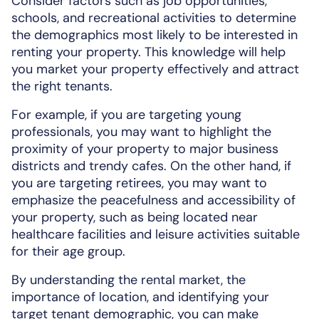
Consider factors such as job opportunities,
schools, and recreational activities to determine
the demographics most likely to be interested in
renting your property. This knowledge will help
you market your property effectively and attract
the right tenants.
For example, if you are targeting young
professionals, you may want to highlight the
proximity of your property to major business
districts and trendy cafes. On the other hand, if
you are targeting retirees, you may want to
emphasize the peacefulness and accessibility of
your property, such as being located near
healthcare facilities and leisure activities suitable
for their age group.
By understanding the rental market, the
importance of location, and identifying your
target tenant demographic, you can make