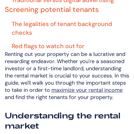
Traditional versus digital advertising
Screening potential tenants
The legalities of tenant background
checks
Red flags to watch out for
Renting out your property can be a lucrative and
rewarding endeavor. Whether you're a seasoned
investor or a first-time landlord, understanding
the rental market is crucial to your success. In this
guide, we'll walk you through the important steps
to take in order to
maximize your rental income
and find the right tenants for your property.
Understanding the rental
market