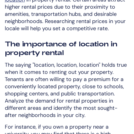
higher rental prices due to their proximity to
amenities, transportation hubs, and desirable
neighborhoods. Researching rental prices in your
locale will help you set a competitive rate.
The importance of location in
property rental
The saying "location, location, location" holds true
when it comes to renting out your property.
Tenants are often willing to pay a premium for a
conveniently located property, close to schools,
shopping centers, and public transportation.
Analyze the demand for rental properties in
different areas and identify the most sought-
after neighborhoods in your city.
For instance, if you own a property near a
university, you may find that there is a high