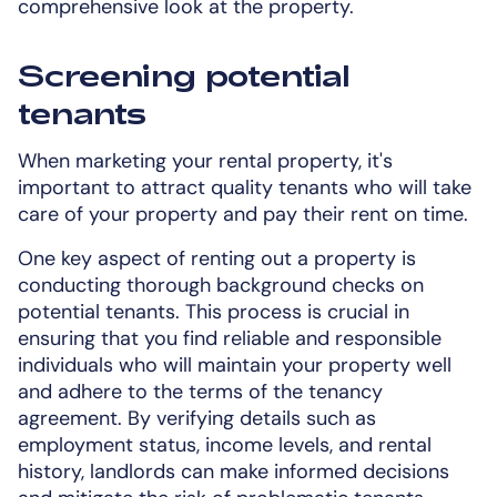
comprehensive look at the property.
Screening potential
tenants
When marketing your rental property, it's
important to attract quality tenants who will take
care of your property and pay their rent on time.
One key aspect of renting out a property is
conducting thorough background checks on
potential tenants. This process is crucial in
ensuring that you find reliable and responsible
individuals who will maintain your property well
and adhere to the terms of the tenancy
agreement. By verifying details such as
employment status, income levels, and rental
history, landlords can make informed decisions