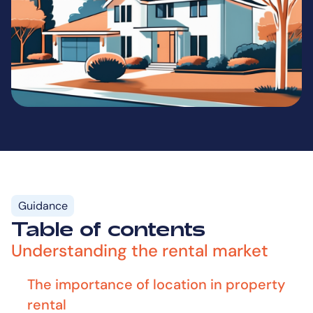
Guidance
Table of contents
Understanding the rental market
The importance of location in property
rental