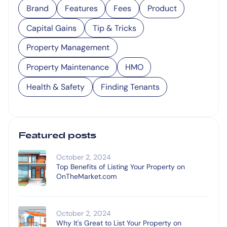
Brand
Features
Fees
Product
Capital Gains
Tip & Tricks
Property Management
Property Maintenance
HMO
Health & Safety
Finding Tenants
Featured posts
October 2, 2024
Top Benefits of Listing Your Property on
OnTheMarket.com
October 2, 2024
Why It's Great to List Your Property on