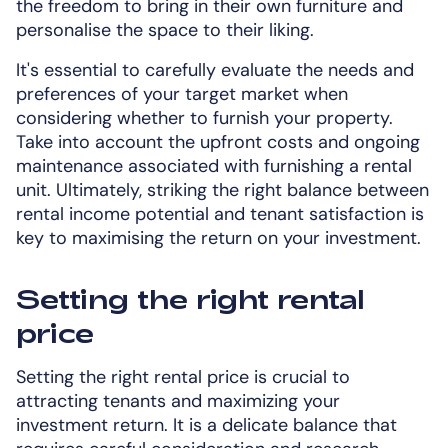
the freedom to bring in their own furniture and
personalise the space to their liking.
It's essential to carefully evaluate the needs and
preferences of your target market when
considering whether to furnish your property.
Take into account the upfront costs and ongoing
maintenance associated with furnishing a rental
unit. Ultimately, striking the right balance between
rental income potential and tenant satisfaction is
key to maximising the return on your investment.
Setting the right rental
price
Setting the right rental price is crucial to
attracting tenants and maximizing your
investment return. It is a delicate balance that