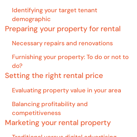
Identifying your target tenant
demographic
Preparing your property for rental
Necessary repairs and renovations
Furnishing your property: To do or not to
do?
Setting the right rental price
Evaluating property value in your area
Balancing profitability and
competitiveness
Marketing your rental property