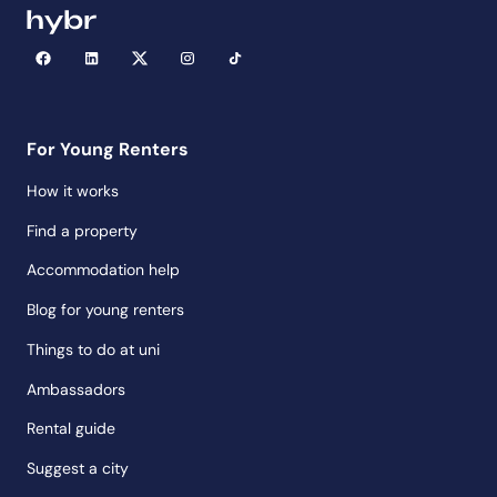
For Young Renters
How it works
Find a property
Accommodation help
Blog for young renters
Things to do at uni
Ambassadors
Rental guide
Suggest a city