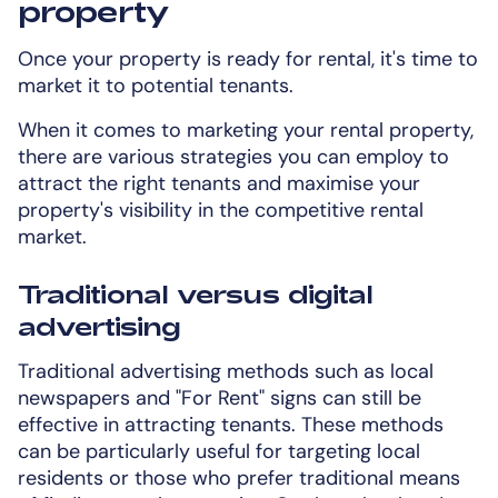
property
Once your property is ready for rental, it's time to
market it to potential tenants.
When it comes to marketing your rental property,
there are various strategies you can employ to
attract the right tenants and maximise your
property's visibility in the competitive rental
market.
Traditional versus digital
advertising
Traditional advertising methods such as local
newspapers and "For Rent" signs can still be
effective in attracting tenants. These methods
can be particularly useful for targeting local
residents or those who prefer traditional means