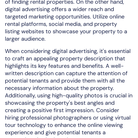
of finding rental properties. On the other hand,
digital advertising offers a wider reach and
targeted marketing opportunities. Utilize online
rental platforms, social media, and property
listing websites to showcase your property to a
larger audience.
When considering digital advertising, it's essential
to craft an appealing property description that
highlights its key features and benefits. A well-
written description can capture the attention of
potential tenants and provide them with all the
necessary information about the property.
Additionally, using high-quality photos is crucial in
showcasing the property's best angles and
creating a positive first impression. Consider
hiring professional photographers or using virtual
tour technology to enhance the online viewing
experience and give potential tenants a