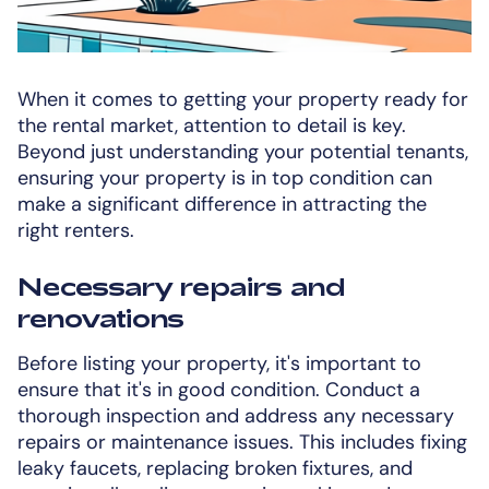
When it comes to getting your property ready for
the rental market, attention to detail is key.
Beyond just understanding your potential tenants,
ensuring your property is in top condition can
make a significant difference in attracting the
right renters.
Necessary repairs and
renovations
Before listing your property, it's important to
ensure that it's in good condition. Conduct a
thorough inspection and address any necessary
repairs or maintenance issues. This includes fixing
leaky faucets, replacing broken fixtures, and