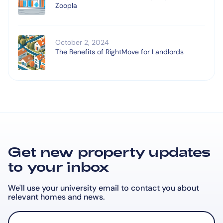
Zoopla
October 2, 2024
The Benefits of RightMove for Landlords
Get new property updates
to your inbox
We'll use your university email to contact you about
relevant
homes and news.