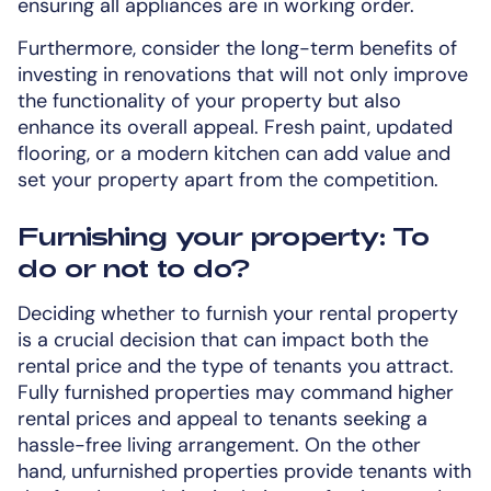
ensuring all appliances are in working order.
Furthermore, consider the long-term benefits of
investing in renovations that will not only improve
the functionality of your property but also
enhance its overall appeal. Fresh paint, updated
flooring, or a modern kitchen can add value and
set your property apart from the competition.
Furnishing your property: To
do or not to do?
Deciding whether to furnish your rental property
is a crucial decision that can impact both the
rental price and the type of tenants you attract.
Fully furnished properties may command higher
rental prices and appeal to tenants seeking a
hassle-free living arrangement. On the other
hand, unfurnished properties provide tenants with