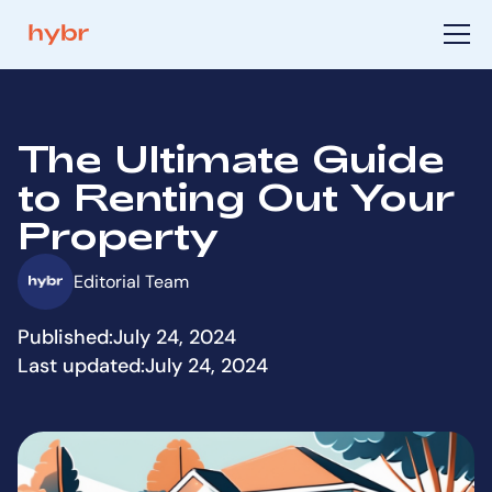
The Ultimate Guide
to Renting Out Your
Property
Editorial Team
Published:
July 24, 2024
Last updated:
July 24, 2024