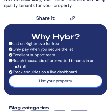
quality tenants for your property.
Share it:
Why Hybr?
List on Rightmove for free
Only pay when you secure the let
Excellent support team
Reach thousands of pre-vetted tenants in an
instant!
Track enquiries on a live dashboard
List your property
Blog categories