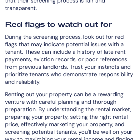
that their screening process is fair and
transparent.
Red flags to watch out for
During the screening process, look out for red
flags that may indicate potential issues with a
tenant. These can include a history of late rent
payments, eviction records, or poor references
from previous landlords. Trust your instincts and
prioritize tenants who demonstrate responsibility
and reliability.
Renting out your property can be a rewarding
venture with careful planning and thorough
preparation. By understanding the rental market,
preparing your property, setting the right rental
price, effectively marketing your property, and
screening potential tenants, you'll be well on your
way to maximizing your rental income and finding