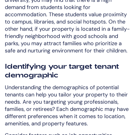
demand from students looking for
accommodation. These students value proximity
to campus, libraries, and social hotspots. On the
other hand, if your property is located in a family-
friendly neighborhood with good schools and
parks, you may attract families who prioritize a
safe and nurturing environment for their children.
Identifying your target tenant
demographic
Understanding the demographics of potential
tenants can help you tailor your property to their
needs. Are you targeting young professionals,
families, or retirees? Each demographic may have
different preferences when it comes to location,
amenities, and property features.