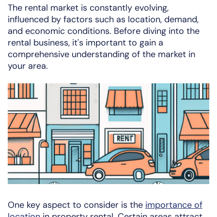
The rental market is constantly evolving,
influenced by factors such as location, demand,
and economic conditions. Before diving into the
rental business, it's important to gain a
comprehensive understanding of the market in
your area.
One key aspect to consider is the
importance of
location
in property rental. Certain areas attract