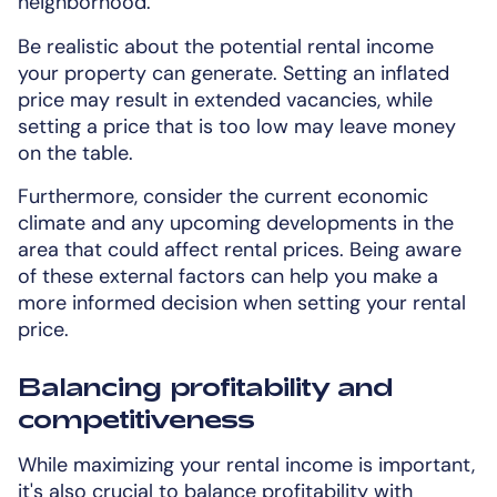
neighborhood.
Be realistic about the potential rental income
your property can generate. Setting an inflated
price may result in extended vacancies, while
setting a price that is too low may leave money
on the table.
Furthermore, consider the current economic
climate and any upcoming developments in the
area that could affect rental prices. Being aware
of these external factors can help you make a
more informed decision when setting your rental
price.
Balancing profitability and
competitiveness
While maximizing your rental income is important,
it's also crucial to balance profitability with