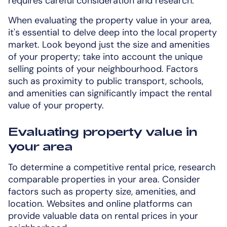
requires careful consideration and research.
When evaluating the property value in your area,
it's essential to delve deep into the local property
market. Look beyond just the size and amenities
of your property; take into account the unique
selling points of your neighbourhood. Factors
such as proximity to public transport, schools,
and amenities can significantly impact the rental
value of your property.
Evaluating property value in
your area
To determine a competitive rental price, research
comparable properties in your area. Consider
factors such as property size, amenities, and
location. Websites and online platforms can
provide valuable data on rental prices in your