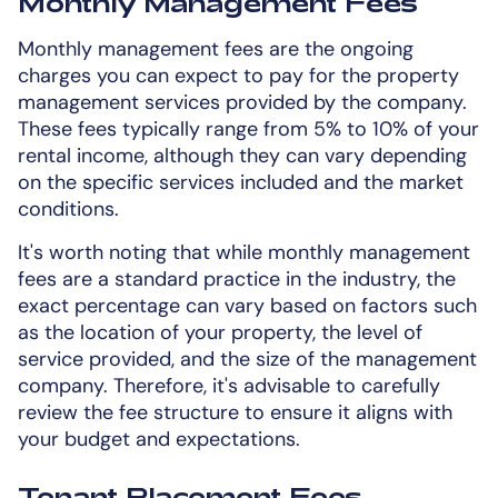
Monthly Management Fees
Monthly management fees are the ongoing
charges you can expect to pay for the property
management services provided by the company.
These fees typically range from 5% to 10% of your
rental income, although they can vary depending
on the specific services included and the market
conditions.
It's worth noting that while monthly management
fees are a standard practice in the industry, the
exact percentage can vary based on factors such
as the location of your property, the level of
service provided, and the size of the management
company. Therefore, it's advisable to carefully
review the fee structure to ensure it aligns with
your budget and expectations.
Tenant Placement Fees