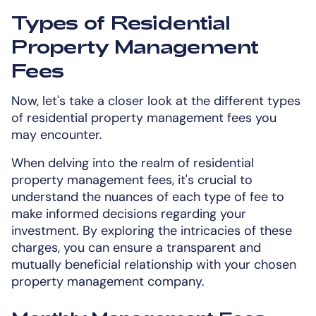
Types of Residential
Property Management
Fees
Now, let's take a closer look at the different types
of residential property management fees you
may encounter.
When delving into the realm of residential
property management fees, it's crucial to
understand the nuances of each type of fee to
make informed decisions regarding your
investment. By exploring the intricacies of these
charges, you can ensure a transparent and
mutually beneficial relationship with your chosen
property management company.