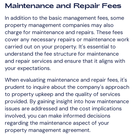
Maintenance and Repair Fees
In addition to the basic management fees, some
property management companies may also
charge for maintenance and repairs. These fees
cover any necessary repairs or maintenance work
carried out on your property. It's essential to
understand the fee structure for maintenance
and repair services and ensure that it aligns with
your expectations.
When evaluating maintenance and repair fees, it's
prudent to inquire about the company's approach
to property upkeep and the quality of services
provided. By gaining insight into how maintenance
issues are addressed and the cost implications
involved, you can make informed decisions
regarding the maintenance aspect of your
property management agreement.