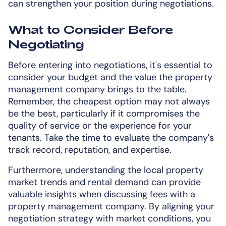
can strengthen your position during negotiations.
What to Consider Before
Negotiating
Before entering into negotiations, it's essential to
consider your budget and the value the property
management company brings to the table.
Remember, the cheapest option may not always
be the best, particularly if it compromises the
quality of service or the experience for your
tenants. Take the time to evaluate the company's
track record, reputation, and expertise.
Furthermore, understanding the local property
market trends and rental demand can provide
valuable insights when discussing fees with a
property management company. By aligning your
negotiation strategy with market conditions, you