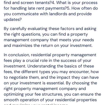
find and screen tenants?4. What is your process
for handling late rent payments?5. How often do
you communicate with landlords and provide
updates?
By carefully evaluating these factors and asking
the right questions, you can find a property
management company that meets your needs
and maximizes the return on your investment.
In conclusion, residential property management
fees play a crucial role in the success of your
investment. Understanding the basics of these
fees, the different types you may encounter, how
to negotiate them, and the impact they can have
on your investment is essential. By choosing the
right property management company and
optimizing your fee structures, you can ensure the
smooth operation of your residential properties