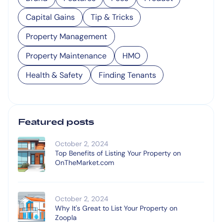
Capital Gains
Tip & Tricks
Property Management
Property Maintenance
HMO
Health & Safety
Finding Tenants
Featured posts
October 2, 2024
Top Benefits of Listing Your Property on
OnTheMarket.com
October 2, 2024
Why It's Great to List Your Property on
Zoopla