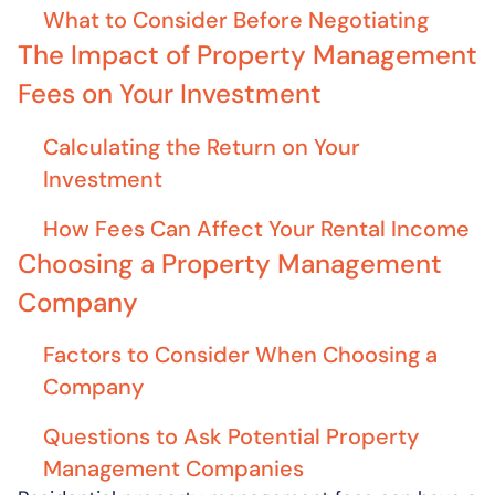
What to Consider Before Negotiating
The Impact of Property Management
Fees on Your Investment
Calculating the Return on Your
Investment
How Fees Can Affect Your Rental Income
Choosing a Property Management
Company
Factors to Consider When Choosing a
Company
Questions to Ask Potential Property
Management Companies