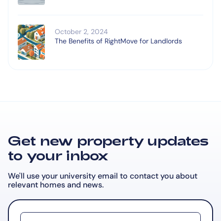
October 2, 2024
The Benefits of RightMove for Landlords
Get new property updates
to your inbox
We'll use your university email to contact you about
relevant
homes and news.