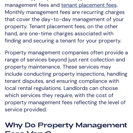
management fees and
tenant placement fees
.
Monthly management fees are recurring charges
that cover the day-to-day management of your
property. Tenant placement fees, on the other
hand, are one-time charges associated with
finding and securing a tenant for your property.
Property management companies often provide a
range of services beyond just rent collection and
property maintenance. These services may
include conducting property inspections, handling
tenant disputes, and ensuring compliance with
local rental regulations. Landlords can choose
which services they require, with the cost of
property management fees reflecting the level of
service provided.
Why Do Property Management