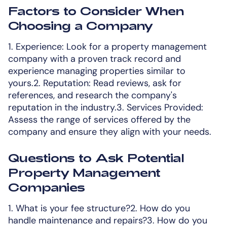
Factors to Consider When
Choosing a Company
1. Experience: Look for a property management
company with a proven track record and
experience managing properties similar to
yours.2. Reputation: Read reviews, ask for
references, and research the company's
reputation in the industry.3. Services Provided:
Assess the range of services offered by the
company and ensure they align with your needs.
Questions to Ask Potential
Property Management
Companies
1. What is your fee structure?2. How do you
handle maintenance and repairs?3. How do you