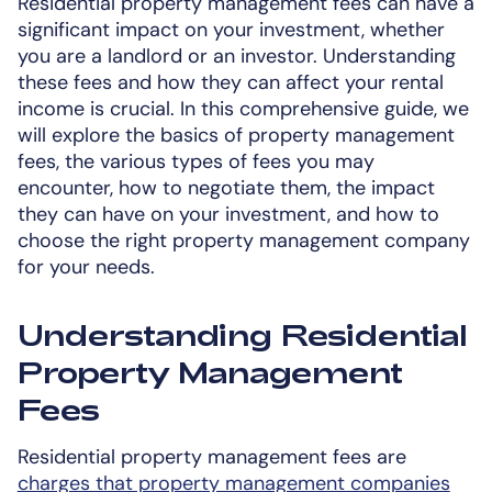
Residential property management fees can have a
significant impact on your investment, whether
you are a landlord or an investor. Understanding
these fees and how they can affect your rental
income is crucial. In this comprehensive guide, we
will explore the basics of property management
fees, the various types of fees you may
encounter, how to negotiate them, the impact
they can have on your investment, and how to
choose the right property management company
for your needs.
Understanding Residential
Property Management
Fees
Residential property management fees are
charges that property management companies