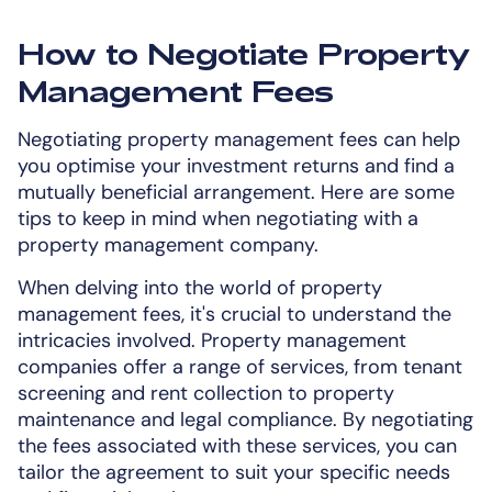
How to Negotiate Property
Management Fees
Negotiating property management fees can help
you optimise your investment returns and find a
mutually beneficial arrangement. Here are some
tips to keep in mind when negotiating with a
property management company.
When delving into the world of property
management fees, it's crucial to understand the
intricacies involved. Property management
companies offer a range of services, from tenant
screening and rent collection to property
maintenance and legal compliance. By negotiating
the fees associated with these services, you can
tailor the agreement to suit your specific needs