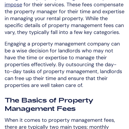
impose
for their services. These fees compensate
the property manager for their time and expertise
in managing your rental property. While the
specific details of property management fees can
vary, they typically fall into a few key categories.
Engaging a property management company can
be a wise decision for landlords who may not
have the time or expertise to manage their
properties effectively. By outsourcing the day-
to-day tasks of property management, landlords
can free up their time and ensure that their
properties are well taken care of.
The Basics of Property
Management Fees
When it comes to property management fees,
there are typically two main types: monthly