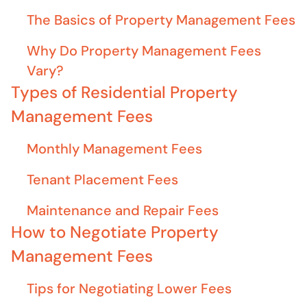
The Basics of Property Management Fees
Why Do Property Management Fees
Vary?
Types of Residential Property
Management Fees
Monthly Management Fees
Tenant Placement Fees
Maintenance and Repair Fees
How to Negotiate Property
Management Fees
Tips for Negotiating Lower Fees