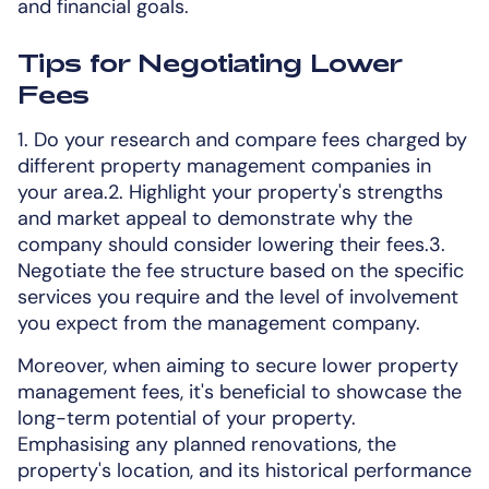
and financial goals.
Tips for Negotiating Lower
Fees
1. Do your research and compare fees charged by
different property management companies in
your area.2. Highlight your property's strengths
and market appeal to demonstrate why the
company should consider lowering their fees.3.
Negotiate the fee structure based on the specific
services you require and the level of involvement
you expect from the management company.
Moreover, when aiming to secure lower property
management fees, it's beneficial to showcase the
long-term potential of your property.
Emphasising any planned renovations, the
property's location, and its historical performance