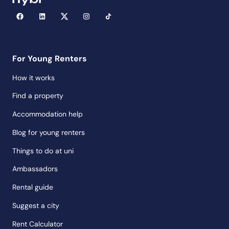
For Young Renters
How it works
Find a property
Accommodation help
Blog for young renters
Things to do at uni
Ambassadors
Rental guide
Suggest a city
Rent Calculator