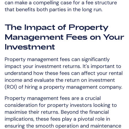
can make a compelling case for a fee structure
that benefits both parties in the long run.
The Impact of Property
Management Fees on Your
Investment
Property management fees can significantly
impact your investment returns. It's important to
understand how these fees can affect your rental
income and evaluate the return on investment
(ROI) of hiring a property management company.
Property management fees are a crucial
consideration for property investors looking to
maximise their returns. Beyond the financial
implications, these fees play a pivotal role in
ensuring the smooth operation and maintenance