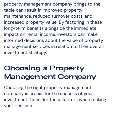
property management company brings to the
table can result in improved property
maintenance, reduced turnover costs, and
increased property value. By factoring in these
long-term benefits alongside the immediate
impact on rental income, investors can make
informed decisions about the value of property
management services in relation to their overall
investment strategy.
Choosing a Property
Management Company
Choosing the right property management
company is crucial for the success of your
investment. Consider these factors when making
your decision.