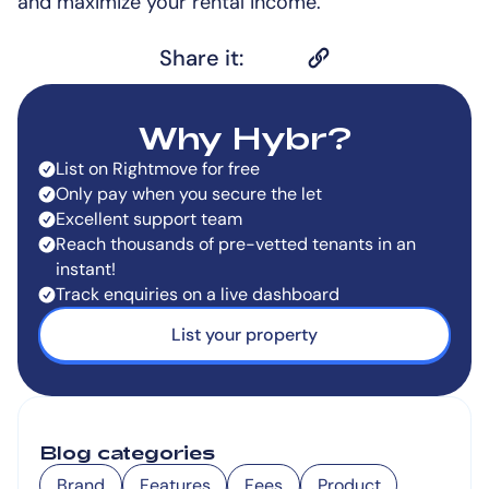
and maximize your rental income.
Share it:
Why Hybr?
List on Rightmove for free
Only pay when you secure the let
Excellent support team
Reach thousands of pre-vetted tenants in an
instant!
Track enquiries on a live dashboard
List your property
Blog categories
Brand
Features
Fees
Product