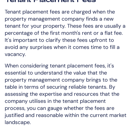
Tenant placement fees are charged when the
property management company finds a new
tenant for your property. These fees are usually a
percentage of the first month's rent or a flat fee.
It's important to clarify these fees upfront to
avoid any surprises when it comes time to fill a
vacancy.
When considering tenant placement fees, it's
essential to understand the value that the
property management company brings to the
table in terms of securing reliable tenants. By
assessing the expertise and resources that the
company utilises in the tenant placement
process, you can gauge whether the fees are
justified and reasonable within the current market
landscape.