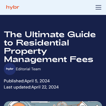
The Ultimate Guide
to Residential
Property
Management Fees
Editorial Team
Published:
April 5, 2024
Last updated:
April 22, 2024