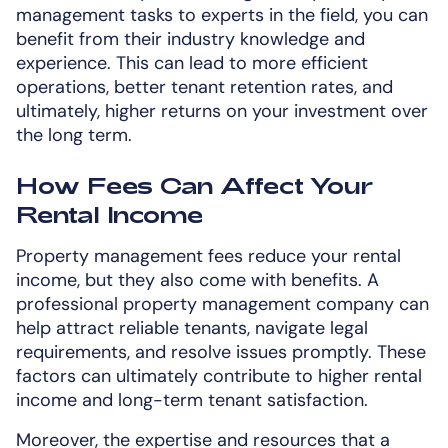
management tasks to experts in the field, you can
benefit from their industry knowledge and
experience. This can lead to more efficient
operations, better tenant retention rates, and
ultimately, higher returns on your investment over
the long term.
How Fees Can Affect Your
Rental Income
Property management fees reduce your rental
income, but they also come with benefits. A
professional property management company can
help attract reliable tenants, navigate legal
requirements, and resolve issues promptly. These
factors can ultimately contribute to higher rental
income and long-term tenant satisfaction.
Moreover, the expertise and resources that a