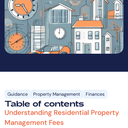
Guidance
Property Management
Finances
Table of contents
Understanding Residential Property
Management Fees