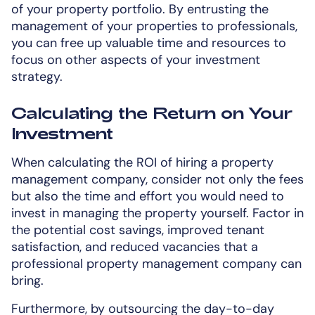
of your property portfolio. By entrusting the
management of your properties to professionals,
you can free up valuable time and resources to
focus on other aspects of your investment
strategy.
Calculating the Return on Your
Investment
When calculating the ROI of hiring a property
management company, consider not only the fees
but also the time and effort you would need to
invest in managing the property yourself. Factor in
the potential cost savings, improved tenant
satisfaction, and reduced vacancies that a
professional property management company can
bring.
Furthermore, by outsourcing the day-to-day