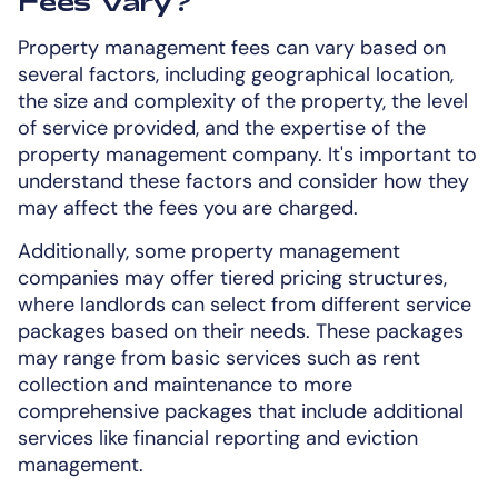
Fees Vary?
Property management fees can vary based on
several factors, including geographical location,
the size and complexity of the property, the level
of service provided, and the expertise of the
property management company. It's important to
understand these factors and consider how they
may affect the fees you are charged.
Additionally, some property management
companies may offer tiered pricing structures,
where landlords can select from different service
packages based on their needs. These packages
may range from basic services such as rent
collection and maintenance to more
comprehensive packages that include additional
services like financial reporting and eviction
management.