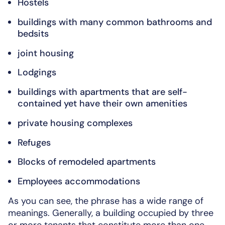
Hostels
buildings with many common bathrooms and
bedsits
joint housing
Lodgings
buildings with apartments that are self-
contained yet have their own amenities
private housing complexes
Refuges
Blocks of remodeled apartments
Employees accommodations
As you can see, the phrase has a wide range of
meanings. Generally, a building occupied by three
or more tenants that constitute more than one