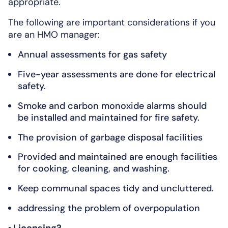
appropriate.
The following are important considerations if you
are an HMO manager:
Annual assessments for gas safety
Five-year assessments are done for electrical
safety.
Smoke and carbon monoxide alarms should
be installed and maintained for fire safety.
The provision of garbage disposal facilities
Provided and maintained are enough facilities
for cooking, cleaning, and washing.
Keep communal spaces tidy and uncluttered.
addressing the problem of overpopulation
• Licensing?