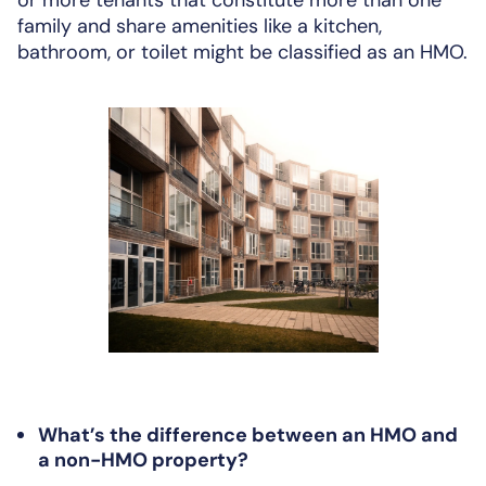
family and share amenities like a kitchen,
bathroom, or toilet might be classified as an HMO.
What’s the difference between an HMO and
a non-HMO property?