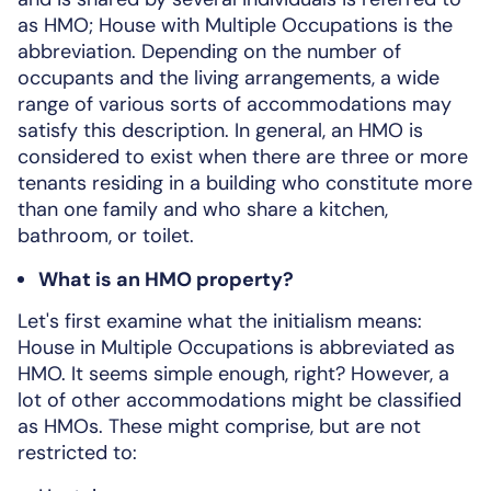
as HMO; House with Multiple Occupations is the
abbreviation. Depending on the number of
occupants and the living arrangements, a wide
range of various sorts of accommodations may
satisfy this description. In general, an HMO is
considered to exist when there are three or more
tenants residing in a building who constitute more
than one family and who share a kitchen,
bathroom, or toilet.
What is an HMO property?
Let's first examine what the initialism means:
House in Multiple Occupations is abbreviated as
HMO. It seems simple enough, right? However, a
lot of other accommodations might be classified
as HMOs. These might comprise, but are not
restricted to: