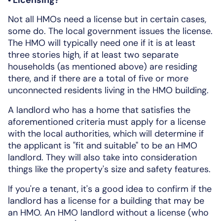
Not all HMOs need a license but in certain cases,
some do. The local government issues the license.
The HMO will typically need one if it is at least
three stories high, if at least two separate
households (as mentioned above) are residing
there, and if there are a total of five or more
unconnected residents living in the HMO building.
A landlord who has a home that satisfies the
aforementioned criteria must apply for a license
with the local authorities, which will determine if
the applicant is "fit and suitable" to be an HMO
landlord. They will also take into consideration
things like the property's size and safety features.
If you're a tenant, it's a good idea to confirm if the
landlord has a license for a building that may be
an HMO. An HMO landlord without a license (who