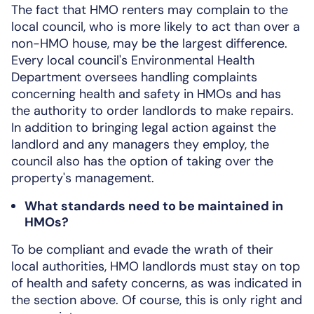
The fact that HMO renters may complain to the
local council, who is more likely to act than over a
non-HMO house, may be the largest difference.
Every local council's Environmental Health
Department oversees handling complaints
concerning health and safety in HMOs and has
the authority to order landlords to make repairs.
In addition to bringing legal action against the
landlord and any managers they employ, the
council also has the option of taking over the
property's management.
What standards need to be maintained in
HMOs?
To be compliant and evade the wrath of their
local authorities, HMO landlords must stay on top
of health and safety concerns, as was indicated in
the section above. Of course, this is only right and