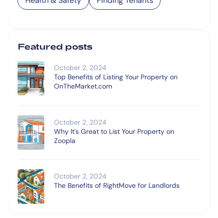
Health & Safety
Finding Tenants
Featured posts
October 2, 2024
Top Benefits of Listing Your Property on
OnTheMarket.com
October 2, 2024
Why It's Great to List Your Property on
Zoopla
October 2, 2024
The Benefits of RightMove for Landlords