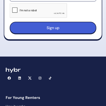
For Young Renters