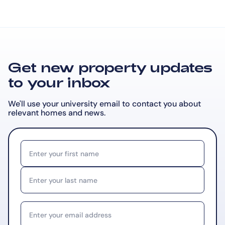
Get new property updates
to your inbox
We'll use your university email to contact you about
relevant
homes and news.