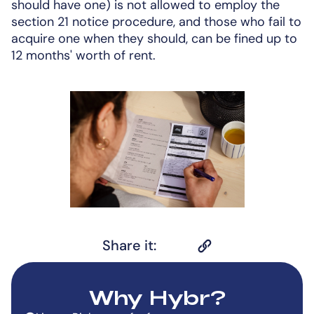
should have one) is not allowed to employ the
section 21 notice procedure, and those who fail to
acquire one when they should, can be fined up to
12 months' worth of rent.
Share it:
Why Hybr?