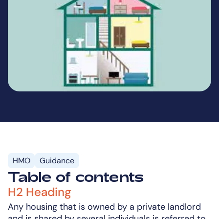
HMO
Guidance
Table of contents
H2 Heading
Any housing that is owned by a private landlord
and is shared by several individuals is referred to