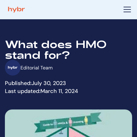
What does HMO
stand for?
Editorial Team
Published:
July 30, 2023
Last updated:
March 11, 2024