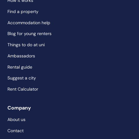
How it works
Find a property
Accommodation help
Blog for young renters
Things to do at uni
Ambassadors
Rental guide
Suggest a city
Rent Calculator
Company
About us
Contact