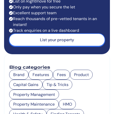
List on Rightmove for free
Only pay when you secure the let
Excellent support team
Reach thousands of pre-vetted tenants in an
instant!
Track enquiries on a live dashboard
List your property
Blog categories
Brand
Features
Fees
Product
Capital Gains
Tip & Tricks
Property Management
Property Maintenance
HMO