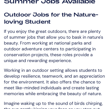
Summer Jobs Available
Outdoor Jobs for the Nature-
loving Student
If you enjoy the great outdoors, there are plenty
of summer jobs that allow you to bask in nature's
beauty. From working at national parks and
outdoor adventure centers to participating in
conservation projects, these roles provide a
unique and rewarding experience.
Working in an outdoor setting allows students to
develop resilience, teamwork, and an appreciation
for the environment. It also offers the chance to
meet like-minded individuals and create lasting
memories while embracing the beauty of nature.
Imagine waking up to the sound of birds chirping,