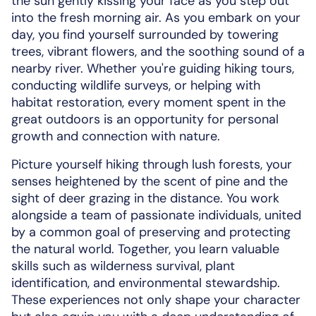
the sun gently kissing your face as you step out
into the fresh morning air. As you embark on your
day, you find yourself surrounded by towering
trees, vibrant flowers, and the soothing sound of a
nearby river. Whether you're guiding hiking tours,
conducting wildlife surveys, or helping with
habitat restoration, every moment spent in the
great outdoors is an opportunity for personal
growth and connection with nature.
Picture yourself hiking through lush forests, your
senses heightened by the scent of pine and the
sight of deer grazing in the distance. You work
alongside a team of passionate individuals, united
by a common goal of preserving and protecting
the natural world. Together, you learn valuable
skills such as wilderness survival, plant
identification, and environmental stewardship.
These experiences not only shape your character