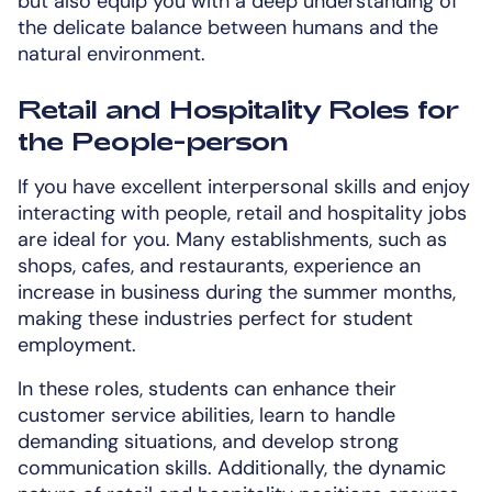
but also equip you with a deep understanding of
the delicate balance between humans and the
natural environment.
Retail and Hospitality Roles for
the People-person
If you have excellent interpersonal skills and enjoy
interacting with people, retail and hospitality jobs
are ideal for you. Many establishments, such as
shops, cafes, and restaurants, experience an
increase in business during the summer months,
making these industries perfect for student
employment.
In these roles, students can enhance their
customer service abilities, learn to handle
demanding situations, and develop strong
communication skills. Additionally, the dynamic