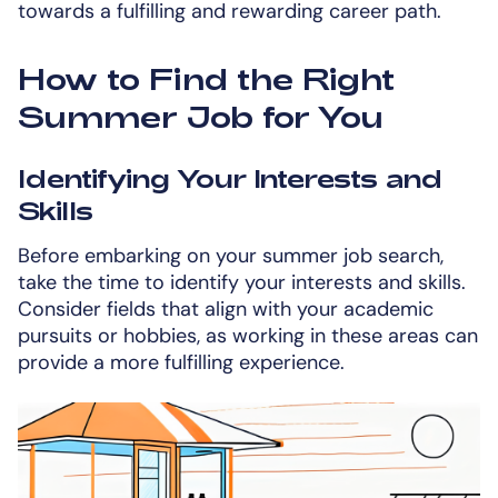
towards a fulfilling and rewarding career path.
How to Find the Right
Summer Job for You
Identifying Your Interests and
Skills
Before embarking on your summer job search,
take the time to identify your interests and skills.
Consider fields that align with your academic
pursuits or hobbies, as working in these areas can
provide a more fulfilling experience.