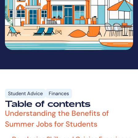
Student Advice
Finances
Table of contents
Understanding the Benefits of
Summer Jobs for Students