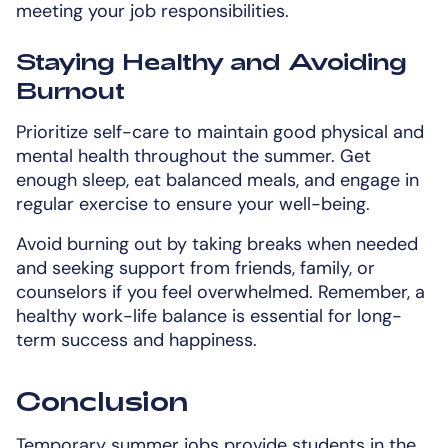
meeting your job responsibilities.
Staying Healthy and Avoiding
Burnout
Prioritize self-care to maintain good physical and
mental health throughout the summer. Get
enough sleep, eat balanced meals, and engage in
regular exercise to ensure your well-being.
Avoid burning out by taking breaks when needed
and seeking support from friends, family, or
counselors if you feel overwhelmed. Remember, a
healthy work-life balance is essential for long-
term success and happiness.
Conclusion
Temporary summer jobs provide students in the