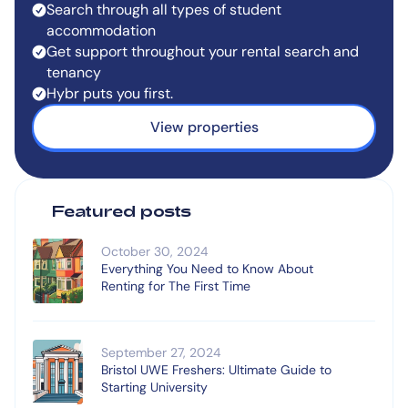
Search through all types of student
accommodation
Get support throughout your rental search and
tenancy
Hybr puts you first.
View properties
Featured posts
October 30, 2024
Everything You Need to Know About
Renting for The First Time
September 27, 2024
Bristol UWE Freshers: Ultimate Guide to
Starting University