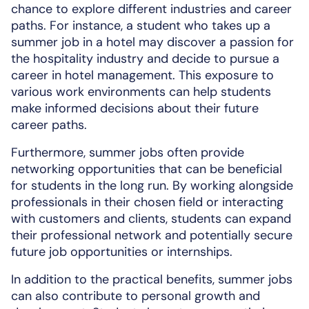
chance to explore different industries and career
paths. For instance, a student who takes up a
summer job in a hotel may discover a passion for
the hospitality industry and decide to pursue a
career in hotel management. This exposure to
various work environments can help students
make informed decisions about their future
career paths.
Furthermore, summer jobs often provide
networking opportunities that can be beneficial
for students in the long run. By working alongside
professionals in their chosen field or interacting
with customers and clients, students can expand
their professional network and potentially secure
future job opportunities or internships.
In addition to the practical benefits, summer jobs
can also contribute to personal growth and