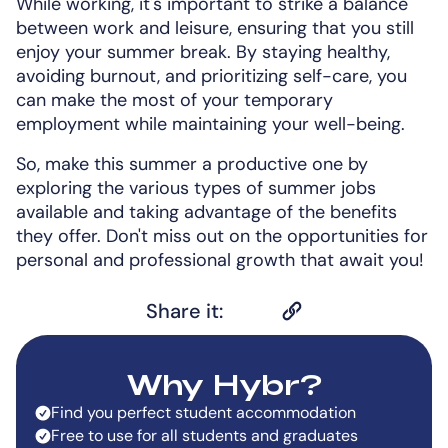
While working, it's important to strike a balance
between work and leisure, ensuring that you still
enjoy your summer break. By staying healthy,
avoiding burnout, and prioritizing self-care, you
can make the most of your temporary
employment while maintaining your well-being.
So, make this summer a productive one by
exploring the various types of summer jobs
available and taking advantage of the benefits
they offer. Don't miss out on the opportunities for
personal and professional growth that await you!
Share it:
Why Hybr?
Find you perfect student accommodation
Free to use for all students and graduates