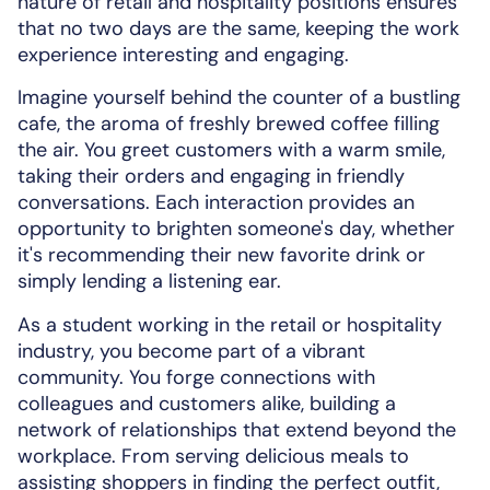
nature of retail and hospitality positions ensures
that no two days are the same, keeping the work
experience interesting and engaging.
Imagine yourself behind the counter of a bustling
cafe, the aroma of freshly brewed coffee filling
the air. You greet customers with a warm smile,
taking their orders and engaging in friendly
conversations. Each interaction provides an
opportunity to brighten someone's day, whether
it's recommending their new favorite drink or
simply lending a listening ear.
As a student working in the retail or hospitality
industry, you become part of a vibrant
community. You forge connections with
colleagues and customers alike, building a
network of relationships that extend beyond the
workplace. From serving delicious meals to
assisting shoppers in finding the perfect outfit,