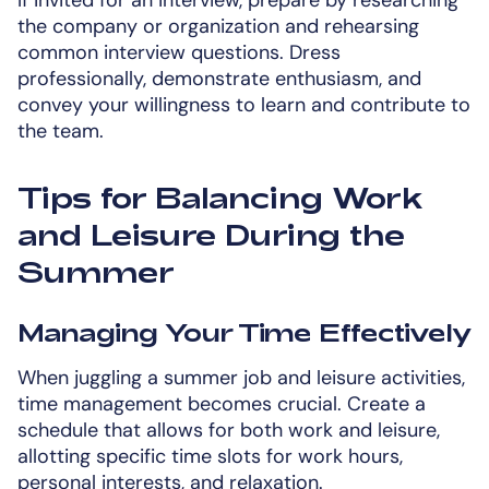
the company or organization and rehearsing
common interview questions. Dress
professionally, demonstrate enthusiasm, and
convey your willingness to learn and contribute to
the team.
Tips for Balancing Work
and Leisure During the
Summer
Managing Your Time Effectively
When juggling a summer job and leisure activities,
time management becomes crucial. Create a
schedule that allows for both work and leisure,
allotting specific time slots for work hours,
personal interests, and relaxation.