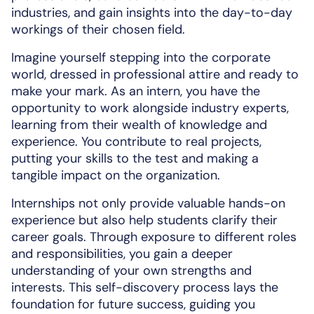
industries, and gain insights into the day-to-day
workings of their chosen field.
Imagine yourself stepping into the corporate
world, dressed in professional attire and ready to
make your mark. As an intern, you have the
opportunity to work alongside industry experts,
learning from their wealth of knowledge and
experience. You contribute to real projects,
putting your skills to the test and making a
tangible impact on the organization.
Internships not only provide valuable hands-on
experience but also help students clarify their
career goals. Through exposure to different roles
and responsibilities, you gain a deeper
understanding of your own strengths and
interests. This self-discovery process lays the
foundation for future success, guiding you