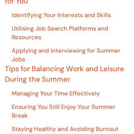
for You
Identifying Your Interests and Skills
Utilising Job Search Platforms and
Resources
Applying and Interviewing for Summer
Jobs
Tips for Balancing Work and Leisure
During the Summer
Managing Your Time Effectively
Ensuring You Still Enjoy Your Summer
Break
Staying Healthy and Avoiding Burnout