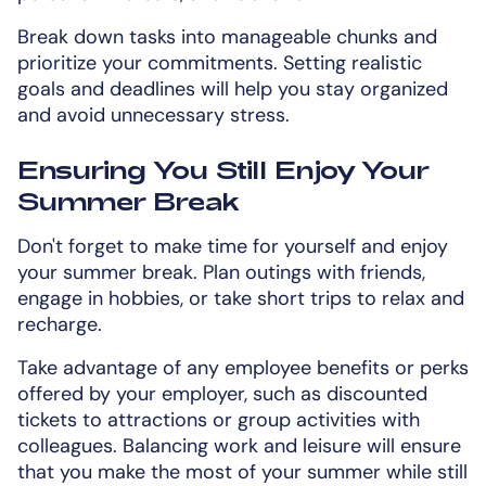
Break down tasks into manageable chunks and
prioritize your commitments. Setting realistic
goals and deadlines will help you stay organized
and avoid unnecessary stress.
Ensuring You Still Enjoy Your
Summer Break
Don't forget to make time for yourself and enjoy
your summer break. Plan outings with friends,
engage in hobbies, or take short trips to relax and
recharge.
Take advantage of any employee benefits or perks
offered by your employer, such as discounted
tickets to attractions or group activities with
colleagues. Balancing work and leisure will ensure
that you make the most of your summer while still