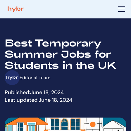
Best Temporary
Summer Jobs for
Students in the UK
Editorial Team
Published:
June 18, 2024
Last updated:
June 18, 2024