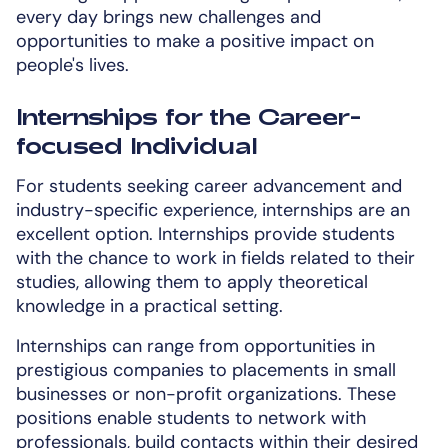
every day brings new challenges and
opportunities to make a positive impact on
people's lives.
Internships for the Career-
focused Individual
For students seeking career advancement and
industry-specific experience, internships are an
excellent option. Internships provide students
with the chance to work in fields related to their
studies, allowing them to apply theoretical
knowledge in a practical setting.
Internships can range from opportunities in
prestigious companies to placements in small
businesses or non-profit organizations. These
positions enable students to network with
professionals, build contacts within their desired