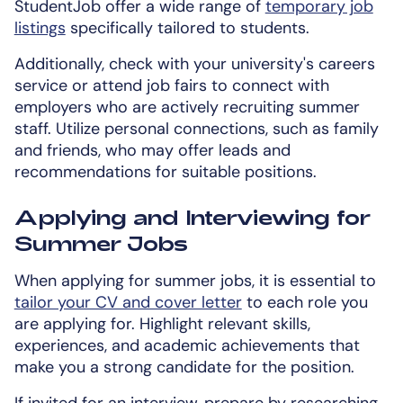
StudentJob offer a wide range of
temporary job
listings
specifically tailored to students.
Additionally, check with your university's careers
service or attend job fairs to connect with
employers who are actively recruiting summer
staff. Utilize personal connections, such as family
and friends, who may offer leads and
recommendations for suitable positions.
Applying and Interviewing for
Summer Jobs
When applying for summer jobs, it is essential to
tailor your CV and cover letter
to each role you
are applying for. Highlight relevant skills,
experiences, and academic achievements that
make you a strong candidate for the position.
If invited for an interview, prepare by researching