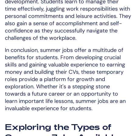
development. Students learn to manage their
time effectively, juggling work responsibilities with
personal commitments and leisure activities. They
also gain a sense of accomplishment and self-
confidence as they successfully navigate the
challenges of the workplace.
In conclusion, summer jobs offer a multitude of
benefits for students. From developing crucial
skills and gaining valuable experience to earning
money and building their CVs, these temporary
roles provide a platform for growth and
exploration. Whether it's a stepping stone
towards a future career or an opportunity to
learn important life lessons, summer jobs are an
invaluable experience for students.
Exploring the Types of