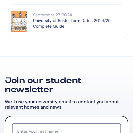
September 27, 2024
University of Bristol Term Dates 2024/25:
Complete Guide
Join our student
newsletter
We'll use your university email to contact you about
relevant
homes and news.