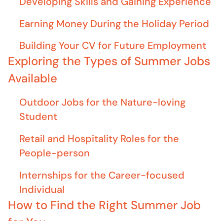
Developing Skills and Gaining Experience
Earning Money During the Holiday Period
Building Your CV for Future Employment
Exploring the Types of Summer Jobs
Available
Outdoor Jobs for the Nature-loving
Student
Retail and Hospitality Roles for the
People-person
Internships for the Career-focused
Individual
How to Find the Right Summer Job