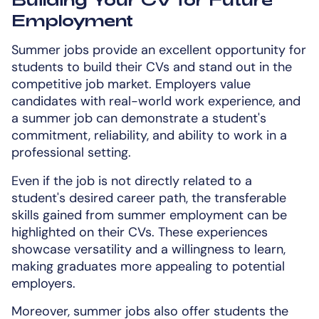
Employment
Summer jobs provide an excellent opportunity for
students to build their CVs and stand out in the
competitive job market. Employers value
candidates with real-world work experience, and
a summer job can demonstrate a student's
commitment, reliability, and ability to work in a
professional setting.
Even if the job is not directly related to a
student's desired career path, the transferable
skills gained from summer employment can be
highlighted on their CVs. These experiences
showcase versatility and a willingness to learn,
making graduates more appealing to potential
employers.
Moreover, summer jobs also offer students the