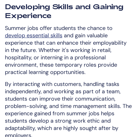
Developing Skills and Gaining
Experience
Summer jobs offer students the chance to
develop essential skills
and gain valuable
experience that can enhance their employability
in the future. Whether it's working in retail,
hospitality, or interning in a professional
environment, these temporary roles provide
practical learning opportunities.
By interacting with customers, handling tasks
independently, and working as part of a team,
students can improve their communication,
problem-solving, and time management skills. The
experience gained from summer jobs helps
students develop a strong work ethic and
adaptability, which are highly sought after by
employers.