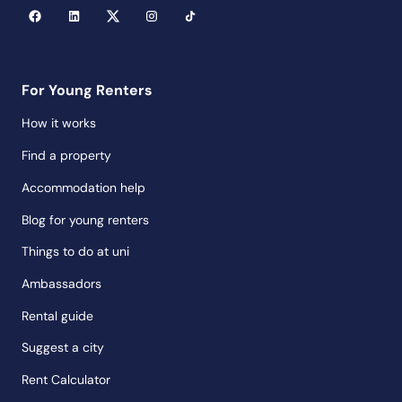
For Young Renters
How it works
Find a property
Accommodation help
Blog for young renters
Things to do at uni
Ambassadors
Rental guide
Suggest a city
Rent Calculator