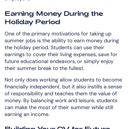
Earning Money During the
Holiday Period
One of the primary motivations for taking up
summer jobs is the ability to earn money during
the holiday period. Students can use their
earnings to cover their living expenses, save for
future educational endeavors, or simply enjoy
their summer break to the fullest.
Not only does working allow students to become
financially independent, but it also instills a sense
of responsibility and teaches them the value of
money. By balancing work and leisure, students
can make the most of their summer while still
earning an income.
Building Your CV for Future