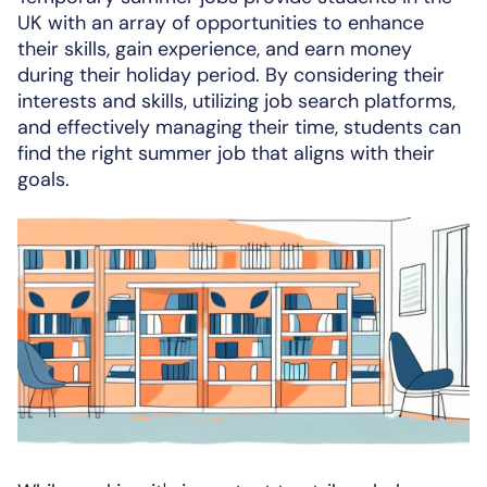
UK with an array of opportunities to enhance
their skills, gain experience, and earn money
during their holiday period. By considering their
interests and skills, utilizing job search platforms,
and effectively managing their time, students can
find the right summer job that aligns with their
goals.