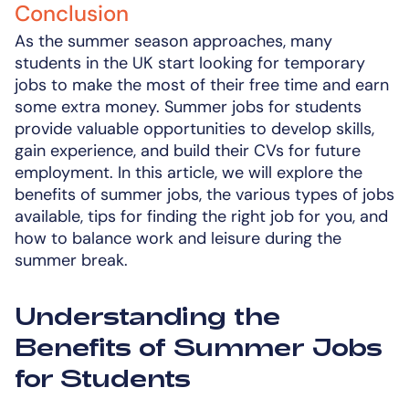
Conclusion
As the summer season approaches, many
students in the UK start looking for temporary
jobs to make the most of their free time and earn
some extra money. Summer jobs for students
provide valuable opportunities to develop skills,
gain experience, and build their CVs for future
employment. In this article, we will explore the
benefits of summer jobs, the various types of jobs
available, tips for finding the right job for you, and
how to balance work and leisure during the
summer break.
Understanding the
Benefits of Summer Jobs
for Students