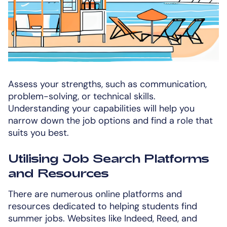
Assess your strengths, such as communication,
problem-solving, or technical skills.
Understanding your capabilities will help you
narrow down the job options and find a role that
suits you best.
Utilising Job Search Platforms
and Resources
There are numerous online platforms and
resources dedicated to helping students find
summer jobs. Websites like Indeed, Reed, and