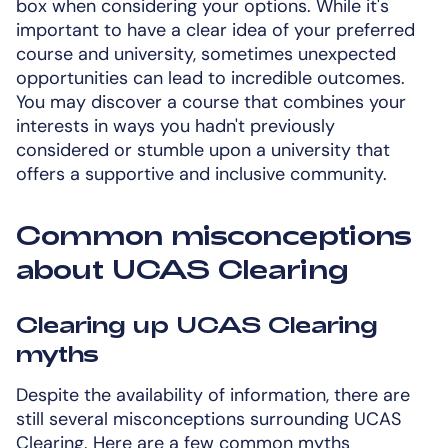
box when considering your options. While it's
important to have a clear idea of your preferred
course and university, sometimes unexpected
opportunities can lead to incredible outcomes.
You may discover a course that combines your
interests in ways you hadn't previously
considered or stumble upon a university that
offers a supportive and inclusive community.
Common misconceptions
about UCAS Clearing
Clearing up UCAS Clearing
myths
Despite the availability of information, there are
still several misconceptions surrounding UCAS
Clearing. Here are a few common myths