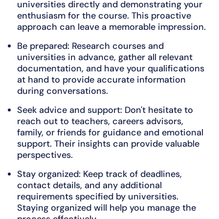
universities directly and demonstrating your
enthusiasm for the course. This proactive
approach can leave a memorable impression.
Be prepared: Research courses and
universities in advance, gather all relevant
documentation, and have your qualifications
at hand to provide accurate information
during conversations.
Seek advice and support: Don't hesitate to
reach out to teachers, careers advisors,
family, or friends for guidance and emotional
support. Their insights can provide valuable
perspectives.
Stay organized: Keep track of deadlines,
contact details, and any additional
requirements specified by universities.
Staying organized will help you manage the
process effectively.