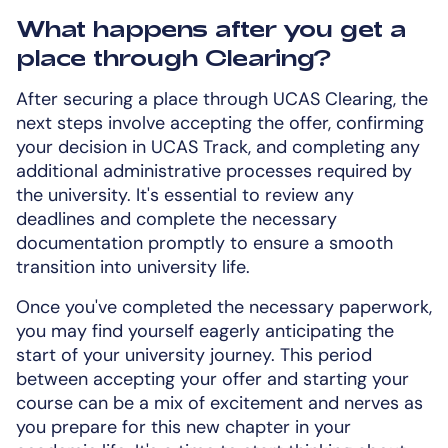
What happens after you get a
place through Clearing?
After securing a place through UCAS Clearing, the
next steps involve accepting the offer, confirming
your decision in UCAS Track, and completing any
additional administrative processes required by
the university. It's essential to review any
deadlines and complete the necessary
documentation promptly to ensure a smooth
transition into university life.
Once you've completed the necessary paperwork,
you may find yourself eagerly anticipating the
start of your university journey. This period
between accepting your offer and starting your
course can be a mix of excitement and nerves as
you prepare for this new chapter in your