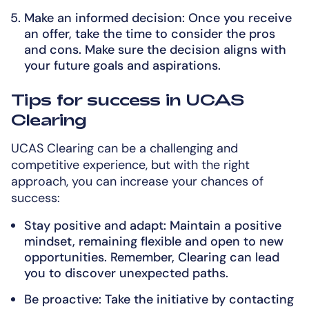
Make an informed decision: Once you receive
an offer, take the time to consider the pros
and cons. Make sure the decision aligns with
your future goals and aspirations.
Tips for success in UCAS
Clearing
UCAS Clearing can be a challenging and
competitive experience, but with the right
approach, you can increase your chances of
success:
Stay positive and adapt: Maintain a positive
mindset, remaining flexible and open to new
opportunities. Remember, Clearing can lead
you to discover unexpected paths.
Be proactive: Take the initiative by contacting