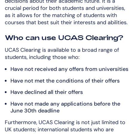
decisions about their academic future. It is a
crucial period for both students and universities,
as it allows for the matching of students with
courses that best suit their interests and abilities.
Who can use UCAS Clearing?
UCAS Clearing is available to a broad range of
students, including those who:
Have not received any offers from universities
Have not met the conditions of their offers
Have declined all their offers
Have not made any applications before the
June 30th deadline
Furthermore, UCAS Clearing is not just limited to
UK students; international students who are