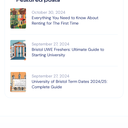
October 30, 2024
Everything You Need to Know About
Renting for The First Time
September 27, 2024
Bristol UWE Freshers: Ultimate Guide to
Starting University
September 27, 2024
University of Bristol Term Dates 2024/25:
Complete Guide