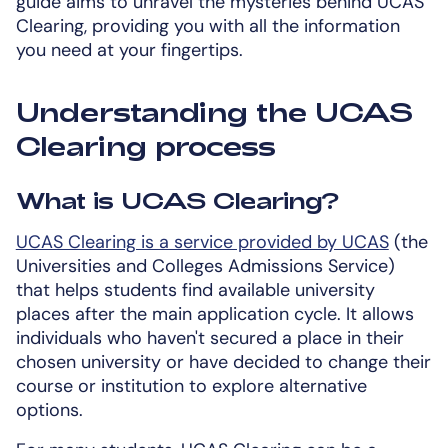
guide aims to unravel the mysteries behind UCAS
Clearing, providing you with all the information
you need at your fingertips.
Understanding the UCAS
Clearing process
What is UCAS Clearing?
UCAS Clearing is a service provided by UCAS
(the
Universities and Colleges Admissions Service)
that helps students find available university
places after the main application cycle. It allows
individuals who haven't secured a place in their
chosen university or have decided to change their
course or institution to explore alternative
options.