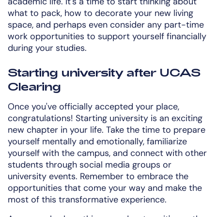
academic life. It's a time to start thinking about
what to pack, how to decorate your new living
space, and perhaps even consider any part-time
work opportunities to support yourself financially
during your studies.
Starting university after UCAS
Clearing
Once you've officially accepted your place,
congratulations! Starting university is an exciting
new chapter in your life. Take the time to prepare
yourself mentally and emotionally, familiarize
yourself with the campus, and connect with other
students through social media groups or
university events. Remember to embrace the
opportunities that come your way and make the
most of this transformative experience.