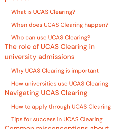
What is UCAS Clearing?
When does UCAS Clearing happen?
Who can use UCAS Clearing?
The role of UCAS Clearing in
university admissions
Why UCAS Clearing is important
How universities use UCAS Clearing
Navigating UCAS Clearing
How to apply through UCAS Clearing
Tips for success in UCAS Clearing
Common misconceptions about