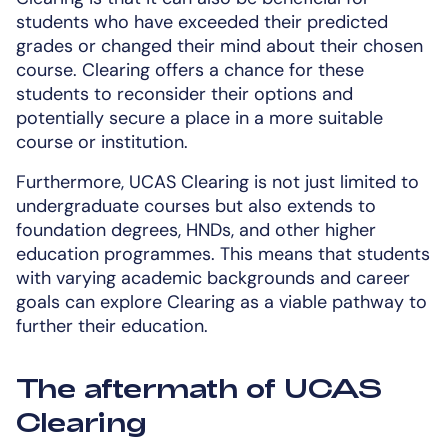
students who have exceeded their predicted
grades or changed their mind about their chosen
course. Clearing offers a chance for these
students to reconsider their options and
potentially secure a place in a more suitable
course or institution.
Furthermore, UCAS Clearing is not just limited to
undergraduate courses but also extends to
foundation degrees, HNDs, and other higher
education programmes. This means that students
with varying academic backgrounds and career
goals can explore Clearing as a viable pathway to
further their education.
The aftermath of UCAS
Clearing