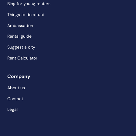
Blog for young renters
Things to do at uni
Ambassadors
Rental guide
Suggest a city
Rent Calculator
Company
About us
Contact
Legal