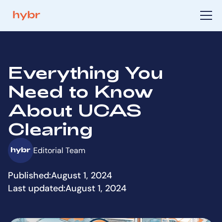
Everything You
Need to Know
About UCAS
Clearing
Editorial Team
Published:
August 1, 2024
Last updated:
August 1, 2024