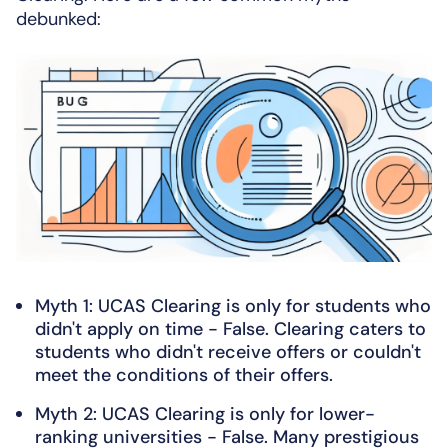
debunked:
Myth 1: UCAS Clearing is only for students who
didn't apply on time - False. Clearing caters to
students who didn't receive offers or couldn't
meet the conditions of their offers.
Myth 2: UCAS Clearing is only for lower-
ranking universities - False. Many prestigious