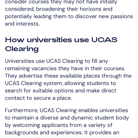
consider courses they may not have initially
considered, broadening their horizons and
potentially leading them to discover new passions
and interests.
How universities use UCAS
Clearing
Universities use UCAS Clearing to fill any
remaining vacancies they have in their courses.
They advertise these available places through the
UCAS Clearing system, allowing students to
search for suitable options and make direct
contact to secure a place.
Furthermore, UCAS Clearing enables universities
to maintain a diverse and dynamic student body
by welcoming applicants from a variety of
backgrounds and experiences. It provides an