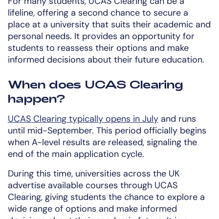
For many students, UCAS Clearing can be a
lifeline, offering a second chance to secure a
place at a university that suits their academic and
personal needs. It provides an opportunity for
students to reassess their options and make
informed decisions about their future education.
When does UCAS Clearing
happen?
UCAS Clearing typically opens in July
and runs
until mid-September. This period officially begins
when A-level results are released, signaling the
end of the main application cycle.
During this time, universities across the UK
advertise available courses through UCAS
Clearing, giving students the chance to explore a
wide range of options and make informed