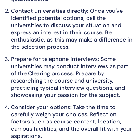
Contact universities directly: Once you've
identified potential options, call the
universities to discuss your situation and
express an interest in their course. Be
enthusiastic, as this may make a difference in
the selection process.
Prepare for telephone interviews: Some
universities may conduct interviews as part
of the Clearing process. Prepare by
researching the course and university,
practicing typical interview questions, and
showcasing your passion for the subject.
Consider your options: Take the time to
carefully weigh your choices. Reflect on
factors such as course content, location,
campus facilities, and the overall fit with your
aspirations.