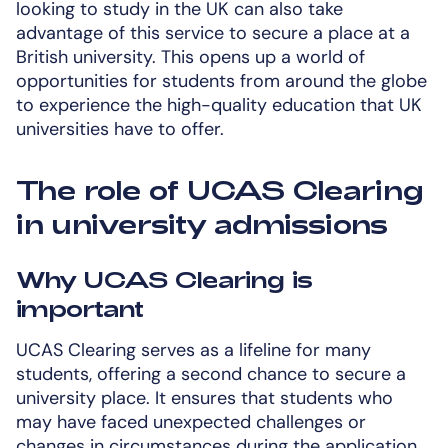
looking to study in the UK can also take
advantage of this service to secure a place at a
British university. This opens up a world of
opportunities for students from around the globe
to experience the high-quality education that UK
universities have to offer.
The role of UCAS Clearing
in university admissions
Why UCAS Clearing is
important
UCAS Clearing serves as a lifeline for many
students, offering a second chance to secure a
university place. It ensures that students who
may have faced unexpected challenges or
changes in circumstances during the application