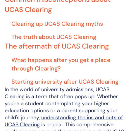
UCAS Clearing
Clearing up UCAS Clearing myths
The truth about UCAS Clearing
The aftermath of UCAS Clearing
What happens after you get a place
through Clearing?
Starting university after UCAS Clearing
In the world of university admissions, UCAS
Clearing is a term that often pops up. Whether
you're a student contemplating your higher
education options or a parent supporting your
child's journey,
understanding the ins and outs of
UCAS Clearing
is crucial. This comprehensive