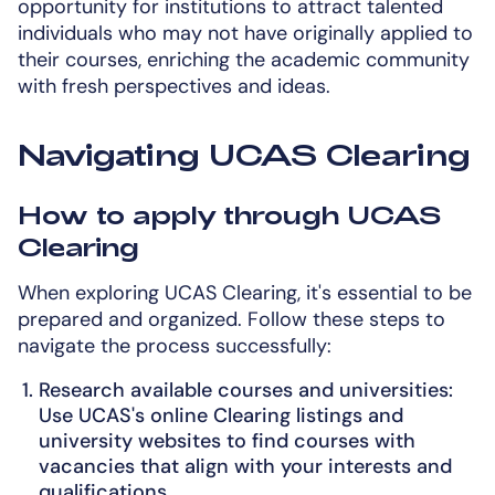
opportunity for institutions to attract talented
individuals who may not have originally applied to
their courses, enriching the academic community
with fresh perspectives and ideas.
Navigating UCAS Clearing
How to apply through UCAS
Clearing
When exploring UCAS Clearing, it's essential to be
prepared and organized. Follow these steps to
navigate the process successfully:
Research available courses and universities:
Use UCAS's online Clearing listings and
university websites to find courses with
vacancies that align with your interests and
qualifications.