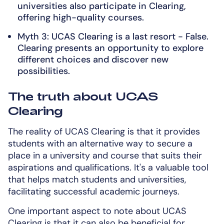
universities also participate in Clearing,
offering high-quality courses.
Myth 3: UCAS Clearing is a last resort - False.
Clearing presents an opportunity to explore
different choices and discover new
possibilities.
The truth about UCAS
Clearing
The reality of UCAS Clearing is that it provides
students with an alternative way to secure a
place in a university and course that suits their
aspirations and qualifications. It's a valuable tool
that helps match students and universities,
facilitating successful academic journeys.
One important aspect to note about UCAS
Clearing is that it can also be beneficial for