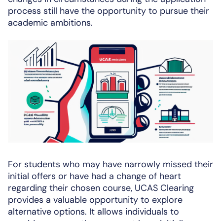
process still have the opportunity to pursue their
academic ambitions.
For students who may have narrowly missed their
initial offers or have had a change of heart
regarding their chosen course, UCAS Clearing
provides a valuable opportunity to explore
alternative options. It allows individuals to