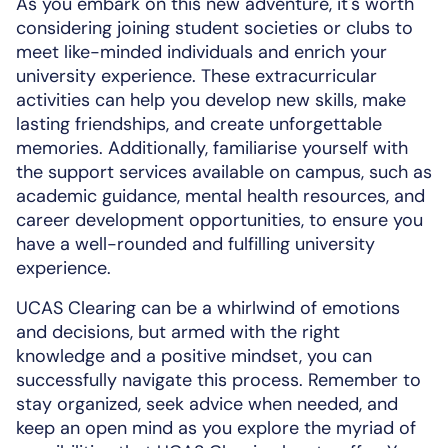
As you embark on this new adventure, it's worth
considering joining student societies or clubs to
meet like-minded individuals and enrich your
university experience. These extracurricular
activities can help you develop new skills, make
lasting friendships, and create unforgettable
memories. Additionally, familiarise yourself with
the support services available on campus, such as
academic guidance, mental health resources, and
career development opportunities, to ensure you
have a well-rounded and fulfilling university
experience.
UCAS Clearing can be a whirlwind of emotions
and decisions, but armed with the right
knowledge and a positive mindset, you can
successfully navigate this process. Remember to
stay organized, seek advice when needed, and
keep an open mind as you explore the myriad of