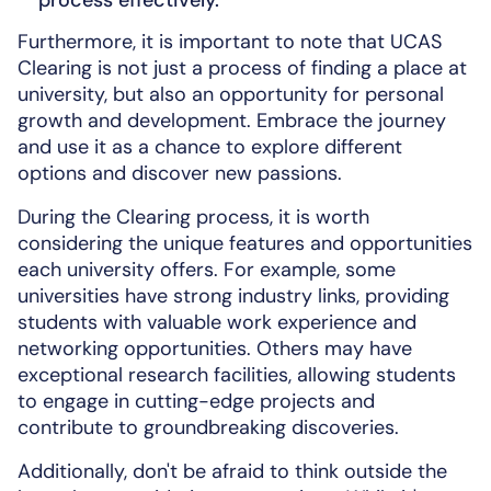
Furthermore, it is important to note that UCAS
Clearing is not just a process of finding a place at
university, but also an opportunity for personal
growth and development. Embrace the journey
and use it as a chance to explore different
options and discover new passions.
During the Clearing process, it is worth
considering the unique features and opportunities
each university offers. For example, some
universities have strong industry links, providing
students with valuable work experience and
networking opportunities. Others may have
exceptional research facilities, allowing students
to engage in cutting-edge projects and
contribute to groundbreaking discoveries.
Additionally, don't be afraid to think outside the