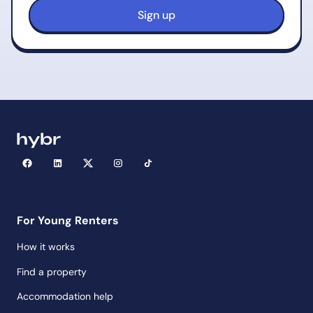
For Young Renters
How it works
Find a property
Accommodation help