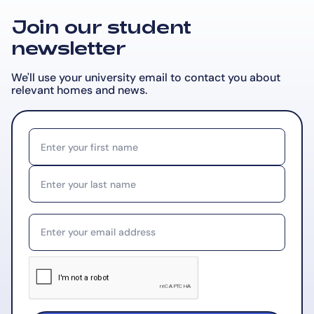
Join our student
newsletter
We'll use your university email to contact you about
relevant
homes and news.