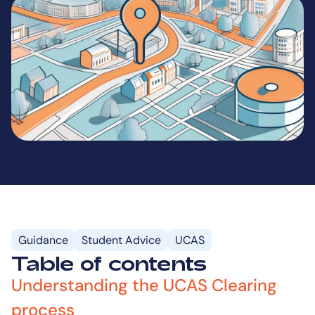
Guidance
Student Advice
UCAS
Table of contents
Understanding the UCAS Clearing
process