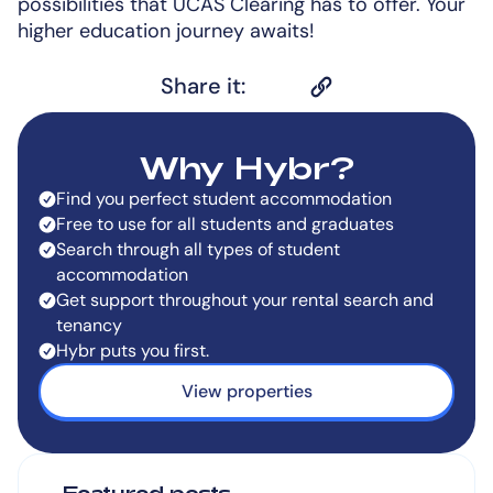
possibilities that UCAS Clearing has to offer. Your
higher education journey awaits!
Share it:
Why Hybr?
Find you perfect student accommodation
Free to use for all students and graduates
Search through all types of student
accommodation
Get support throughout your rental search and
tenancy
Hybr puts you first.
View properties
Featured posts