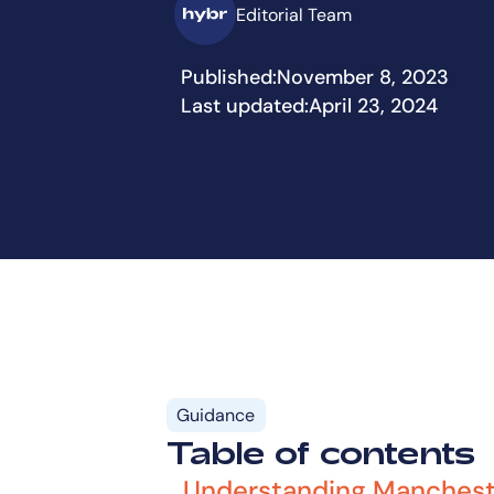
Editorial Team
Published:
November 8, 2023
Last updated:
April 23, 2024
Guidance
Table of contents
Understanding Manchest