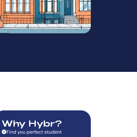
Why Hybr?
Find you perfect student