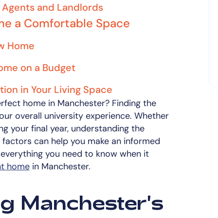
te Agents and Landlords
me a Comfortable Space
New Home
Home on a Budget
tion in Your Living Space
erfect home in Manchester? Finding the
our overall university experience. Whether
ng your final year, understanding the
 factors can help you make an informed
uss everything you need to know when it
ent home
in Manchester.
g Manchester's