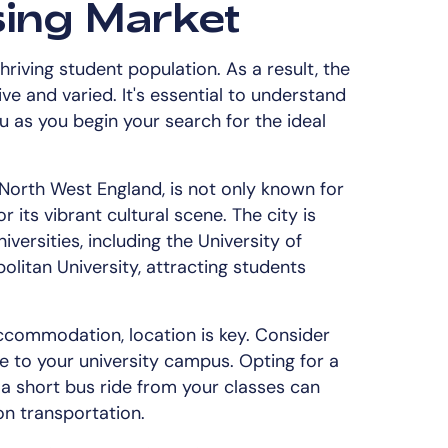
ing Market
hriving student population. As a result, the
e and varied. It's essential to understand
ou as you begin your search for the ideal
 North West England, is not only known for
or its vibrant cultural scene. The city is
ersities, including the University of
itan University, attracting students
ccommodation, location is key. Consider
e to your university campus. Opting for a
 a short bus ride from your classes can
n transportation.