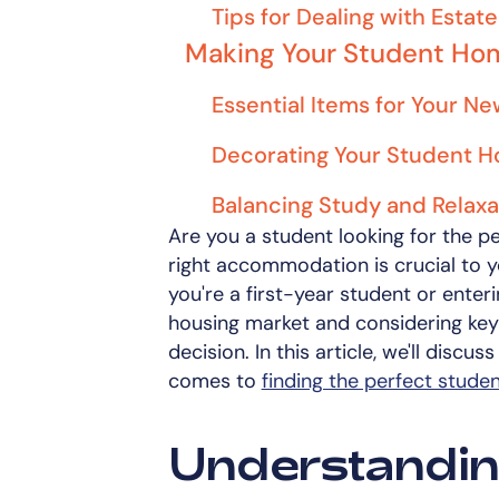
Tips for Dealing with Esta
Making Your Student Ho
Essential Items for Your 
Decorating Your Student 
Balancing Study and Relaxa
Are you a student looking for the p
right accommodation is crucial to y
you're a first-year student or enteri
housing market and considering key
decision. In this article, we'll disc
comes to
finding the perfect stud
Understandin