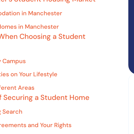
dation in Manchester
 Homes in Manchester
 When Choosing a Student
ty Campus
ies on Your Lifestyle
fferent Areas
of Securing a Student Home
g Search
reements and Your Rights