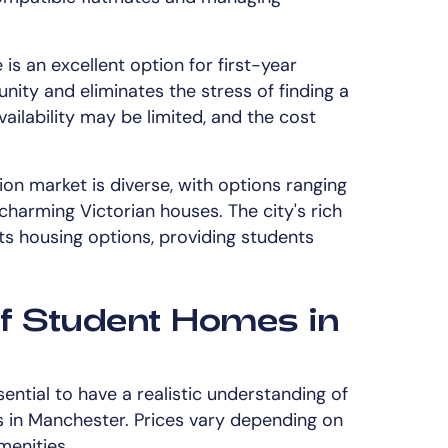
e is an excellent option for first-year
nity and eliminates the stress of finding a
ailability may be limited, and the cost
 market is diverse, with options ranging
charming Victorian houses. The city's rich
 its housing options, providing students
f Student Homes in
sential to have a realistic understanding of
 in Manchester. Prices vary depending on
menities.