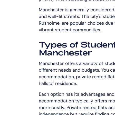
Manchester is generally considered 
and well-lit streets. The city's stud
Rusholme, are popular choices due t
vibrant student communities.
Types of Studen
Manchester
Manchester offers a variety of stu
different needs and budgets. You c
accommodation, private rented flats,
halls of residence.
Each option has its advantages and
accommodation typically offers mode
more costly. Private rented flats 
independence but require finding 