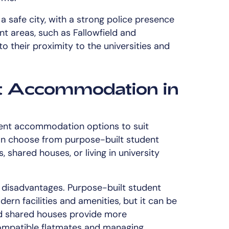
a safe city, with a strong police presence
ent areas, such as Fallowfield and
o their proximity to the universities and
t Accommodation in
dent accommodation options to suit
an choose from purpose-built student
 shared houses, or living in university
 disadvantages. Purpose-built student
rn facilities and amenities, but it can be
and shared houses provide more
compatible flatmates and managing