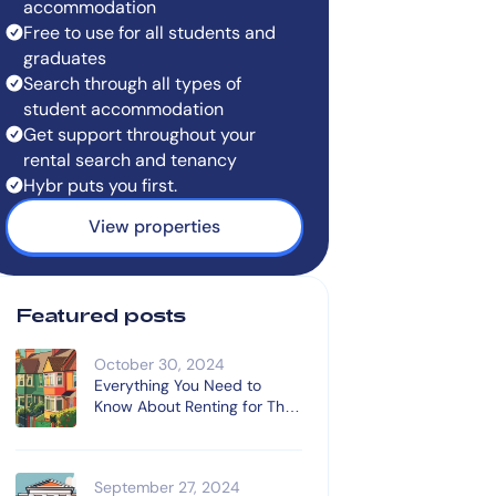
accommodation
Free to use for all students and
graduates
Search through all types of
student accommodation
Get support throughout your
rental search and tenancy
Hybr puts you first.
View properties
Featured posts
October 30, 2024
Everything You Need to
Know About Renting for The
First Time
September 27, 2024