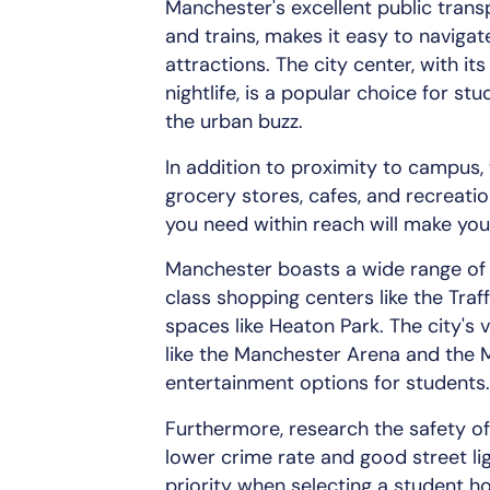
Manchester's excellent public trans
and trains, makes it easy to navigat
attractions. The city center, with it
nightlife, is a popular choice for s
the urban buzz.
In addition to proximity to campus, 
grocery stores, cafes, and recreatio
you need within reach will make you
Manchester boasts a wide range of 
class shopping centers like the Traf
spaces like Heaton Park. The city's 
like the Manchester Arena and the M
entertainment options for students.
Furthermore, research the safety of 
lower crime rate and good street li
priority when selecting a student h