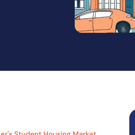
er's Student Housing Market