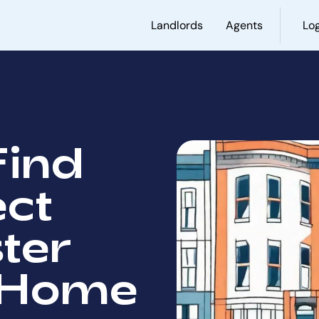
Landlords
Agents
Log
Find
ect
ter
 Home