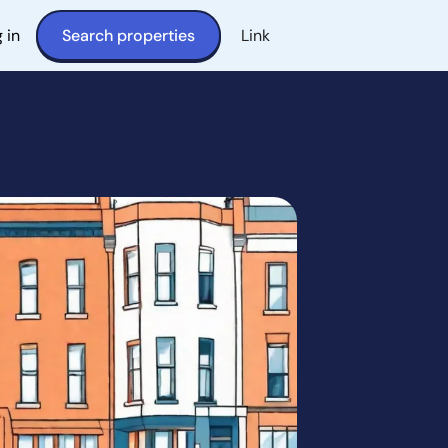
 in
Search properties
Link