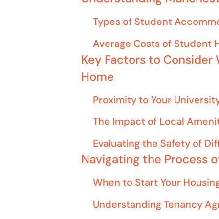
Types of Student Accommo
Average Costs of Student
Key Factors to Consider
Home
Proximity to Your Universi
The Impact of Local Amenit
Evaluating the Safety of Di
Navigating the Process 
When to Start Your Housin
Understanding Tenancy Ag