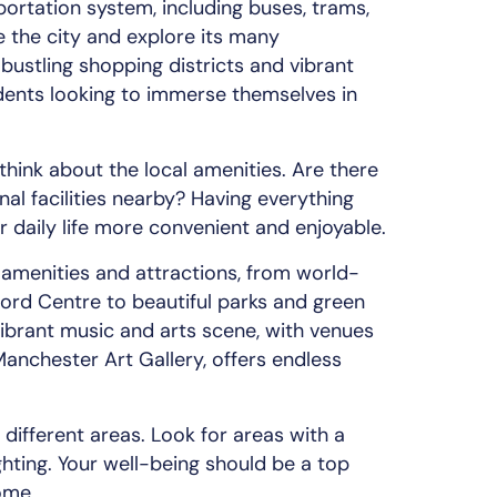
portation system, including buses, trams,
e the city and explore its many
s bustling shopping districts and vibrant
tudents looking to immerse themselves in
think about the local amenities. Are there
nal facilities nearby? Having everything
r daily life more convenient and enjoyable.
amenities and attractions, from world-
ford Centre to beautiful parks and green
vibrant music and arts scene, with venues
anchester Art Gallery, offers endless
different areas. Look for areas with a
ghting. Your well-being should be a top
ome.