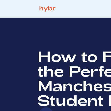
How to 
the Perf
Manches
Student