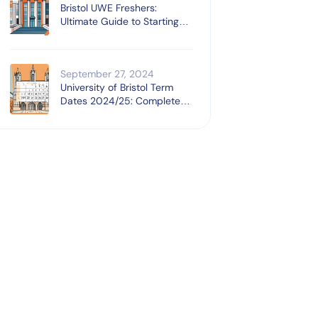
Bristol UWE Freshers:
Ultimate Guide to Starting
University
September 27, 2024
University of Bristol Term
Dates 2024/25: Complete
Guide