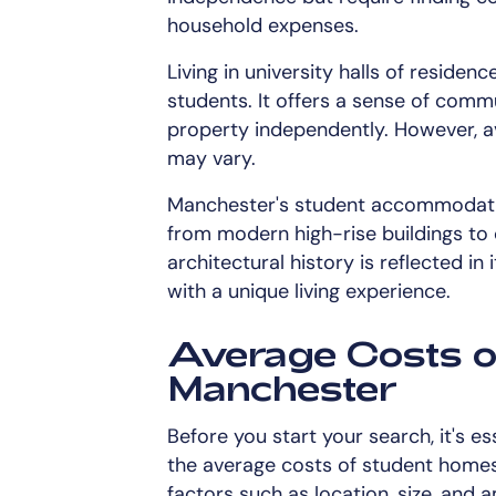
household expenses.
Living in university halls of residenc
students. It offers a sense of commu
property independently. However, av
may vary.
Manchester's student accommodation
from modern high-rise buildings to 
architectural history is reflected in
with a unique living experience.
Average Costs o
Manchester
Before you start your search, it's es
the average costs of student homes
factors such as location, size, and a