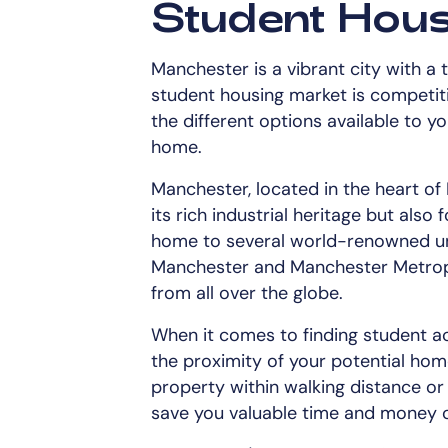
Student Hous
Manchester is a vibrant city with a t
student housing market is competitiv
the different options available to y
home.
Manchester, located in the heart of
its rich industrial heritage but also f
home to several world-renowned univ
Manchester and Manchester Metropol
from all over the globe.
When it comes to finding student a
the proximity of your potential hom
property within walking distance or
save you valuable time and money o