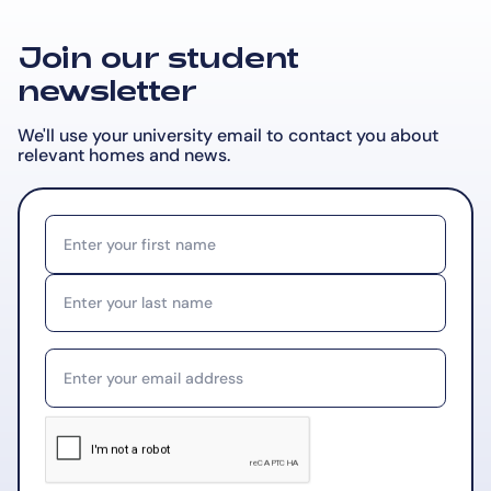
Join our student
newsletter
We'll use your university email to contact you about
relevant
homes and news.