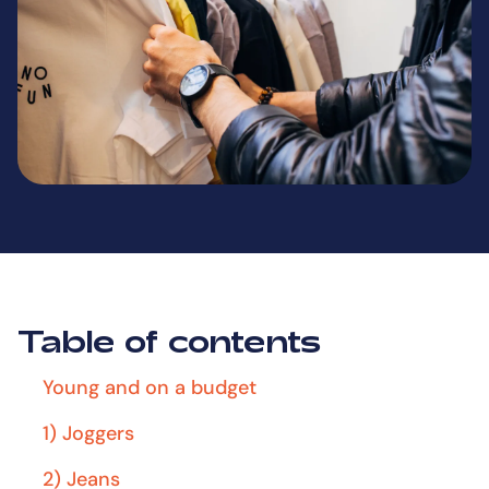
Table of contents
Young and on a budget
1) Joggers
2) Jeans