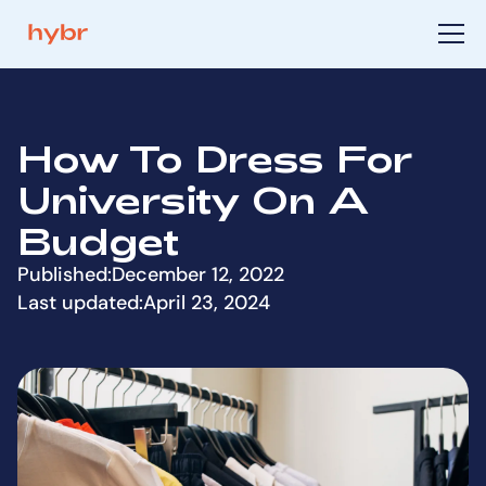
How To Dress For
University On A
Budget
Published:
December 12, 2022
Last updated:
April 23, 2024