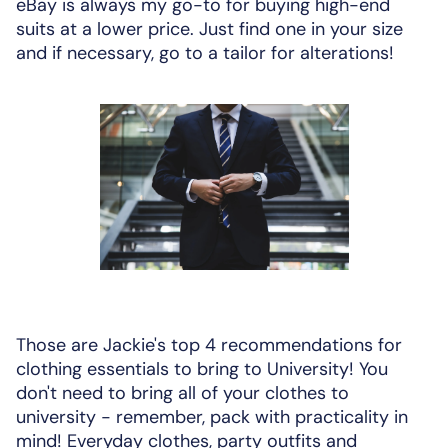
eBay is always my go-to for buying high-end
suits at a lower price. Just find one in your size
and if necessary, go to a tailor for alterations!
Those are Jackie's top 4 recommendations for
clothing essentials to bring to University! You
don't need to bring all of your clothes to
university - remember, pack with practicality in
mind! Everyday clothes, party outfits and