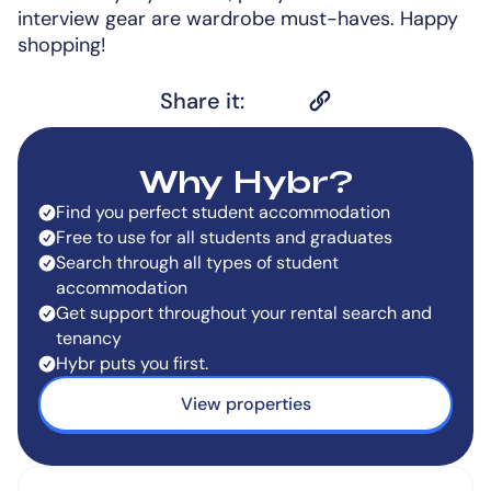
interview gear are wardrobe must-haves. Happy
shopping!
Share it:
Why Hybr?
Find you perfect student accommodation
Free to use for all students and graduates
Search through all types of student
accommodation
Get support throughout your rental search and
tenancy
Hybr puts you first.
View properties