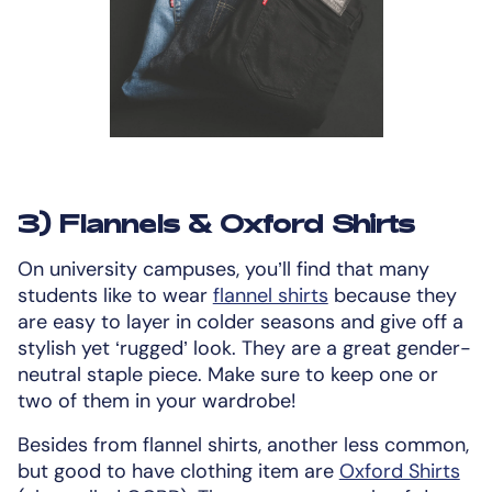
3) Flannels & Oxford Shirts
On university campuses, you’ll find that many
students like to wear
flannel shirts
because they
are easy to layer in colder seasons and give off a
stylish yet ‘rugged’ look. They are a great gender-
neutral staple piece. Make sure to keep one or
two of them in your wardrobe!
Besides from flannel shirts, another less common,
but good to have clothing item are
Oxford Shirts