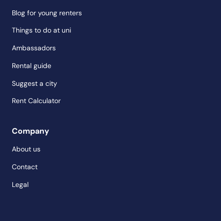
Blog for young renters
Things to do at uni
Ambassadors
Rental guide
Suggest a city
Rent Calculator
Company
About us
Contact
Legal