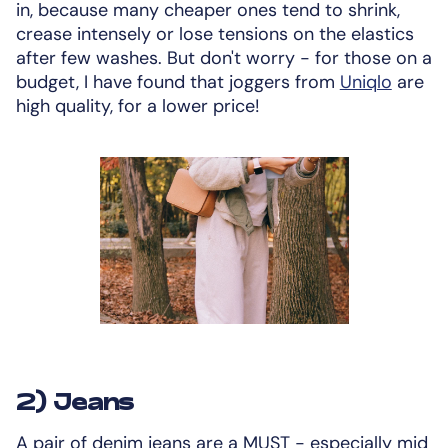
in, because many cheaper ones tend to shrink,
crease intensely or lose tensions on the elastics
after few washes. But don't worry - for those on a
budget, I have found that joggers from
Uniqlo
are
high quality, for a lower price!
2) Jeans
A pair of denim jeans are a MUST - especially mid