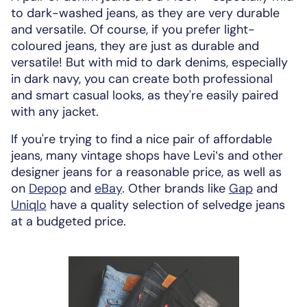
to dark-washed jeans, as they are very durable
and versatile. Of course, if you prefer light-
coloured jeans, they are just as durable and
versatile! But with mid to dark denims, especially
in dark navy, you can create both professional
and smart casual looks, as they're easily paired
with any jacket.
If you're trying to find a nice pair of affordable
jeans, many vintage shops have Levi’s and other
designer jeans for a reasonable price, as well as
on
Depop
and
eBay
. Other brands like
Gap
and
Uniqlo
have a quality selection of selvedge jeans
at a budgeted price.