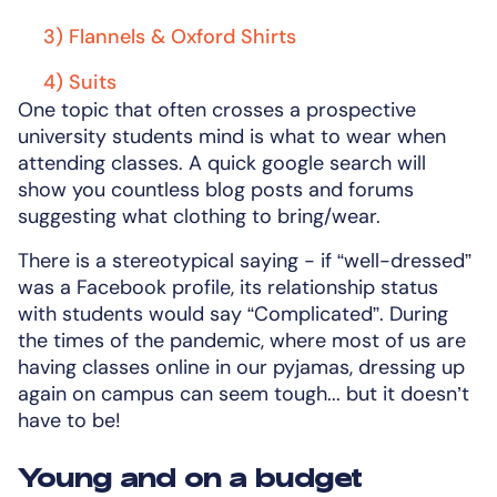
3) Flannels & Oxford Shirts
4) Suits
One topic that often crosses a prospective
university students mind is what to wear when
attending classes. A quick google search will
show you countless blog posts and forums
suggesting what clothing to bring/wear.
There is a stereotypical saying - if “well-dressed”
was a Facebook profile, its relationship status
with students would say “Complicated”. During
the times of the pandemic, where most of us are
having classes online in our pyjamas, dressing up
again on campus can seem tough... but it doesn’t
have to be!
Young and on a budget