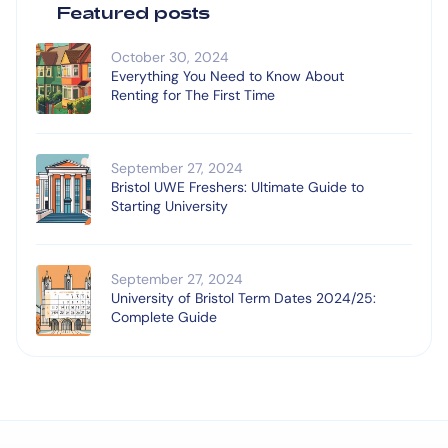
Featured posts
October 30, 2024
Everything You Need to Know About
Renting for The First Time
September 27, 2024
Bristol UWE Freshers: Ultimate Guide to
Starting University
September 27, 2024
University of Bristol Term Dates 2024/25:
Complete Guide