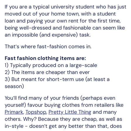
If you are a typical university student who has just
moved out of your home town, with a student
loan and paying your own rent for the first time,
being well-dressed and fashionable can seem like
an impossible (and expensive) task.
That’s where fast-fashion comes in.
Fast fashion clothing items are:
1) Typically produced on a large-scale
2) The items are cheaper than ever
3) But meant for short-term use (at least a
season)
You’ll find many of your friends (perhaps even
yourself) favour buying clothes from retailers like
Primark
,
Topshop
,
Pretty Little Thing
and many
others. Why? Because they are cheap, as well as
in-style - doesn’t get any better than that, does