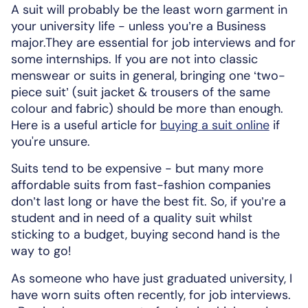
A suit will probably be the least worn garment in
your university life - unless you’re a Business
major.They are essential for job interviews and for
some internships. If you are not into classic
menswear or suits in general, bringing one ‘two-
piece suit’ (suit jacket & trousers of the same
colour and fabric) should be more than enough.
Here is a useful article for
buying a suit online
if
you're unsure.
Suits tend to be expensive - but many more
affordable suits from fast-fashion companies
don’t last long or have the best fit. So, if you’re a
student and in need of a quality suit whilst
sticking to a budget, buying second hand is the
way to go!
As someone who have just graduated university, I
have worn suits often recently, for job interviews.