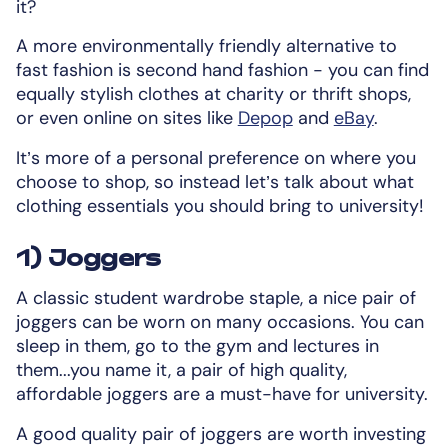
it?
A more environmentally friendly alternative to
fast fashion is second hand fashion - you can find
equally stylish clothes at charity or thrift shops,
or even online on sites like
Depop
and
eBay
.
It’s more of a personal preference on where you
choose to shop, so instead let’s talk about what
clothing essentials you should bring to university!
1) Joggers
A classic student wardrobe staple, a nice pair of
joggers can be worn on many occasions. You can
sleep in them, go to the gym and lectures in
them...you name it, a pair of high quality,
affordable joggers are a must-have for university.
A good quality pair of joggers are worth investing