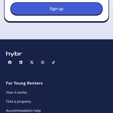
For Young Renters
How it works
Find a property
Accommodation help