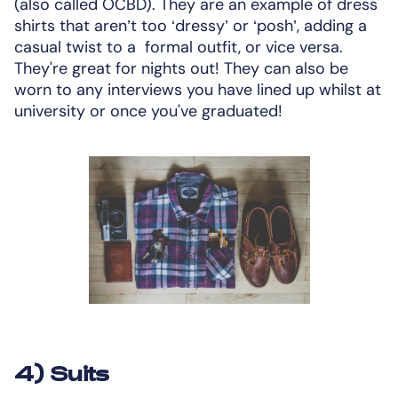
(also called OCBD). They are an example of dress
shirts that aren’t too ‘dressy’ or ‘posh’, adding a
casual twist to a formal outfit, or vice versa.
They're great for nights out! They can also be
worn to any interviews you have lined up whilst at
university or once you've graduated!
4) Suits