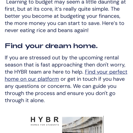
Learning to budget may seem a little daunting at
first, but at its core, it’s really quite simple. The
better you become at budgeting your finances,
the more money you can start to save. Here’s to
never eating rice and beans again!
Find your dream home.
If you are stressed out by the upcoming rental
season that is fast approaching then don't worry,
the HYBR team are here to help.
Find your perfect
home on our platform
or get in touch if you have
any questions or concerns. We can guide you
through the process and ensure you don't go
through it alone.