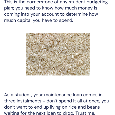
This is the cornerstone of any student budgeting
plan; you need to know how much money is
coming into your account to determine how
much capital you have to spend.
As a student, your maintenance loan comes in
three instalments – don’t spend it all at once, you
don’t want to end up living on rice and beans
waiting for the next loan to drop. Trust me.