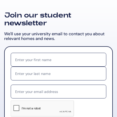
Join our student
newsletter
We'll use your university email to contact you about
relevant
homes and news.