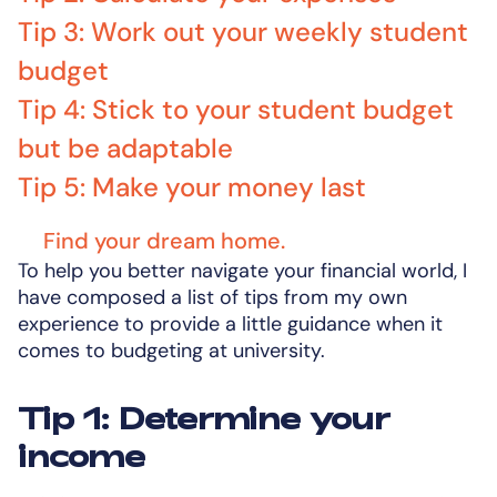
Tip 3: Work out your weekly student
budget
Tip 4: Stick to your student budget
but be adaptable
Tip 5: Make your money last
Find your dream home.
To help you better navigate your financial world, I
have composed a list of tips from my own
experience to provide a little guidance when it
comes to budgeting at university.
Tip 1: Determine your
income