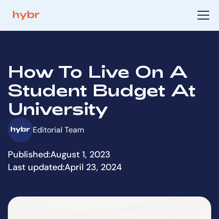
How To Live On A
Student Budget At
University
Editorial Team
Published:
August 1, 2023
Last updated:
April 23, 2024