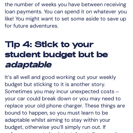
the number of weeks you have between receiving
loan payments. You can spend it on whatever you
like! You might want to set some aside to save up
for future adventures.
Tip 4: Stick to your
student budget but be
adaptable
It’s all well and good working out your weekly
budget but sticking to it is another story.
Sometimes you may incur unexpected costs –
your car could break down or you may need to
replace your old phone charger. These things are
bound to happen, so you must learn to be
adaptable whilst aiming to stay within your
budget, otherwise you’ll simply run out. If