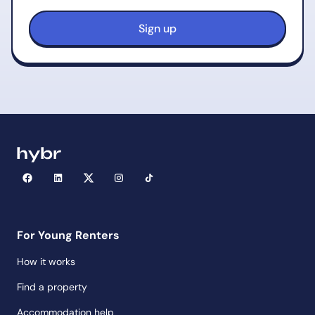
For Young Renters
How it works
Find a property
Accommodation help