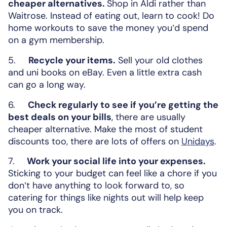
cheaper alternatives.
Shop in Aldi rather than
Waitrose. Instead of eating out, learn to cook! Do
home workouts to save the money you’d spend
on a gym membership.
5.
Recycle your items.
Sell your old clothes
and uni books on eBay. Even a little extra cash
can go a long way.
6.
Check regularly to see if you’re getting the
best deals on your bills
, there are usually
cheaper alternative. Make the most of student
discounts too, there are lots of offers on
Unidays
.
7.
Work your social life into your expenses.
Sticking to your budget can feel like a chore if you
don’t have anything to look forward to, so
catering for things like nights out will help keep
you on track.