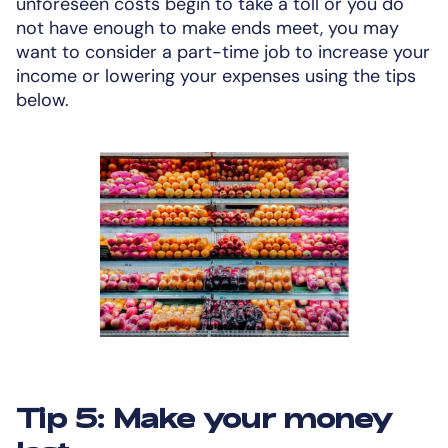
unforeseen costs begin to take a toll or you do
not have enough to make ends meet, you may
want to consider a part-time job to increase your
income or lowering your expenses using the tips
below.
Tip 5: Make your money