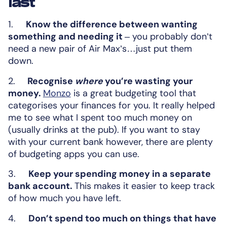
last
1.
Know the difference between wanting
something and needing it
– you probably don’t
need a new pair of Air Max’s…just put them
down.
2.
Recognise
where
you’re wasting your
money.
Monzo
is a great budgeting tool that
categorises your finances for you. It really helped
me to see what I spent too much money on
(usually drinks at the pub). If you want to stay
with your current bank however, there are plenty
of budgeting apps you can use.
3.
Keep your spending money in a separate
bank account.
This makes it easier to keep track
of how much you have left.
4.
Don’t spend too much on things that have