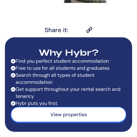
Share it:
Why Hybr?
Find you perfect student accommodation
Free to use for all students and graduates
Search through all types of student
accommodation
Get support throughout your rental search and
tenancy
Hybr puts you first.
View properties