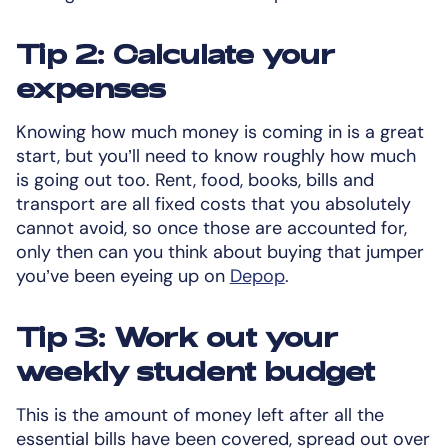
Tip 2: Calculate your
expenses
Knowing how much money is coming in is a great
start, but you’ll need to know roughly how much
is going out too. Rent, food, books, bills and
transport are all fixed costs that you absolutely
cannot avoid, so once those are accounted for,
only then can you think about buying that jumper
you’ve been eyeing up on
Depop
.
Tip 3: Work out your
weekly student budget
This is the amount of money left after all the
essential bills have been covered, spread out over