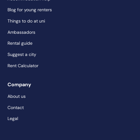
Blog for young renters
Things to do at uni
Ambassadors
Rental guide
Suggest a city
Rent Calculator
Company
About us
Contact
Legal