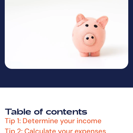
Table of contents
Tip 1: Determine your income
Tip 2: Calculate your expenses