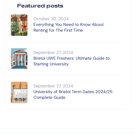
Featured posts
October 30, 2024
Everything You Need to Know About
Renting for The First Time
September 27, 2024
Bristol UWE Freshers: Ultimate Guide to
Starting University
September 27, 2024
University of Bristol Term Dates 2024/25:
Complete Guide