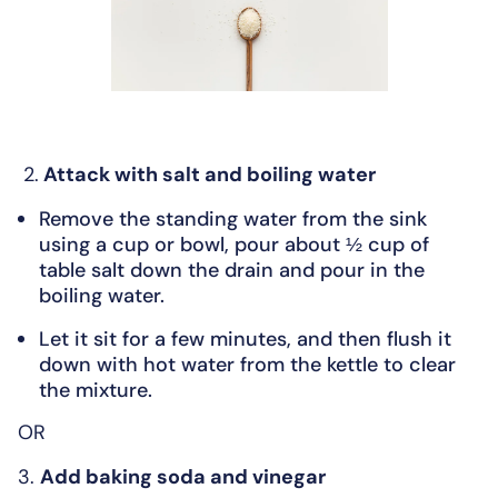
2.
Attack with salt and boiling water
Remove the standing water from the sink
using a cup or bowl, pour about ½ cup of
table salt down the drain and pour in the
boiling water.
Let it sit for a few minutes, and then flush it
down with hot water from the kettle to clear
the mixture.
OR
3.
Add baking soda and vinegar