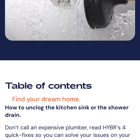
Table of contents
Find your dream home.
How to unclog the kitchen sink or the shower
drain.
Don’t call an expensive plumber, read HYBR’s 4
quick-fixes so you can solve your issues on your