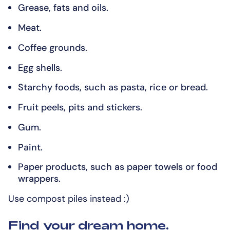
Grease, fats and oils.
Meat.
Coffee grounds.
Egg shells.
Starchy foods, such as pasta, rice or bread.
Fruit peels, pits and stickers.
Gum.
Paint.
Paper products, such as paper towels or food
wrappers.
Use compost piles instead :)
Find your dream home.