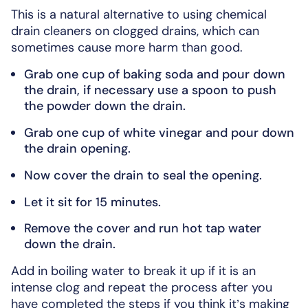
This is a natural alternative to using chemical
drain cleaners on clogged drains, which can
sometimes cause more harm than good.
Grab one cup of baking soda and pour down
the drain, if necessary use a spoon to push
the powder down the drain.
Grab one cup of white vinegar and pour down
the drain opening.
Now cover the drain to seal the opening.
Let it sit for 15 minutes.
Remove the cover and run hot tap water
down the drain.
Add in boiling water to break it up if it is an
intense clog and repeat the process after you
have completed the steps if you think it’s making