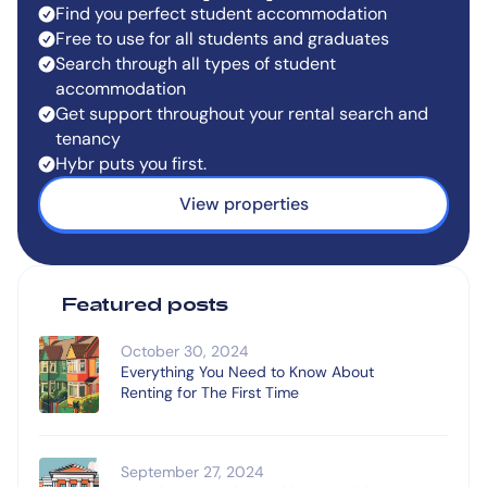
Find you perfect student accommodation
Free to use for all students and graduates
Search through all types of student
accommodation
Get support throughout your rental search and
tenancy
Hybr puts you first.
View properties
Featured posts
October 30, 2024
Everything You Need to Know About
Renting for The First Time
September 27, 2024