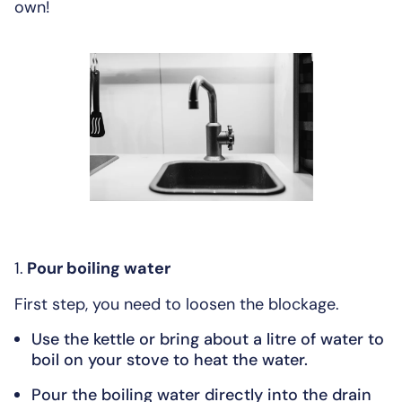
own!
1.
Pour boiling water
First step, you need to loosen the blockage.
Use the kettle or bring about a litre of water to
boil on your stove to heat the water.
Pour the boiling water directly into the drain