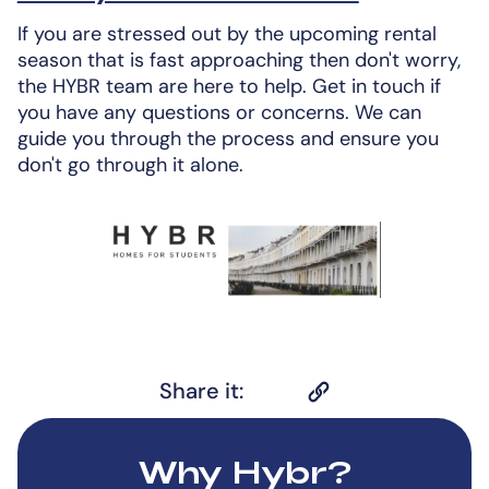
If you are stressed out by the upcoming rental
season that is fast approaching then don't worry,
the HYBR team are here to help. Get in touch if
you have any questions or concerns. We can
guide you through the process and ensure you
don't go through it alone.
Share it:
Why Hybr?