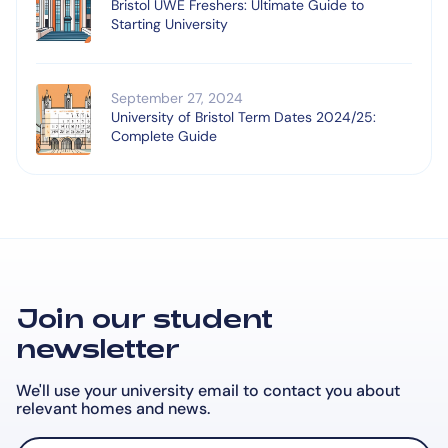
Bristol UWE Freshers: Ultimate Guide to
Starting University
September 27, 2024
University of Bristol Term Dates 2024/25:
Complete Guide
Join our student
newsletter
We'll use your university email to contact you about
relevant
homes and news.