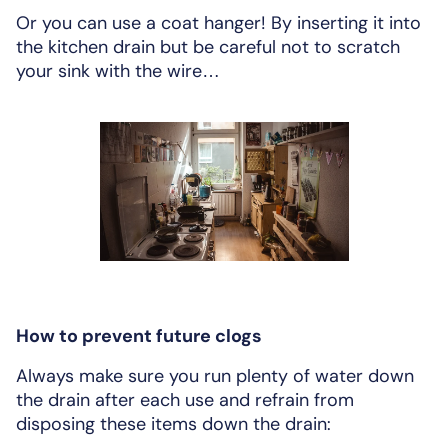
Or you can use a coat hanger! By inserting it into
the kitchen drain but be careful not to scratch
your sink with the wire…
How to prevent future clogs
Always make sure you run plenty of water down
the drain after each use and refrain from
disposing these items down the drain: