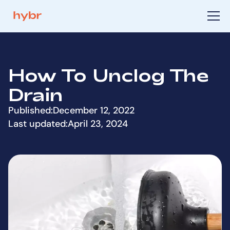
How To Unclog The
Drain
Published:
December 12, 2022
Last updated:
April 23, 2024