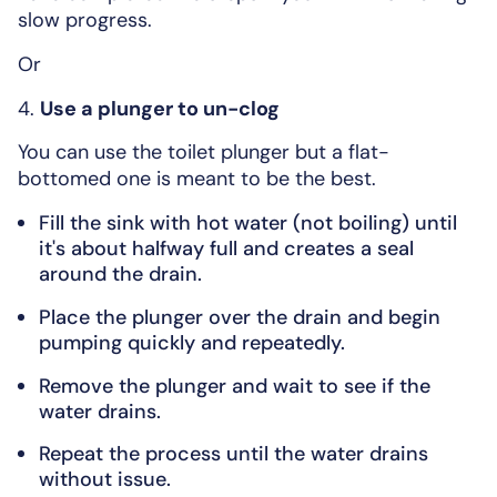
slow progress.
Or
4.
Use a plunger to un-clog
You can use the toilet plunger but a flat-
bottomed one is meant to be the best.
Fill the sink with hot water (not boiling) until
it's about halfway full and creates a seal
around the drain.
Place the plunger over the drain and begin
pumping quickly and repeatedly.
Remove the plunger and wait to see if the
water drains.
Repeat the process until the water drains
without issue.