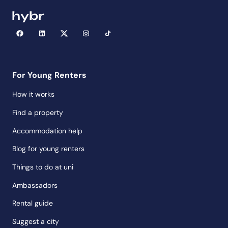
For Young Renters
How it works
Find a property
Accommodation help
Blog for young renters
Things to do at uni
Ambassadors
Rental guide
Suggest a city