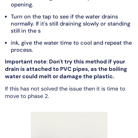
opening.
Turn on the tap to see if the water drains
normally. If it's still draining slowly or standing
still in the s
ink, give the water time to cool and repeat the
process.
Important note
:
Don't try this method if your
drain is attached to PVC pipes, as the boiling
water could melt or damage the plastic.
If this has not solved the issue then it is time to
move to phase 2.