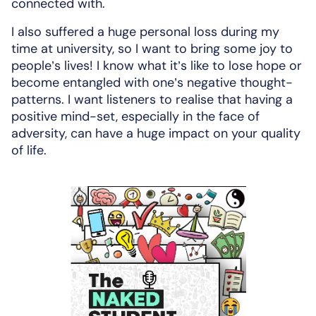
connected with.
I also suffered a huge personal loss during my
time at university, so I want to bring some joy to
people’s lives! I know what it’s like to lose hope or
become entangled with one’s negative thought-
patterns. I want listeners to realise that having a
positive mind-set, especially in the face of
adversity, can have a huge impact on your quality
of life.