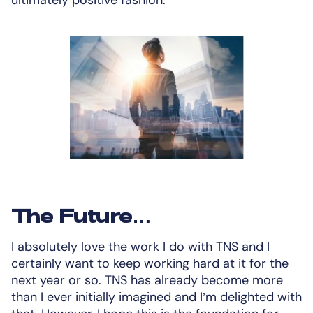
The Future…
I absolutely love the work I do with TNS and I
certainly want to keep working hard at it for the
next year or so. TNS has already become more
than I ever initially imagined and I’m delighted with