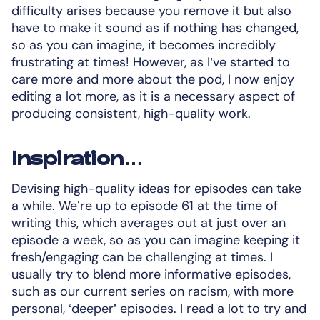
difficulty arises because you remove it but also
have to make it sound as if nothing has changed,
so as you can imagine, it becomes incredibly
frustrating at times! However, as I’ve started to
care more and more about the pod, I now enjoy
editing a lot more, as it is a necessary aspect of
producing consistent, high-quality work.
Inspiration…
Devising high-quality ideas for episodes can take
a while. We’re up to episode 61 at the time of
writing this, which averages out at just over an
episode a week, so as you can imagine keeping it
fresh/engaging can be challenging at times. I
usually try to blend more informative episodes,
such as our current series on racism, with more
personal, ‘deeper’ episodes. I read a lot to try and