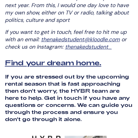
next year. From this, I would one day love to have
my own show, either on TV or radio, talking about
politics, culture and sport
If you want to get in touch, feel free to hit me up
with an email:
thenakedstudent@kloodle.com
or
check us on Instagram:
thenakedstudent_
Find your dream home.
If you are stressed out by the upcoming
rental season that is fast approaching
then don't worry, the HYBR team are
here to help. Get in touch if you have any
questions or concerns. We can guide you
through the process and ensure you
don't go through it alone.