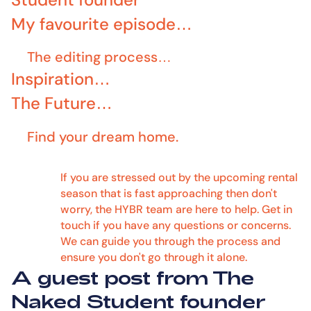
My favourite episode…
The editing process…
Inspiration…
‍The Future…
Find your dream home.
If you are stressed out by the upcoming rental
season that is fast approaching then don't
worry, the HYBR team are here to help. Get in
touch if you have any questions or concerns.
We can guide you through the process and
ensure you don't go through it alone.
A guest post from The
Naked Student founder