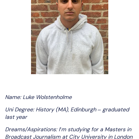
Name: Luke Wolstenholme
Uni Degree: History (MA), Edinburgh – graduated
last year
Dreams/Aspirations: I’m studying for a Masters in
Broadcast Journalism at City University in London