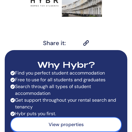
Share it:
Why Hybr?
Find you perfect student accommodation
Free to use for all students and graduates
Search through all types of student
accommodation
Get support throughout your rental search and
tenancy
Hybr puts you first.
View properties