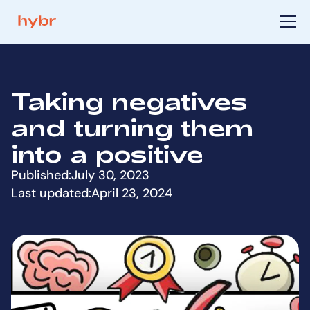
Taking negatives
and turning them
into a positive
Published:
July 30, 2023
Last updated:
April 23, 2024