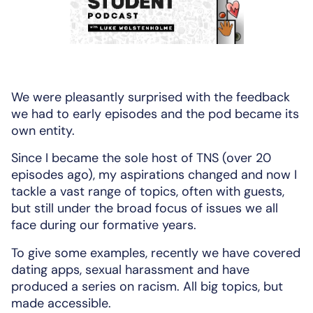
We were pleasantly surprised with the feedback
we had to early episodes and the pod became its
own entity.
Since I became the sole host of TNS (over 20
episodes ago), my aspirations changed and now I
tackle a vast range of topics, often with guests,
but still under the broad focus of issues we all
face during our formative years.
To give some examples, recently we have covered
dating apps, sexual harassment and have
produced a series on racism. All big topics, but
made accessible.