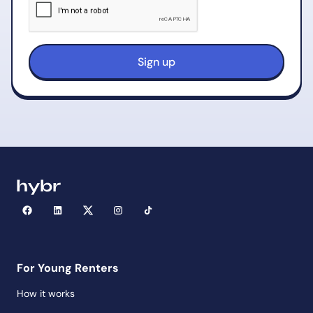
For Young Renters
How it works