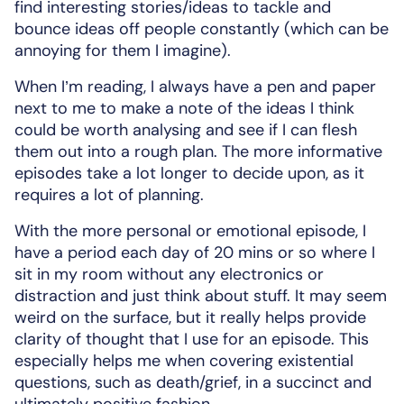
find interesting stories/ideas to tackle and
bounce ideas off people constantly (which can be
annoying for them I imagine).
When I’m reading, I always have a pen and paper
next to me to make a note of the ideas I think
could be worth analysing and see if I can flesh
them out into a rough plan. The more informative
episodes take a lot longer to decide upon, as it
requires a lot of planning.
With the more personal or emotional episode, I
have a period each day of 20 mins or so where I
sit in my room without any electronics or
distraction and just think about stuff. It may seem
weird on the surface, but it really helps provide
clarity of thought that I use for an episode. This
especially helps me when covering existential
questions, such as death/grief, in a succinct and
ultimately positive fashion.