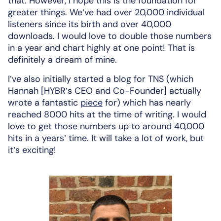
that. However, I hope this is the foundation for
greater things. We’ve had over 20,000 individual
listeners since its birth and over 40,000
downloads. I would love to double those numbers
in a year and chart highly at one point! That is
definitely a dream of mine.
I’ve also initially started a blog for TNS (which
Hannah [HYBR’s CEO and Co-Founder] actually
wrote a fantastic
piece
for) which has nearly
reached 8000 hits at the time of writing. I would
love to get those numbers up to around 40,000
hits in a years’ time. It will take a lot of work, but
it’s exciting!