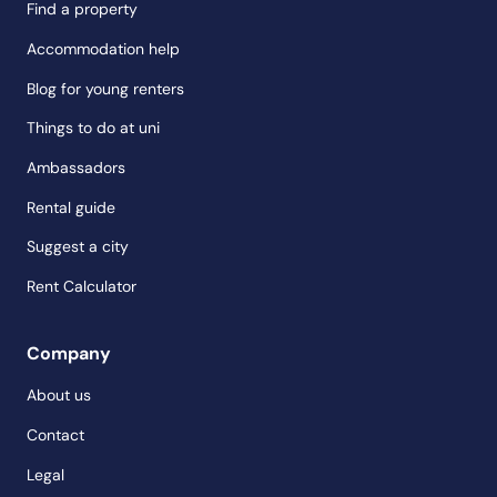
Find a property
Accommodation help
Blog for young renters
Things to do at uni
Ambassadors
Rental guide
Suggest a city
Rent Calculator
Company
About us
Contact
Legal