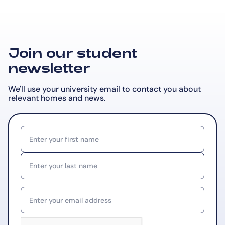
Join our student
newsletter
We'll use your university email to contact you about
relevant
homes and news.