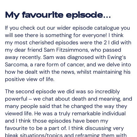
My favourite episode…
If you check out our wider episode catalogue you
will see there is something for everyone! I think
my most cherished episodes were the 2 I did with
my dear friend Sam Fitzsimmons, who passed
away recently. Sam was diagnosed with Ewing’s
Sarcoma, a rare form of cancer, and we delve into
how he dealt with the news, whilst maintaining his
positive view of life.
The second episode we did was so incredibly
powerful – we chat about death and meaning, and
many people said that he changed the way they
viewed life. He was a truly remarkable individual
and I think those episodes have been my
favourite to be a part of. I think discussing very
bleak situations/topics and reframing them with