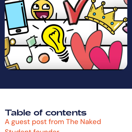
Table of contents
A guest post from The Naked
Student founder