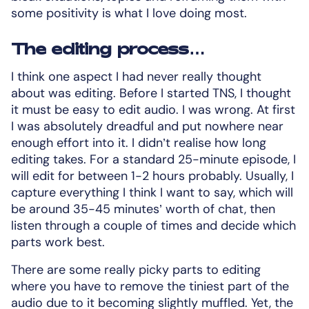
some positivity is what I love doing most.
The editing process…
I think one aspect I had never really thought
about was editing. Before I started TNS, I thought
it must be easy to edit audio. I was wrong. At first
I was absolutely dreadful and put nowhere near
enough effort into it. I didn’t realise how long
editing takes. For a standard 25-minute episode, I
will edit for between 1-2 hours probably. Usually, I
capture everything I think I want to say, which will
be around 35-45 minutes’ worth of chat, then
listen through a couple of times and decide which
parts work best.
There are some really picky parts to editing
where you have to remove the tiniest part of the
audio due to it becoming slightly muffled. Yet, the