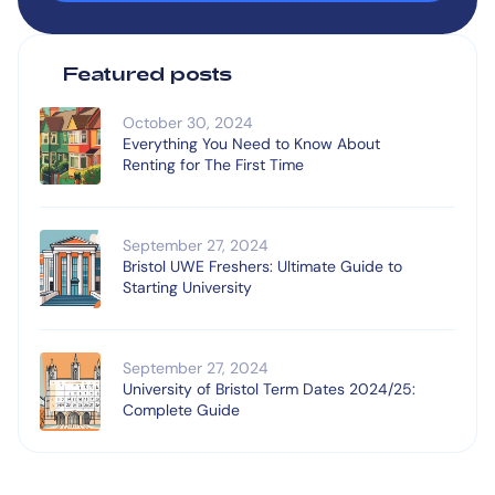
Featured posts
October 30, 2024
Everything You Need to Know About
Renting for The First Time
September 27, 2024
Bristol UWE Freshers: Ultimate Guide to
Starting University
September 27, 2024
University of Bristol Term Dates 2024/25:
Complete Guide