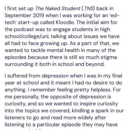
I first set up
The Naked Student
(
TNS
) back in
September 2019 when I was working for an ‘ed-
tech’ start-up called Kloodle. The initial aim for
the podcast was to engage students in high
school/college/uni, talking about issues we have
all had to face growing up. As a part of that, we
wanted to tackle mental health in many of the
episodes because there is still so much stigma
surrounding it both in school and beyond.
I suffered from depression when I was in my final
year at school and it meant I had no desire to do
anything. I remember feeling pretty helpless. For
me personally, the opposite of depression is
curiosity, and so we wanted to inspire curiosity
into the topics we covered, kindling a spark in our
listeners to go and read more widely after
listening to a particular episode they may have