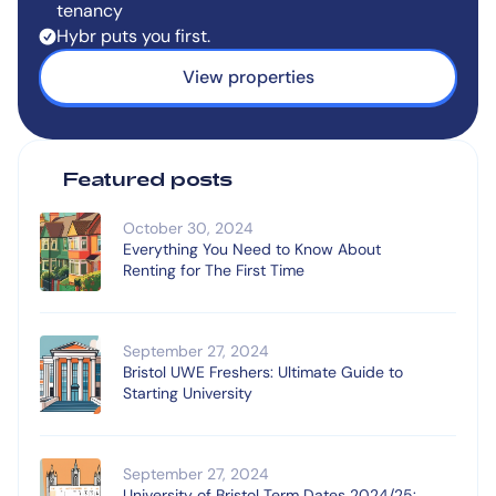
tenancy
Hybr puts you first.
View properties
Featured posts
October 30, 2024
Everything You Need to Know About
Renting for The First Time
September 27, 2024
Bristol UWE Freshers: Ultimate Guide to
Starting University
September 27, 2024
University of Bristol Term Dates 2024/25: