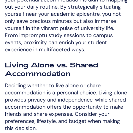
out your daily routine. By strategically situating
yourself near your academic epicentre, you not
only save precious minutes but also immerse
yourself in the vibrant pulse of university life.
From impromptu study sessions to campus
events, proximity can enrich your student
experience in multifaceted ways.
Living Alone vs. Shared
Accommodation
Deciding whether to live alone or share
accommodation is a personal choice. Living alone
provides privacy and independence, while shared
accommodation offers the opportunity to make
friends and share expenses. Consider your
preferences, lifestyle, and budget when making
this decision.