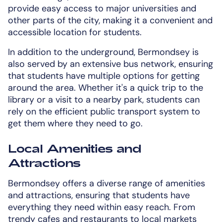
provide easy access to major universities and
other parts of the city, making it a convenient and
accessible location for students.
In addition to the underground, Bermondsey is
also served by an extensive bus network, ensuring
that students have multiple options for getting
around the area. Whether it's a quick trip to the
library or a visit to a nearby park, students can
rely on the efficient public transport system to
get them where they need to go.
Local Amenities and
Attractions
Bermondsey offers a diverse range of amenities
and attractions, ensuring that students have
everything they need within easy reach. From
trendy cafes and restaurants to local markets