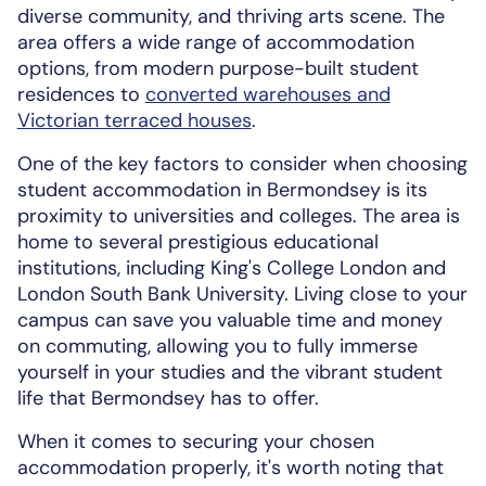
diverse community, and thriving arts scene. The
area offers a wide range of accommodation
options, from modern purpose-built student
residences to
converted warehouses and
Victorian terraced houses
.
One of the key factors to consider when choosing
student accommodation in Bermondsey is its
proximity to universities and colleges. The area is
home to several prestigious educational
institutions, including King's College London and
London South Bank University. Living close to your
campus can save you valuable time and money
on commuting, allowing you to fully immerse
yourself in your studies and the vibrant student
life that Bermondsey has to offer.
When it comes to securing your chosen
accommodation properly, it's worth noting that