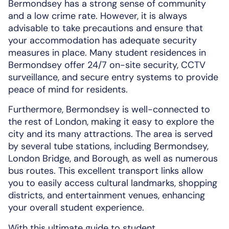
Bermondsey has a strong sense of community
and a low crime rate. However, it is always
advisable to take precautions and ensure that
your accommodation has adequate security
measures in place. Many student residences in
Bermondsey offer 24/7 on-site security, CCTV
surveillance, and secure entry systems to provide
peace of mind for residents.
Furthermore, Bermondsey is well-connected to
the rest of London, making it easy to explore the
city and its many attractions. The area is served
by several tube stations, including Bermondsey,
London Bridge, and Borough, as well as numerous
bus routes. This excellent transport links allow
you to easily access cultural landmarks, shopping
districts, and entertainment venues, enhancing
your overall student experience.
With this ultimate guide to student