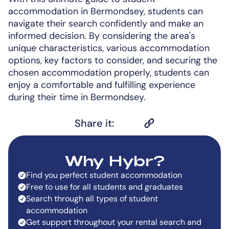
accommodation in Bermondsey, students can
navigate their search confidently and make an
informed decision. By considering the area's
unique characteristics, various accommodation
options, key factors to consider, and securing the
chosen accommodation properly, students can
enjoy a comfortable and fulfilling experience
during their time in Bermondsey.
Share it:
Why Hybr?
Find you perfect student accommodation
Free to use for all students and graduates
Search through all types of student
accommodation
Get support throughout your rental search and