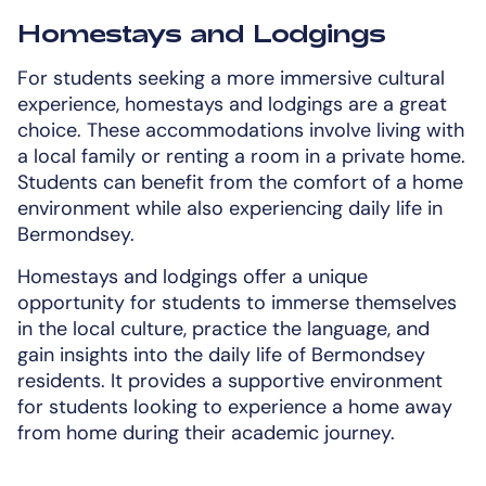
Homestays and Lodgings
For students seeking a more immersive cultural
experience, homestays and lodgings are a great
choice. These accommodations involve living with
a local family or renting a room in a private home.
Students can benefit from the comfort of a home
environment while also experiencing daily life in
Bermondsey.
Homestays and lodgings offer a unique
opportunity for students to immerse themselves
in the local culture, practice the language, and
gain insights into the daily life of Bermondsey
residents. It provides a supportive environment
for students looking to experience a home away
from home during their academic journey.