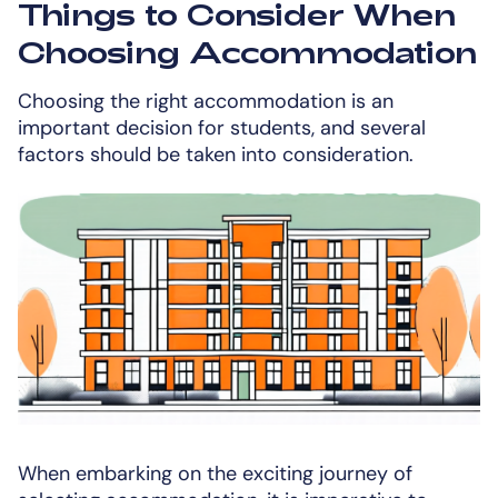
Things to Consider When
Choosing Accommodation
Choosing the right accommodation is an
important decision for students, and several
factors should be taken into consideration.
When embarking on the exciting journey of