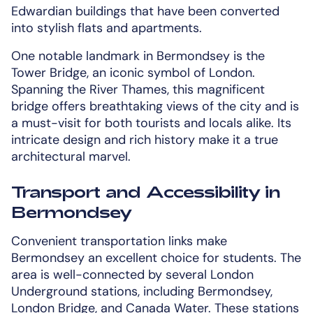
Edwardian buildings that have been converted
into stylish flats and apartments.
One notable landmark in Bermondsey is the
Tower Bridge, an iconic symbol of London.
Spanning the River Thames, this magnificent
bridge offers breathtaking views of the city and is
a must-visit for both tourists and locals alike. Its
intricate design and rich history make it a true
architectural marvel.
Transport and Accessibility in
Bermondsey
Convenient transportation links make
Bermondsey an excellent choice for students. The
area is well-connected by several London
Underground stations, including Bermondsey,
London Bridge, and Canada Water. These stations