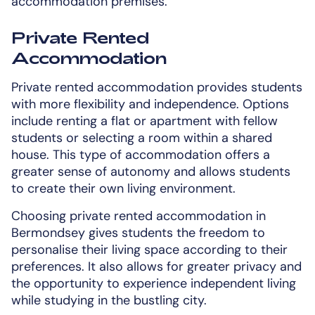
accommodation premises.
Private Rented
Accommodation
Private rented accommodation provides students
with more flexibility and independence. Options
include renting a flat or apartment with fellow
students or selecting a room within a shared
house. This type of accommodation offers a
greater sense of autonomy and allows students
to create their own living environment.
Choosing private rented accommodation in
Bermondsey gives students the freedom to
personalise their living space according to their
preferences. It also allows for greater privacy and
the opportunity to experience independent living
while studying in the bustling city.