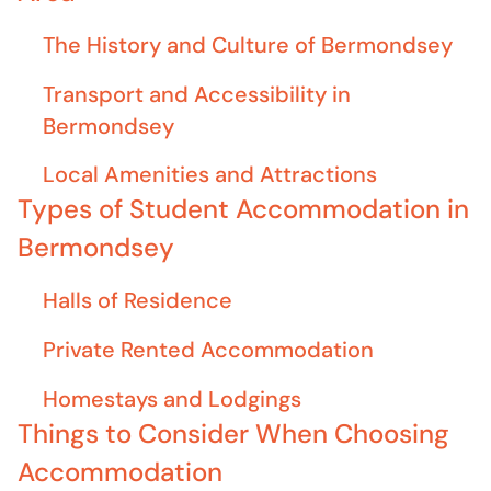
The History and Culture of Bermondsey
Transport and Accessibility in
Bermondsey
Local Amenities and Attractions
Types of Student Accommodation in
Bermondsey
Halls of Residence
Private Rented Accommodation
Homestays and Lodgings
Things to Consider When Choosing
Accommodation