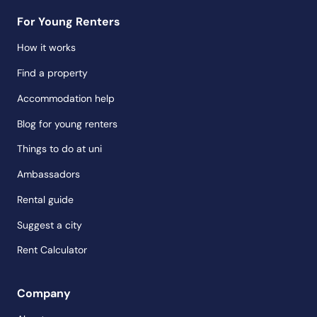
For Young Renters
How it works
Find a property
Accommodation help
Blog for young renters
Things to do at uni
Ambassadors
Rental guide
Suggest a city
Rent Calculator
Company