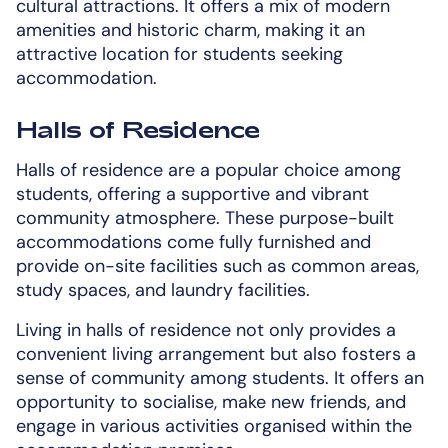
cultural attractions. It offers a mix of modern
amenities and historic charm, making it an
attractive location for students seeking
accommodation.
Halls of Residence
Halls of residence are a popular choice among
students, offering a supportive and vibrant
community atmosphere. These purpose-built
accommodations come fully furnished and
provide on-site facilities such as common areas,
study spaces, and laundry facilities.
Living in halls of residence not only provides a
convenient living arrangement but also fosters a
sense of community among students. It offers an
opportunity to socialise, make new friends, and
engage in various activities organised within the