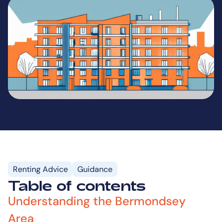
Renting Advice
Guidance
Table of contents
Understanding the Bermondsey
Area