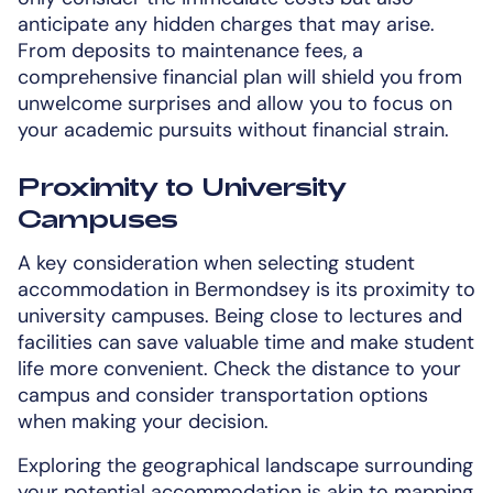
anticipate any hidden charges that may arise.
From deposits to maintenance fees, a
comprehensive financial plan will shield you from
unwelcome surprises and allow you to focus on
your academic pursuits without financial strain.
Proximity to University
Campuses
A key consideration when selecting student
accommodation in Bermondsey is its proximity to
university campuses. Being close to lectures and
facilities can save valuable time and make student
life more convenient. Check the distance to your
campus and consider transportation options
when making your decision.
Exploring the geographical landscape surrounding
your potential accommodation is akin to mapping