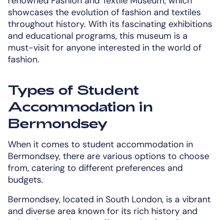
renowned Fashion and Textile Museum, which
showcases the evolution of fashion and textiles
throughout history. With its fascinating exhibitions
and educational programs, this museum is a
must-visit for anyone interested in the world of
fashion.
Types of Student
Accommodation in
Bermondsey
When it comes to student accommodation in
Bermondsey, there are various options to choose
from, catering to different preferences and
budgets.
Bermondsey, located in South London, is a vibrant
and diverse area known for its rich history and