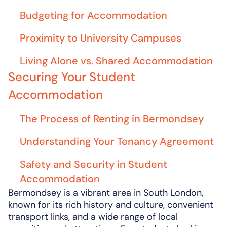
Budgeting for Accommodation
Proximity to University Campuses
Living Alone vs. Shared Accommodation
Securing Your Student
Accommodation
The Process of Renting in Bermondsey
Understanding Your Tenancy Agreement
Safety and Security in Student
Accommodation
Bermondsey is a vibrant area in South London,
known for its rich history and culture, convenient
transport links, and a wide range of local