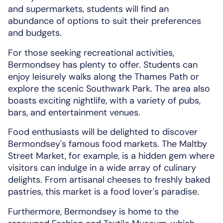
and supermarkets, students will find an
abundance of options to suit their preferences
and budgets.
For those seeking recreational activities,
Bermondsey has plenty to offer. Students can
enjoy leisurely walks along the Thames Path or
explore the scenic Southwark Park. The area also
boasts exciting nightlife, with a variety of pubs,
bars, and entertainment venues.
Food enthusiasts will be delighted to discover
Bermondsey's famous food markets. The Maltby
Street Market, for example, is a hidden gem where
visitors can indulge in a wide array of culinary
delights. From artisanal cheeses to freshly baked
pastries, this market is a food lover's paradise.
Furthermore, Bermondsey is home to the