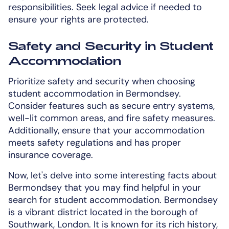
responsibilities. Seek legal advice if needed to
ensure your rights are protected.
Safety and Security in Student
Accommodation
Prioritize safety and security when choosing
student accommodation in Bermondsey.
Consider features such as secure entry systems,
well-lit common areas, and fire safety measures.
Additionally, ensure that your accommodation
meets safety regulations and has proper
insurance coverage.
Now, let's delve into some interesting facts about
Bermondsey that you may find helpful in your
search for student accommodation. Bermondsey
is a vibrant district located in the borough of
Southwark, London. It is known for its rich history,