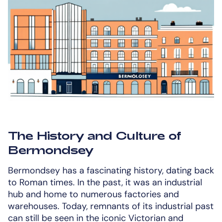
The History and Culture of
Bermondsey
Bermondsey has a fascinating history, dating back
to Roman times. In the past, it was an industrial
hub and home to numerous factories and
warehouses. Today, remnants of its industrial past
can still be seen in the iconic Victorian and