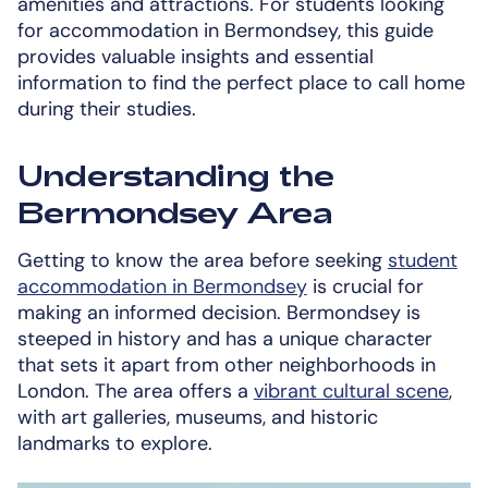
amenities and attractions. For students looking
for accommodation in Bermondsey, this guide
provides valuable insights and essential
information to find the perfect place to call home
during their studies.
Understanding the
Bermondsey Area
Getting to know the area before seeking
student
accommodation in Bermondsey
is crucial for
making an informed decision. Bermondsey is
steeped in history and has a unique character
that sets it apart from other neighborhoods in
London. The area offers a
vibrant cultural scene
,
with art galleries, museums, and historic
landmarks to explore.