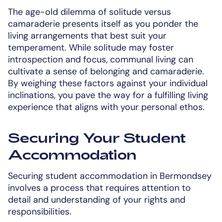
The age-old dilemma of solitude versus
camaraderie presents itself as you ponder the
living arrangements that best suit your
temperament. While solitude may foster
introspection and focus, communal living can
cultivate a sense of belonging and camaraderie.
By weighing these factors against your individual
inclinations, you pave the way for a fulfilling living
experience that aligns with your personal ethos.
Securing Your Student
Accommodation
Securing student accommodation in Bermondsey
involves a process that requires attention to
detail and understanding of your rights and
responsibilities.