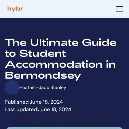
The Ultimate Guide
to Student
Accommodation in
Bermondsey
Heather-Jade Stanley
Published:
June 18, 2024
Last updated:
June 18, 2024