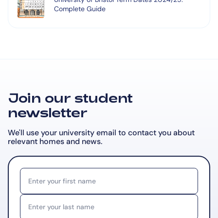
Complete Guide
Join our student
newsletter
We'll use your university email to contact you about
relevant
homes and news.