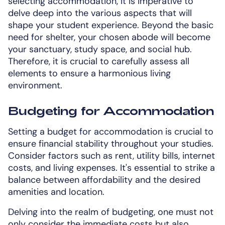
selecting accommodation, it is imperative to
delve deep into the various aspects that will
shape your student experience. Beyond the basic
need for shelter, your chosen abode will become
your sanctuary, study space, and social hub.
Therefore, it is crucial to carefully assess all
elements to ensure a harmonious living
environment.
Budgeting for Accommodation
Setting a budget for accommodation is crucial to
ensure financial stability throughout your studies.
Consider factors such as rent, utility bills, internet
costs, and living expenses. It's essential to strike a
balance between affordability and the desired
amenities and location.
Delving into the realm of budgeting, one must not
only consider the immediate costs but also