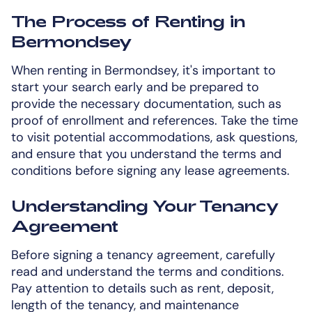
The Process of Renting in
Bermondsey
When renting in Bermondsey, it's important to
start your search early and be prepared to
provide the necessary documentation, such as
proof of enrollment and references. Take the time
to visit potential accommodations, ask questions,
and ensure that you understand the terms and
conditions before signing any lease agreements.
Understanding Your Tenancy
Agreement
Before signing a tenancy agreement, carefully
read and understand the terms and conditions.
Pay attention to details such as rent, deposit,
length of the tenancy, and maintenance