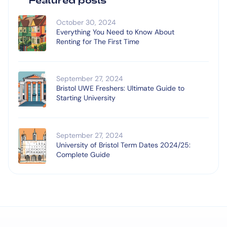
October 30, 2024
Everything You Need to Know About
Renting for The First Time
September 27, 2024
Bristol UWE Freshers: Ultimate Guide to
Starting University
September 27, 2024
University of Bristol Term Dates 2024/25:
Complete Guide