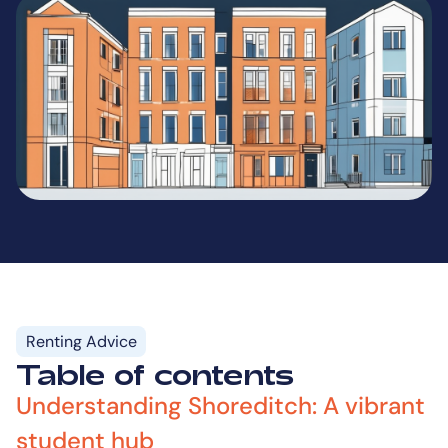
Renting Advice
Table of contents
Understanding Shoreditch: A vibrant
student hub