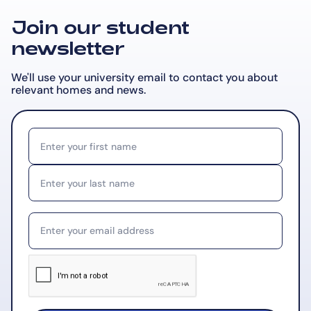
Join our student
newsletter
We'll use your university email to contact you about
relevant
homes and news.