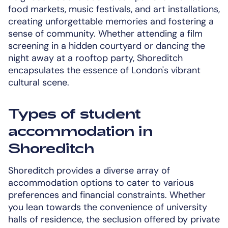
food markets, music festivals, and art installations,
creating unforgettable memories and fostering a
sense of community. Whether attending a film
screening in a hidden courtyard or dancing the
night away at a rooftop party, Shoreditch
encapsulates the essence of London's vibrant
cultural scene.
Types of student
accommodation in
Shoreditch
Shoreditch provides a diverse array of
accommodation options to cater to various
preferences and financial constraints. Whether
you lean towards the convenience of university
halls of residence, the seclusion offered by private