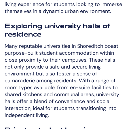
living experience for students looking to immerse
themselves in a dynamic urban environment.
Exploring university halls of
residence
Many reputable universities in Shoreditch boast
purpose-built student accommodation within
close proximity to their campuses. These halls
not only provide a safe and secure living
environment but also foster a sense of
camaraderie among residents. With a range of
room types available, from en-suite facilities to
shared kitchens and communal areas, university
halls offer a blend of convenience and social
interaction, ideal for students transitioning into
independent living.