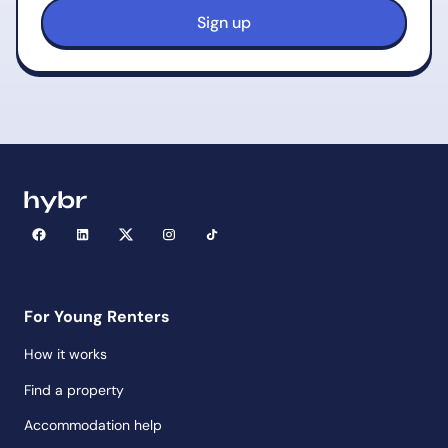
For Young Renters
How it works
Find a property
Accommodation help