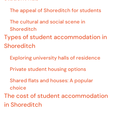
The appeal of Shoreditch for students
The cultural and social scene in
Shoreditch
Types of student accommodation in
Shoreditch
Exploring university halls of residence
Private student housing options
Shared flats and houses: A popular
choice
The cost of student accommodation
in Shoreditch