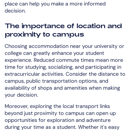
place can help you make a more informed
decision.
The importance of location and
proximity to campus
Choosing accommodation near your university or
college can greatly enhance your student
experience. Reduced commute times mean more
time for studying, socializing, and participating in
extracurricular activities. Consider the distance to
campus, public transportation options, and
availability of shops and amenities when making
your decision.
Moreover, exploring the local transport links
beyond just proximity to campus can open up
opportunities for exploration and adventure
during your time as a student. Whether it's easy