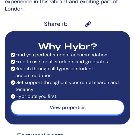
experience in this vibrant and exciting part of
London.
Share it:
Why Hybr?
Find you perfect student accommodation
Free to use for all students and graduates
Search through all types of student
accommodation
Get support throughout your rental search and
tenancy
Hybr puts you first.
View properties
Featured posts