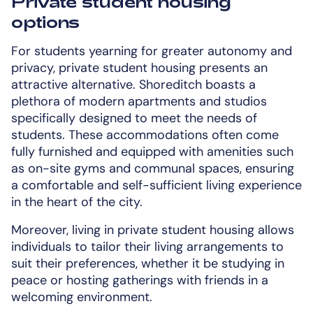
Private student housing
options
For students yearning for greater autonomy and
privacy, private student housing presents an
attractive alternative. Shoreditch boasts a
plethora of modern apartments and studios
specifically designed to meet the needs of
students. These accommodations often come
fully furnished and equipped with amenities such
as on-site gyms and communal spaces, ensuring
a comfortable and self-sufficient living experience
in the heart of the city.
Moreover, living in private student housing allows
individuals to tailor their living arrangements to
suit their preferences, whether it be studying in
peace or hosting gatherings with friends in a
welcoming environment.