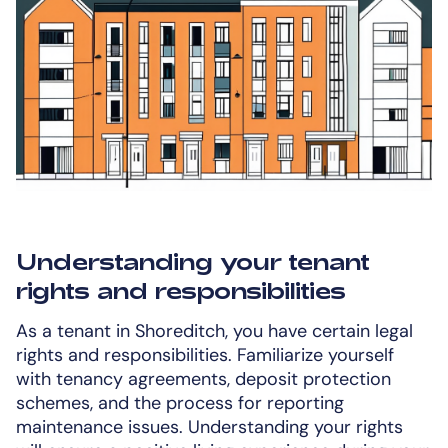
Understanding your tenant
rights and responsibilities
As a tenant in Shoreditch, you have certain legal
rights and responsibilities. Familiarize yourself
with tenancy agreements, deposit protection
schemes, and the process for reporting
maintenance issues. Understanding your rights