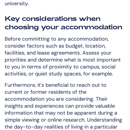
university.
Key considerations when
choosing your accommodation
Before committing to any accommodation,
consider factors such as budget, location,
facilities, and lease agreements. Assess your
priorities and determine what is most important
to you in terms of proximity to campus, social
activities, or quiet study spaces, for example.
Furthermore, it's beneficial to reach out to
current or former residents of the
accommodation you are considering. Their
insights and experiences can provide valuable
information that may not be apparent during a
simple viewing or online research. Understanding
the day-to-day realities of living in a particular