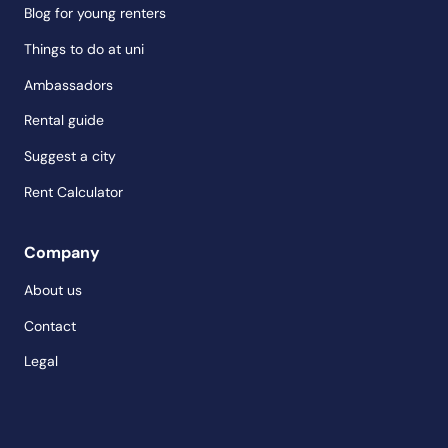
Blog for young renters
Things to do at uni
Ambassadors
Rental guide
Suggest a city
Rent Calculator
Company
About us
Contact
Legal