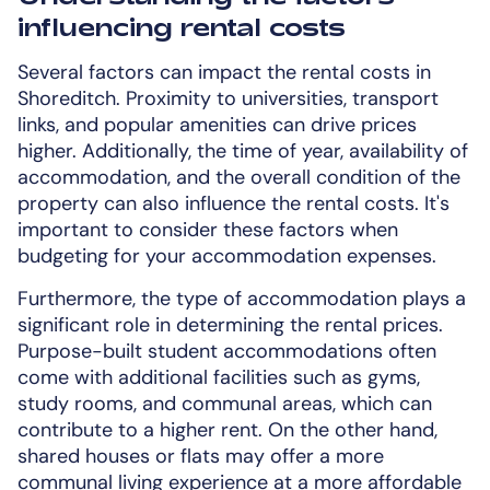
influencing rental costs
Several factors can impact the rental costs in
Shoreditch. Proximity to universities, transport
links, and popular amenities can drive prices
higher. Additionally, the time of year, availability of
accommodation, and the overall condition of the
property can also influence the rental costs. It's
important to consider these factors when
budgeting for your accommodation expenses.
Furthermore, the type of accommodation plays a
significant role in determining the rental prices.
Purpose-built student accommodations often
come with additional facilities such as gyms,
study rooms, and communal areas, which can
contribute to a higher rent. On the other hand,
shared houses or flats may offer a more
communal living experience at a more affordable