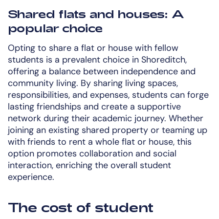
Shared flats and houses: A
popular choice
Opting to share a flat or house with fellow
students is a prevalent choice in Shoreditch,
offering a balance between independence and
community living. By sharing living spaces,
responsibilities, and expenses, students can forge
lasting friendships and create a supportive
network during their academic journey. Whether
joining an existing shared property or teaming up
with friends to rent a whole flat or house, this
option promotes collaboration and social
interaction, enriching the overall student
experience.
The cost of student