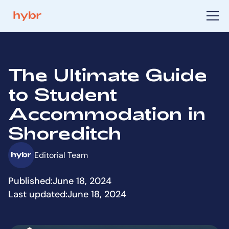
The Ultimate Guide
to Student
Accommodation in
Shoreditch
Editorial Team
Published:
June 18, 2024
Last updated:
June 18, 2024