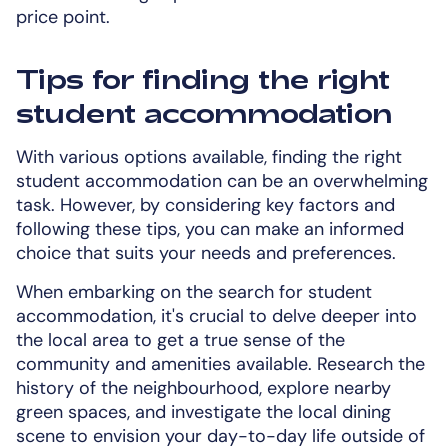
price point.
Tips for finding the right
student accommodation
With various options available, finding the right
student accommodation can be an overwhelming
task. However, by considering key factors and
following these tips, you can make an informed
choice that suits your needs and preferences.
When embarking on the search for student
accommodation, it's crucial to delve deeper into
the local area to get a true sense of the
community and amenities available. Research the
history of the neighbourhood, explore nearby
green spaces, and investigate the local dining
scene to envision your day-to-day life outside of