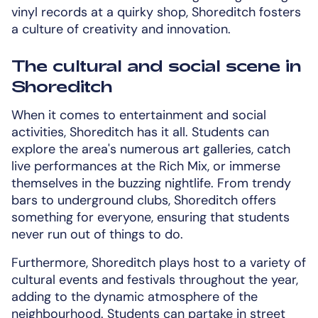
vinyl records at a quirky shop, Shoreditch fosters
a culture of creativity and innovation.
The cultural and social scene in
Shoreditch
When it comes to entertainment and social
activities, Shoreditch has it all. Students can
explore the area's numerous art galleries, catch
live performances at the Rich Mix, or immerse
themselves in the buzzing nightlife. From trendy
bars to underground clubs, Shoreditch offers
something for everyone, ensuring that students
never run out of things to do.
Furthermore, Shoreditch plays host to a variety of
cultural events and festivals throughout the year,
adding to the dynamic atmosphere of the
neighbourhood. Students can partake in street