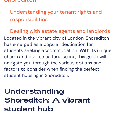
Understanding your tenant rights and
responsibilities
Dealing with estate agents and landlords
Located in the vibrant city of London, Shoreditch
has emerged as a popular destination for
students seeking accommodation. With its unique
charm and diverse cultural scene, this guide will
navigate you through the various options and
factors to consider when finding the perfect
student housing in Shoreditch
.
Understanding
Shoreditch: A vibrant
student hub