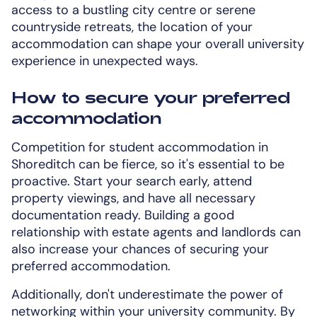
access to a bustling city centre or serene
countryside retreats, the location of your
accommodation can shape your overall university
experience in unexpected ways.
How to secure your preferred
accommodation
Competition for student accommodation in
Shoreditch can be fierce, so it's essential to be
proactive. Start your search early, attend
property viewings, and have all necessary
documentation ready. Building a good
relationship with estate agents and landlords can
also increase your chances of securing your
preferred accommodation.
Additionally, don't underestimate the power of
networking within your university community. By