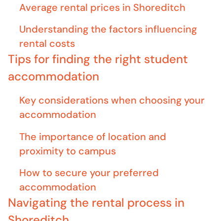
Average rental prices in Shoreditch
Understanding the factors influencing
rental costs
Tips for finding the right student
accommodation
Key considerations when choosing your
accommodation
The importance of location and
proximity to campus
How to secure your preferred
accommodation
Navigating the rental process in
Shoreditch