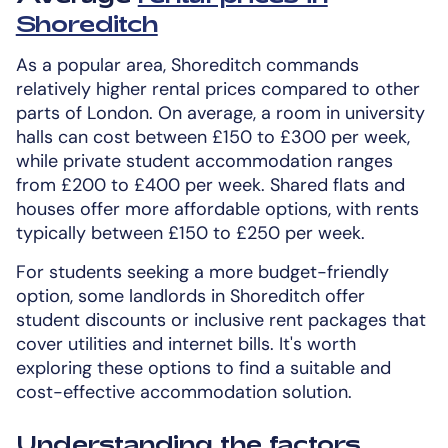
Shoreditch
As a popular area, Shoreditch commands
relatively higher rental prices compared to other
parts of London. On average, a room in university
halls can cost between £150 to £300 per week,
while private student accommodation ranges
from £200 to £400 per week. Shared flats and
houses offer more affordable options, with rents
typically between £150 to £250 per week.
For students seeking a more budget-friendly
option, some landlords in Shoreditch offer
student discounts or inclusive rent packages that
cover utilities and internet bills. It's worth
exploring these options to find a suitable and
cost-effective accommodation solution.
Understanding the factors