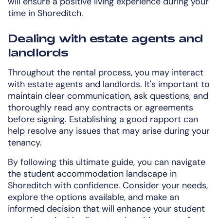
will ensure a positive living experience during your
time in Shoreditch.
Dealing with estate agents and
landlords
Throughout the rental process, you may interact
with estate agents and landlords. It's important to
maintain clear communication, ask questions, and
thoroughly read any contracts or agreements
before signing. Establishing a good rapport can
help resolve any issues that may arise during your
tenancy.
By following this ultimate guide, you can navigate
the student accommodation landscape in
Shoreditch with confidence. Consider your needs,
explore the options available, and make an
informed decision that will enhance your student