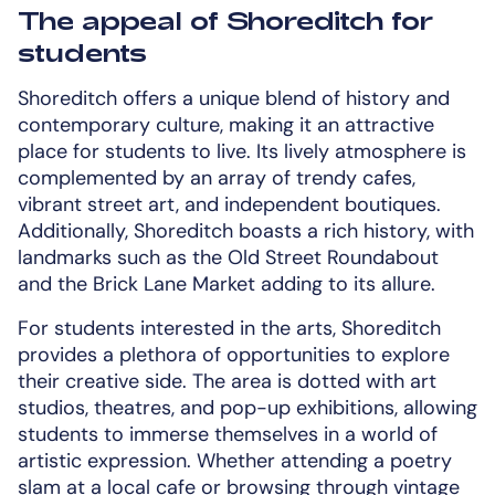
The appeal of Shoreditch for
students
Shoreditch offers a unique blend of history and
contemporary culture, making it an attractive
place for students to live. Its lively atmosphere is
complemented by an array of trendy cafes,
vibrant street art, and independent boutiques.
Additionally, Shoreditch boasts a rich history, with
landmarks such as the Old Street Roundabout
and the Brick Lane Market adding to its allure.
For students interested in the arts, Shoreditch
provides a plethora of opportunities to explore
their creative side. The area is dotted with art
studios, theatres, and pop-up exhibitions, allowing
students to immerse themselves in a world of
artistic expression. Whether attending a poetry
slam at a local cafe or browsing through vintage