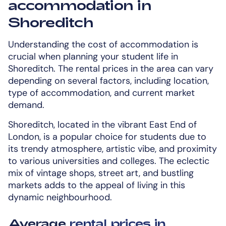
accommodation in
Shoreditch
Understanding the cost of accommodation is
crucial when planning your student life in
Shoreditch. The rental prices in the area can vary
depending on several factors, including location,
type of accommodation, and current market
demand.
Shoreditch, located in the vibrant East End of
London, is a popular choice for students due to
its trendy atmosphere, artistic vibe, and proximity
to various universities and colleges. The eclectic
mix of vintage shops, street art, and bustling
markets adds to the appeal of living in this
dynamic neighbourhood.
Average
rental prices in