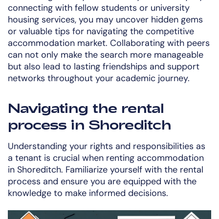
connecting with fellow students or university
housing services, you may uncover hidden gems
or valuable tips for navigating the competitive
accommodation market. Collaborating with peers
can not only make the search more manageable
but also lead to lasting friendships and support
networks throughout your academic journey.
Navigating the rental
process in Shoreditch
Understanding your rights and responsibilities as
a tenant is crucial when renting accommodation
in Shoreditch. Familiarize yourself with the rental
process and ensure you are equipped with the
knowledge to make informed decisions.