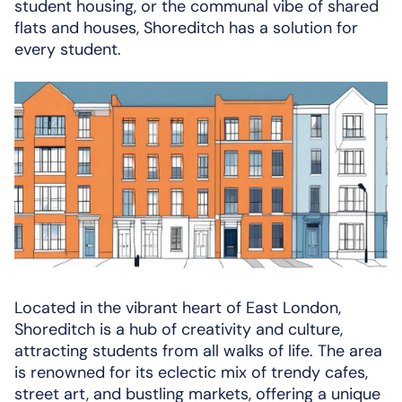
student housing, or the communal vibe of shared
flats and houses, Shoreditch has a solution for
every student.
Located in the vibrant heart of East London,
Shoreditch is a hub of creativity and culture,
attracting students from all walks of life. The area
is renowned for its eclectic mix of trendy cafes,
street art, and bustling markets, offering a unique