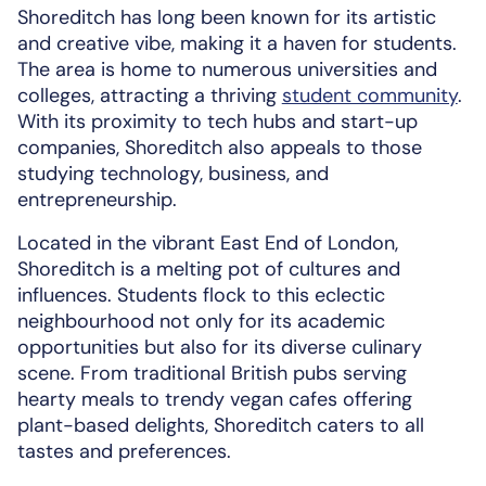
Shoreditch has long been known for its artistic
and creative vibe, making it a haven for students.
The area is home to numerous universities and
colleges, attracting a thriving
student community
.
With its proximity to tech hubs and start-up
companies, Shoreditch also appeals to those
studying technology, business, and
entrepreneurship.
Located in the vibrant East End of London,
Shoreditch is a melting pot of cultures and
influences. Students flock to this eclectic
neighbourhood not only for its academic
opportunities but also for its diverse culinary
scene. From traditional British pubs serving
hearty meals to trendy vegan cafes offering
plant-based delights, Shoreditch caters to all
tastes and preferences.