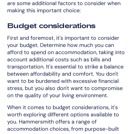
are some additional factors to consider when
making this important choice:
Budget considerations
First and foremost, it's important to consider
your budget. Determine how much you can
afford to spend on accommodation, taking into
account additional costs such as bills and
transportation. It's essential to strike a balance
between affordability and comfort. You don't
want to be burdened with excessive financial
stress, but you also don't want to compromise
on the quality of your living environment.
When it comes to budget considerations, it's
worth exploring different options available to
you. Hammersmith offers a range of
accommodation choices, from purpose-built