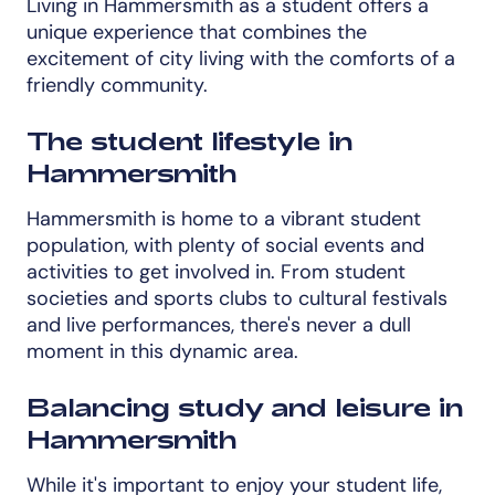
Living in Hammersmith as a student offers a
unique experience that combines the
excitement of city living with the comforts of a
friendly community.
The student lifestyle in
Hammersmith
Hammersmith is home to a vibrant student
population, with plenty of social events and
activities to get involved in. From student
societies and sports clubs to cultural festivals
and live performances, there's never a dull
moment in this dynamic area.
Balancing study and leisure in
Hammersmith
While it's important to enjoy your student life,