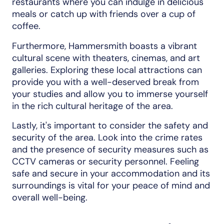
restaurants where you can indulge in delicious
meals or catch up with friends over a cup of
coffee.
Furthermore, Hammersmith boasts a vibrant
cultural scene with theaters, cinemas, and art
galleries. Exploring these local attractions can
provide you with a well-deserved break from
your studies and allow you to immerse yourself
in the rich cultural heritage of the area.
Lastly, it's important to consider the safety and
security of the area. Look into the crime rates
and the presence of security measures such as
CCTV cameras or security personnel. Feeling
safe and secure in your accommodation and its
surroundings is vital for your peace of mind and
overall well-being.