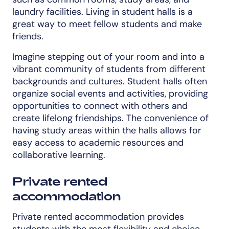
laundry facilities. Living in student halls is a
great way to meet fellow students and make
friends.
Imagine stepping out of your room and into a
vibrant community of students from different
backgrounds and cultures. Student halls often
organize social events and activities, providing
opportunities to connect with others and
create lifelong friendships. The convenience of
having study areas within the halls allows for
easy access to academic resources and
collaborative learning.
Private rented
accommodation
Private rented accommodation provides
students with the most flexibility and choice.