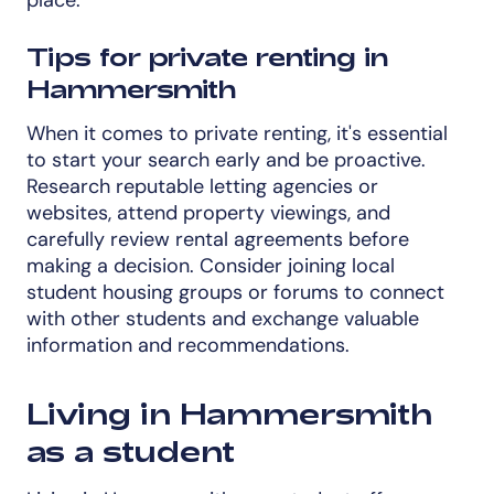
Tips for private renting in
Hammersmith
When it comes to private renting, it's essential
to start your search early and be proactive.
Research reputable letting agencies or
websites, attend property viewings, and
carefully review rental agreements before
making a decision. Consider joining local
student housing groups or forums to connect
with other students and exchange valuable
information and recommendations.
Living in Hammersmith
as a student