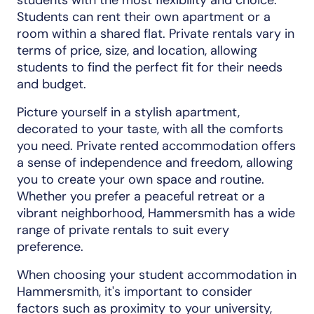
Students can rent their own apartment or a
room within a shared flat. Private rentals vary in
terms of price, size, and location, allowing
students to find the perfect fit for their needs
and budget.
Picture yourself in a stylish apartment,
decorated to your taste, with all the comforts
you need. Private rented accommodation offers
a sense of independence and freedom, allowing
you to create your own space and routine.
Whether you prefer a peaceful retreat or a
vibrant neighborhood, Hammersmith has a wide
range of private rentals to suit every
preference.
When choosing your student accommodation in
Hammersmith, it's important to consider
factors such as proximity to your university,