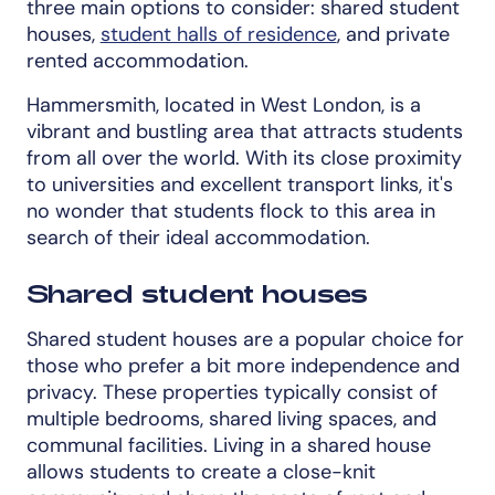
three main options to consider: shared student
houses,
student halls of residence
, and private
rented accommodation.
Hammersmith, located in West London, is a
vibrant and bustling area that attracts students
from all over the world. With its close proximity
to universities and excellent transport links, it's
no wonder that students flock to this area in
search of their ideal accommodation.
Shared student houses
Shared student houses are a popular choice for
those who prefer a bit more independence and
privacy. These properties typically consist of
multiple bedrooms, shared living spaces, and
communal facilities. Living in a shared house
allows students to create a close-knit