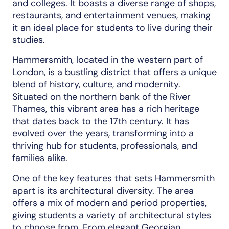
and colleges. It boasts a diverse range of shops,
restaurants, and entertainment venues, making
it an ideal place for students to live during their
studies.
Hammersmith, located in the western part of
London, is a bustling district that offers a unique
blend of history, culture, and modernity.
Situated on the northern bank of the River
Thames, this vibrant area has a rich heritage
that dates back to the 17th century. It has
evolved over the years, transforming into a
thriving hub for students, professionals, and
families alike.
One of the key features that sets Hammersmith
apart is its architectural diversity. The area
offers a mix of modern and period properties,
giving students a variety of architectural styles
to choose from. From elegant Georgian