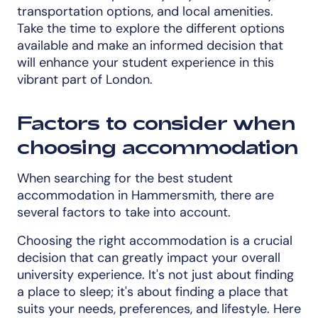
transportation options, and local amenities.
Take the time to explore the different options
available and make an informed decision that
will enhance your student experience in this
vibrant part of London.
Factors to consider when
choosing accommodation
When searching for the best student
accommodation in Hammersmith, there are
several factors to take into account.
Choosing the right accommodation is a crucial
decision that can greatly impact your overall
university experience. It's not just about finding
a place to sleep; it's about finding a place that
suits your needs, preferences, and lifestyle. Here