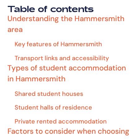
Table of contents
Understanding the Hammersmith
area
Key features of Hammersmith
Transport links and accessibility
Types of student accommodation
in Hammersmith
Shared student houses
Student halls of residence
Private rented accommodation
Factors to consider when choosing