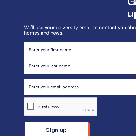
G
u
We'll use your university email to contact you abo
homes and news.