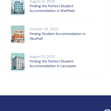
August 21, 2023
Finding the Perfect Student
Accommodation in Sheffield
October 25, 2023
Finding Student Accommodation in
Vauxhall
August 21, 2023
Finding the Perfect Student
Accommodation in Lancaster