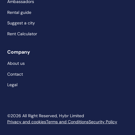
Ambassadors
Rental guide
Suggest a city
Rent Calculator
Company
About us
Contact
Legal
©
2026
All Right Reserved, Hybr Limited
Privacy and cookies
Terms and Conditions
Security Policy