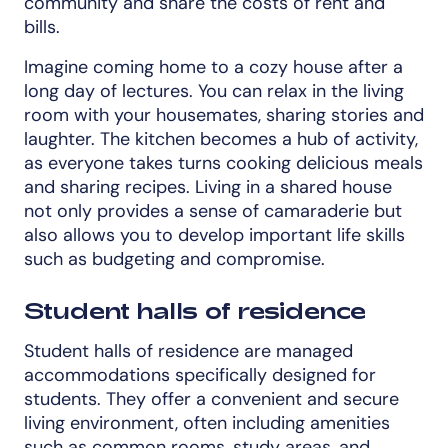
community and share the costs of rent and
bills.
Imagine coming home to a cozy house after a
long day of lectures. You can relax in the living
room with your housemates, sharing stories and
laughter. The kitchen becomes a hub of activity,
as everyone takes turns cooking delicious meals
and sharing recipes. Living in a shared house
not only provides a sense of camaraderie but
also allows you to develop important life skills
such as budgeting and compromise.
Student halls of residence
Student halls of residence are managed
accommodations specifically designed for
students. They offer a convenient and secure
living environment, often including amenities
such as common rooms, study areas, and