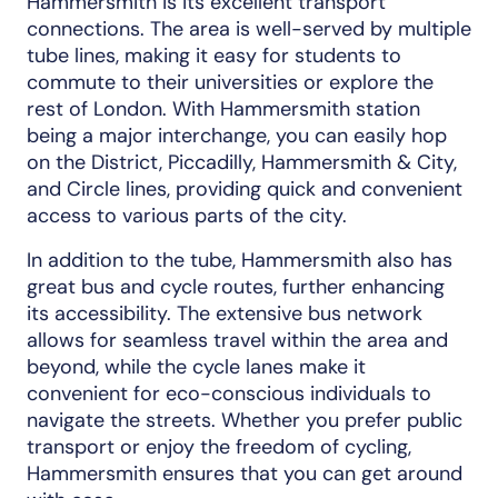
Hammersmith is its excellent transport
connections. The area is well-served by multiple
tube lines, making it easy for students to
commute to their universities or explore the
rest of London. With Hammersmith station
being a major interchange, you can easily hop
on the District, Piccadilly, Hammersmith & City,
and Circle lines, providing quick and convenient
access to various parts of the city.
In addition to the tube, Hammersmith also has
great bus and cycle routes, further enhancing
its accessibility. The extensive bus network
allows for seamless travel within the area and
beyond, while the cycle lanes make it
convenient for eco-conscious individuals to
navigate the streets. Whether you prefer public
transport or enjoy the freedom of cycling,
Hammersmith ensures that you can get around