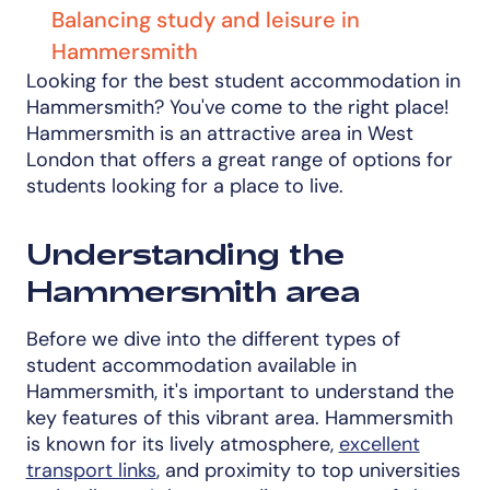
Balancing study and leisure in
Hammersmith
Looking for the best student accommodation in
Hammersmith? You've come to the right place!
Hammersmith is an attractive area in West
London that offers a great range of options for
students looking for a place to live.
Understanding the
Hammersmith area
Before we dive into the different types of
student accommodation available in
Hammersmith, it's important to understand the
key features of this vibrant area. Hammersmith
is known for its lively atmosphere,
excellent
transport links
, and proximity to top universities