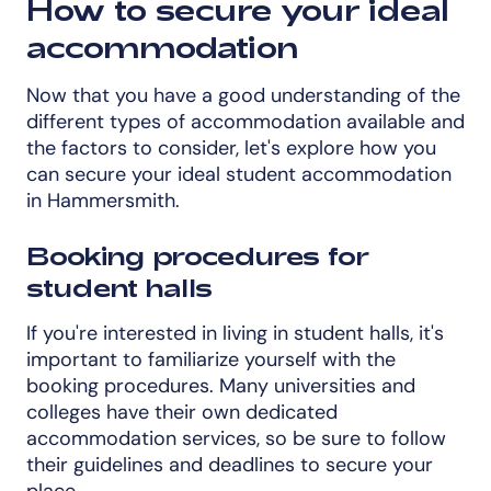
How to secure your ideal
accommodation
Now that you have a good understanding of the
different types of accommodation available and
the factors to consider, let's explore how you
can secure your ideal student accommodation
in Hammersmith.
Booking procedures for
student halls
If you're interested in living in student halls, it's
important to familiarize yourself with the
booking procedures. Many universities and
colleges have their own dedicated
accommodation services, so be sure to follow
their guidelines and deadlines to secure your
place.