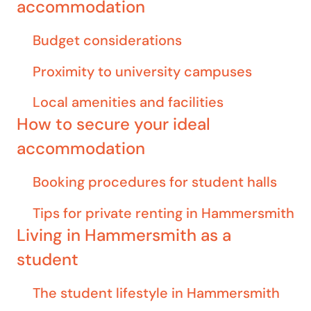
accommodation
Budget considerations
Proximity to university campuses
Local amenities and facilities
How to secure your ideal
accommodation
Booking procedures for student halls
Tips for private renting in Hammersmith
Living in Hammersmith as a
student
The student lifestyle in Hammersmith