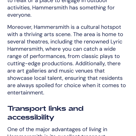
to relax or a place to engage in outdoor
activities, Hammersmith has something for
everyone.
Moreover, Hammersmith is a cultural hotspot
with a thriving arts scene. The area is home to
several theatres, including the renowned Lyric
Hammersmith, where you can catch a wide
range of performances, from classic plays to
cutting-edge productions. Additionally, there
are art galleries and music venues that
showcase local talent, ensuring that residents
are always spoiled for choice when it comes to
entertainment.
Transport links and
accessibility
One of the major advantages of living in