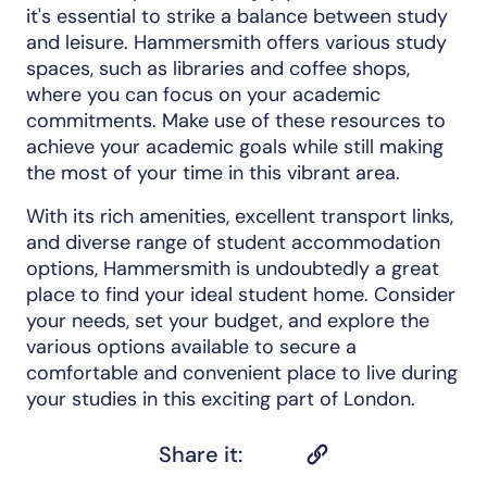
it's essential to strike a balance between study
and leisure. Hammersmith offers various study
spaces, such as libraries and coffee shops,
where you can focus on your academic
commitments. Make use of these resources to
achieve your academic goals while still making
the most of your time in this vibrant area.
With its rich amenities, excellent transport links,
and diverse range of student accommodation
options, Hammersmith is undoubtedly a great
place to find your ideal student home. Consider
your needs, set your budget, and explore the
various options available to secure a
comfortable and convenient place to live during
your studies in this exciting part of London.
Share it: