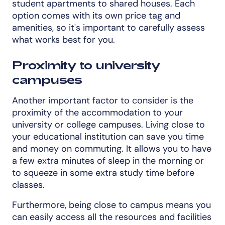
student apartments to shared houses. Each
option comes with its own price tag and
amenities, so it's important to carefully assess
what works best for you.
Proximity to university
campuses
Another important factor to consider is the
proximity of the accommodation to your
university or college campuses. Living close to
your educational institution can save you time
and money on commuting. It allows you to have
a few extra minutes of sleep in the morning or
to squeeze in some extra study time before
classes.
Furthermore, being close to campus means you
can easily access all the resources and facilities