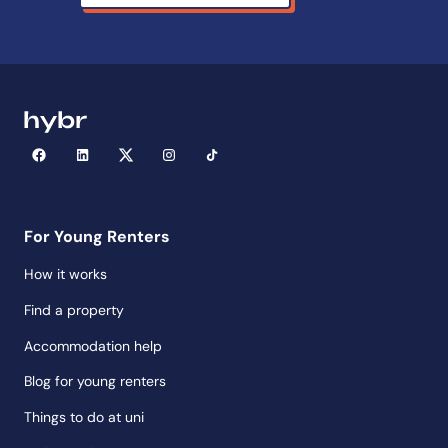
For Young Renters
How it works
Find a property
Accommodation help
Blog for young renters
Things to do at uni