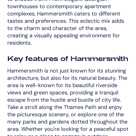
townhouses to contemporary apartment
complexes, Hammersmith caters to different
tastes and preferences. This eclectic mix adds
to the charm and character of the area,
creating a visually appealing environment for
residents.
Key features of Hammersmith
Hammersmith is not just known for its stunning
architecture, but also for its natural beauty. The
area is well-known for its beautiful riverside
views and green spaces, providing a tranquil
escape from the hustle and bustle of city life.
Take a stroll along the Thames Path and enjoy
the picturesque scenery, or explore one of the
many parks and gardens dotted throughout the
area. Whether you're looking for a peaceful spot