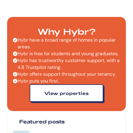
Why Hybr?
Hybr have a broad range of homes in popular
areas.
Hybr is free for students and young graduates.
Hybr has trustworthy customer support, with a
4.8 Trustpilot rating.
Hybr offers support throughout your tenancy.
Hybr puts you first.
View properties
Featured posts