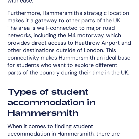
with ease.
Furthermore, Hammersmith's strategic location
makes it a gateway to other parts of the UK.
The area is well-connected to major road
networks, including the M4 motorway, which
provides direct access to Heathrow Airport and
other destinations outside of London. This
connectivity makes Hammersmith an ideal base
for students who want to explore different
parts of the country during their time in the UK.
Types of student
accommodation in
Hammersmith
When it comes to finding student
accommodation in Hammersmith, there are