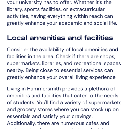
your university has to offer. Whether it's the
library, sports facilities, or extracurricular
activities, having everything within reach can
greatly enhance your academic and social life.
Local amenities and facilities
Consider the availability of local amenities and
facilities in the area. Check if there are shops,
supermarkets, libraries, and recreational spaces
nearby. Being close to essential services can
greatly enhance your overall living experience.
Living in Hammersmith provides a plethora of
amenities and facilities that cater to the needs
of students. You'll find a variety of supermarkets
and grocery stores where you can stock up on
essentials and satisfy your cravings.
Additionally, there are numerous cafes and