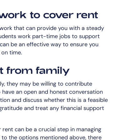
work to cover rent
 work that can provide you with a steady
udents work part-time jobs to support
 can be an effective way to ensure you
 on time.
t from family
ly, they may be willing to contribute
to have an open and honest conversation
tion and discuss whether this is a feasible
ratitude and treat any financial support
r rent can be a crucial step in managing
on to the options mentioned above, there