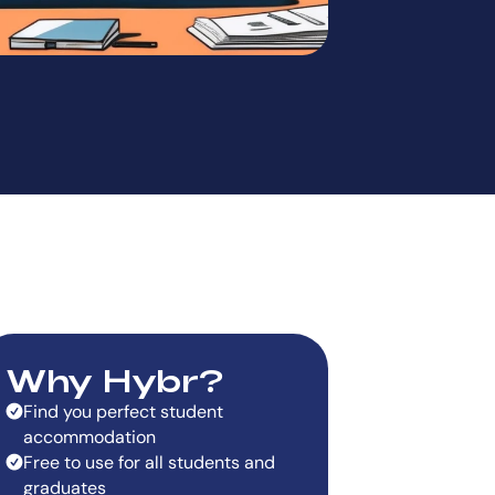
Why Hybr?
Find you perfect student
accommodation
Free to use for all students and
graduates