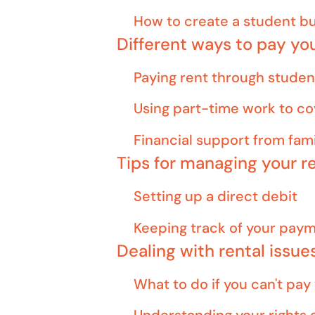
How to create a student b
Different ways to pay yo
Paying rent through studen
Using part-time work to co
Financial support from fami
Tips for managing your 
Setting up a direct debit
Keeping track of your pay
Dealing with rental issue
What to do if you can't pay