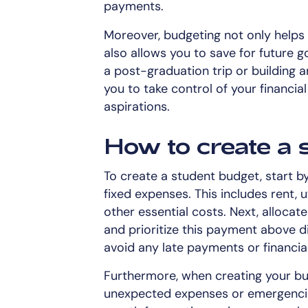
payments.
Moreover, budgeting not only help
also allows you to save for future g
a post-graduation trip or building
you to take control of your financi
aspirations.
How to create a 
To create a student budget, start by
fixed expenses. This includes rent, u
other essential costs. Next, alloca
and prioritize this payment above di
avoid any late payments or financial
Furthermore, when creating your bud
unexpected expenses or emergencie