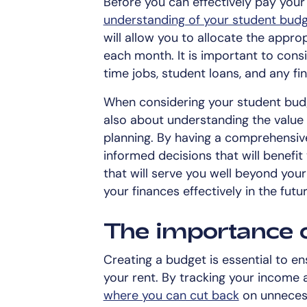
Before you can effectively pay your r
understanding of your student bud
will allow you to allocate the app
each month. It is important to consi
time jobs, student loans, and any fi
When considering your student budge
also about understanding the value
planning. By having a comprehensiv
informed decisions that will benefit y
that will serve you well beyond you
your finances effectively in the futur
The importance 
Creating a budget is essential to e
your rent. By tracking your income
where you can cut back
on unnecess