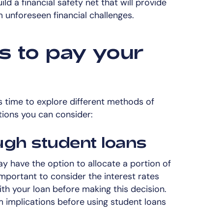
ld a financial safety net that will provide
 unforeseen financial challenges.
s to pay your
s time to explore different methods of
tions you can consider:
ugh student loans
ay have the option to allocate a portion of
 important to consider the interest rates
h your loan before making this decision.
m implications before using student loans