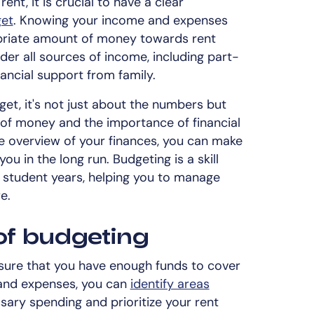
ent, it is crucial to have a clear
get
. Knowing your income and expenses
ropriate amount of money towards rent
der all sources of income, including part-
nancial support from family.
t, it's not just about the numbers but
 of money and the importance of financial
e overview of your finances, you can make
ou in the long run. Budgeting is a skill
r student years, helping you to manage
e.
of budgeting
nsure that you have enough funds to cover
 and expenses, you can
identify areas
ary spending and prioritize your rent