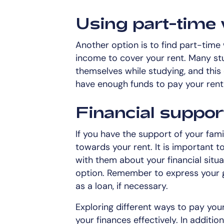
Using part-time 
Another option is to find part-time
income to cover your rent. Many st
themselves while studying, and this
have enough funds to pay your rent
Financial suppor
If you have the support of your fami
towards your rent. It is important 
with them about your financial situa
option. Remember to express your g
as a loan, if necessary.
Exploring different ways to pay you
your finances effectively. In additi