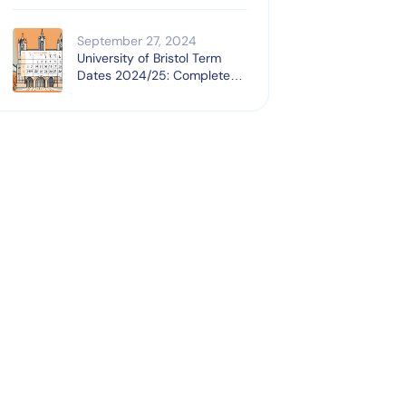
September 27, 2024
University of Bristol Term
Dates 2024/25: Complete
Guide