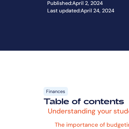
Published:
April 2, 2024
Last updated:
April 24, 2024
Finances
Table of contents
Understanding your stu
The importance of budgeti