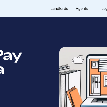
Landlords
Agents
Log
Pay
a