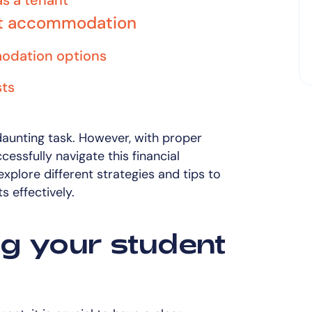
as a tenant
nt accommodation
odation options
sts
daunting task. However, with proper
essfully navigate this financial
l explore different strategies and tips to
 effectively.
g your student