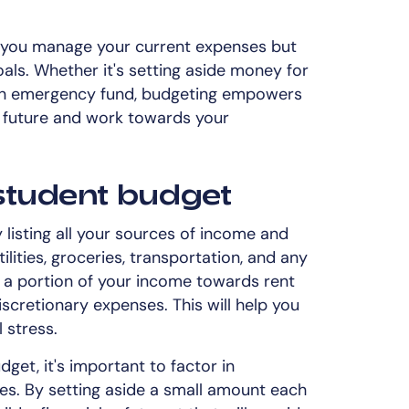
s you manage your current expenses but
oals. Whether it's setting aside money for
 an emergency fund, budgeting empowers
al future and work towards your
student budget
 listing all your sources of income and
tilities, groceries, transportation, and any
te a portion of your income towards rent
scretionary expenses. This will help you
 stress.
get, it's important to factor in
s. By setting aside a small amount each