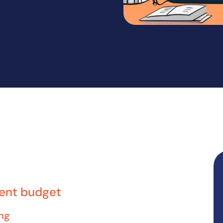
dent budget
ng