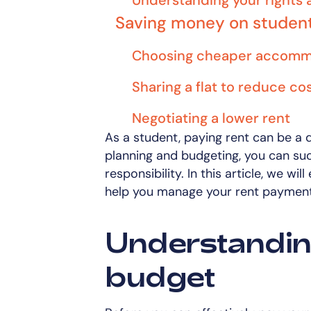
Understanding your rights 
Saving money on stude
Choosing cheaper accomm
Sharing a flat to reduce co
Negotiating a lower rent
As a student, paying rent can be a 
planning and budgeting, you can succ
responsibility. In this article, we wil
help you manage your rent payments
Understandin
budget