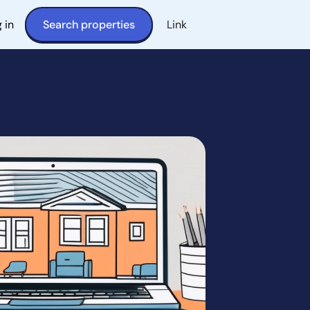
 in
Search properties
Link