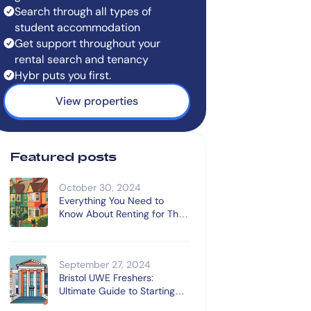
Search through all types of
student accommodation
Get support throughout your
rental search and tenancy
Hybr puts you first.
View properties
Featured posts
October 30, 2024
Everything You Need to
Know About Renting for The
First Time
September 27, 2024
Bristol UWE Freshers:
Ultimate Guide to Starting
University