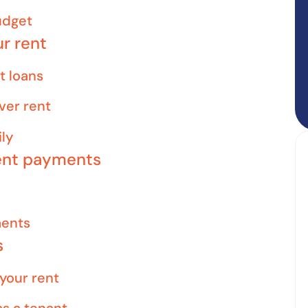
udget
ur rent
t loans
ver rent
ly
rent payments
ments
s
 your rent