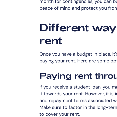
month for contingencies, you can bui
peace of mind and protect you from
Different way
rent
Once you have a budget in place, it'
paying your rent. Here are some op
Paying rent thro
If you receive a student loan, you m
it towards your rent. However, it is
and repayment terms associated wit
Make sure to factor in the long-ter
to cover your rent.