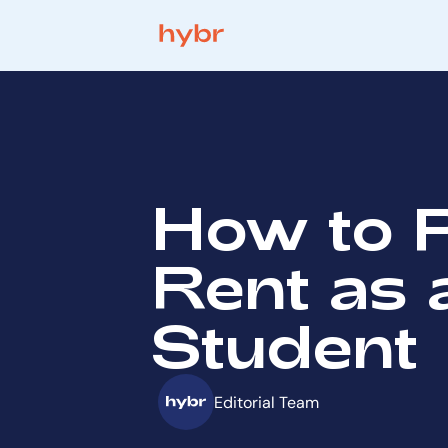
How to 
Rent as 
Student
Editorial Team