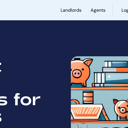
Landlords
Agents
Log
t
 for
s