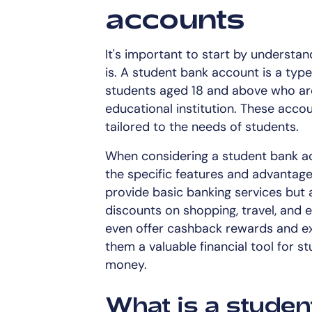
accounts
It's important to start by understa
is. A student bank account is a type
students aged 18 and above who are 
educational institution. These acco
tailored to the needs of students.
When considering a student bank acc
the specific features and advantage
provide basic banking services but 
discounts on shopping, travel, and
even offer cashback rewards and ex
them a valuable financial tool for s
money.
What is a studen