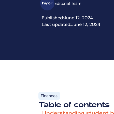
Editorial Team
Published:
June 12, 2024
Last updated:
June 12, 2024
Finances
Table of contents
Understanding student 