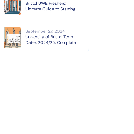
Bristol UWE Freshers:
Ultimate Guide to Starting
University
September 27, 2024
University of Bristol Term
Dates 2024/25: Complete
Guide