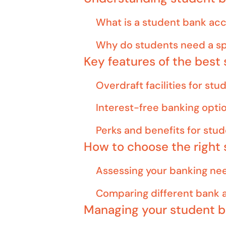
What is a student bank ac
Why do students need a sp
Key features of the best
Overdraft facilities for stu
Interest-free banking opti
Perks and benefits for stu
How to choose the right
Assessing your banking ne
Comparing different bank 
Managing your student 