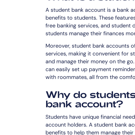
A student bank account is a bank ac
benefits to students. These feature
free banking services, and student 
students manage their finances more
Moreover, student bank accounts of
services, making it convenient for s
and manage their money on the go. W
can easily set up payment reminders,
with roommates, all from the comfo
Why do students 
bank account?
Students have unique financial need
account holders. A student bank ac
benefits to help them manage their f