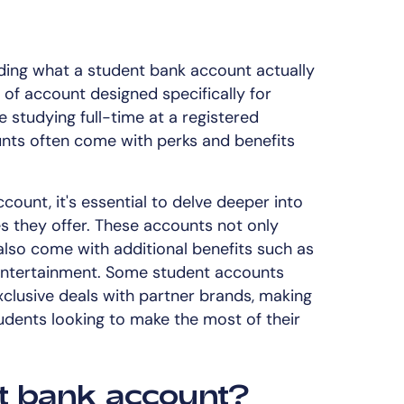
nding what a student bank account actually
 of account designed specifically for
studying full-time at a registered
unts often come with perks and benefits
ount, it's essential to delve deeper into
s they offer. These accounts not only
also come with additional benefits such as
 entertainment. Some student accounts
clusive deals with partner brands, making
tudents looking to make the most of their
t bank account?