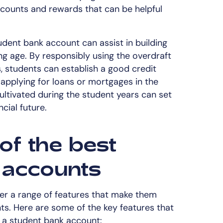
counts and rewards that can be helpful
dent bank account can assist in building
ng age. By responsibly using the overdraft
, students can establish a good credit
 applying for loans or mortgages in the
 cultivated during the student years can set
cial future.
of the best
 accounts
er a range of features that make them
ts. Here are some of the key features that
 a student bank account: