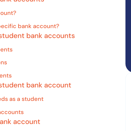
count?
ecific bank account?
 student bank accounts
dents
ons
dents
 student bank account
eds as a student
accounts
bank account