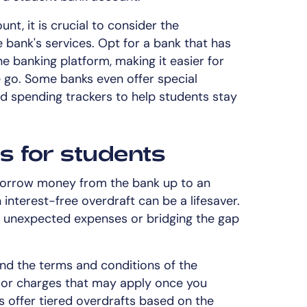
t, it is crucial to consider the
 bank's services. Opt for a bank that has
e banking platform, making it easier for
 go. Some banks even offer special
d spending trackers to help students stay
es for students
o borrow money from the bank up to an
 interest-free overdraft can be a lifesaver.
ng unexpected expenses or bridging the gap
and the terms and conditions of the
es or charges that may apply once you
 offer tiered overdrafts based on the