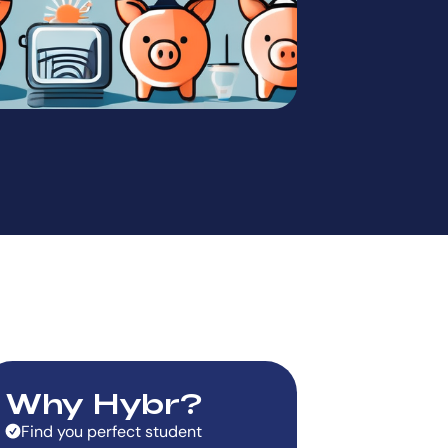
Why Hybr?
Find you perfect student