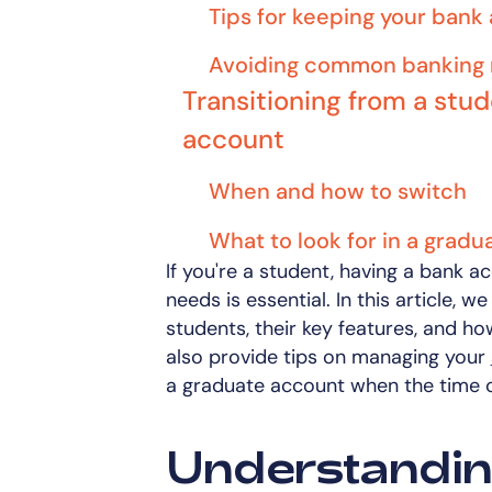
Tips for keeping your bank
Avoiding common banking 
Transitioning from a stu
account
When and how to switch
What to look for in a grad
If you're a student, having a bank a
needs is essential. In this article, 
students, their key features, and ho
also provide tips on managing your
a graduate account when the time 
Understandin