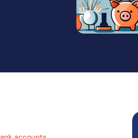
bank accounts