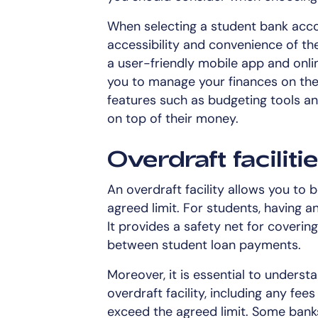
When selecting a student bank accoun
accessibility and convenience of the
a user-friendly mobile app and onlin
you to manage your finances on the
features such as budgeting tools an
on top of their money.
Overdraft faciliti
An overdraft facility allows you t
agreed limit. For students, having an
It provides a safety net for coveri
between student loan payments.
Moreover, it is essential to underst
overdraft facility, including any fe
exceed the agreed limit. Some banks