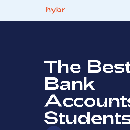
The Bes
Bank
Accounts
Student