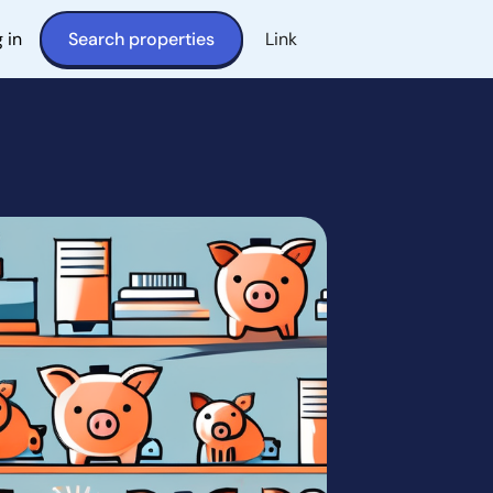
 in
Search properties
Link