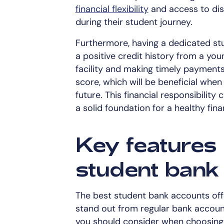
financial flexibility
and access to dis
during their student journey.
Furthermore, having a dedicated stu
a positive credit history from a you
facility and making timely payments
score, which will be beneficial when
future. This financial responsibility
a solid foundation for a healthy finan
Key features 
student bank
The best student bank accounts off
stand out from regular bank accoun
you should consider when choosing