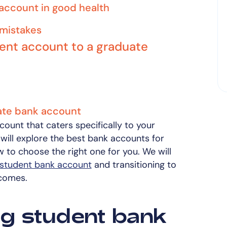
 account in good health
mistakes
dent account to a graduate
uate bank account
ccount that caters specifically to your
we will explore the best bank accounts for
w to choose the right one for you. We will
student bank account
and transitioning to
comes.
g student bank