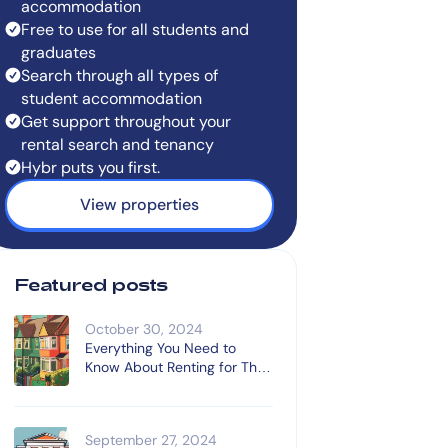
accommodation
Free to use for all students and
graduates
Search through all types of
student accommodation
Get support throughout your
rental search and tenancy
Hybr puts you first.
View properties
Featured posts
October 30, 2024
Everything You Need to
Know About Renting for The
First Time
September 27, 2024