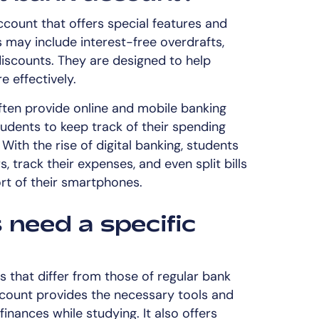
count that offers special features and
s may include interest-free overdrafts,
discounts. They are designed to help
 effectively.
ten provide online and mobile banking
tudents to keep track of their spending
ith the rise of digital banking, students
 track their expenses, and even split bills
rt of their smartphones.
need a specific
s that differ from those of regular bank
count provides the necessary tools and
inances while studying. It also offers