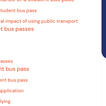
 student bus pass
al impact of using public transport
nt bus passes
passes
nt bus pass
udent bus pass
pplication
lying