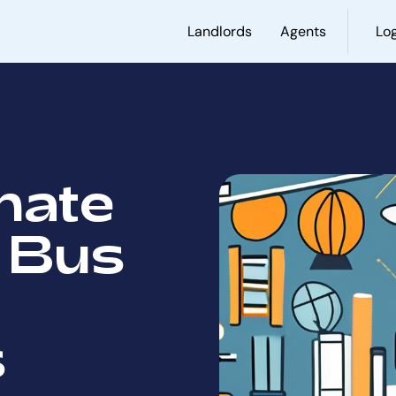
Landlords
Agents
Log
mate
 Bus
s