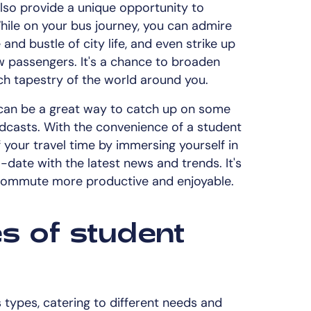
lso provide a unique opportunity to
hile on your bus journey, you can admire
and bustle of city life, and even strike up
ow passengers. It's a chance to broaden
ch tapestry of the world around you.
t can be a great way to catch up on some
podcasts. With the convenience of a student
your travel time by immersing yourself in
-date with the latest news and trends. It's
 commute more productive and enjoyable.
es of student
types, catering to different needs and