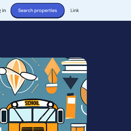
 in
Search properties
Link