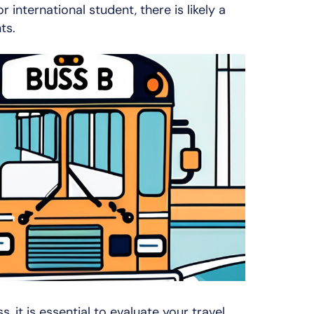
r international student, there is likely a
ts.
 it is essential to evaluate your travel