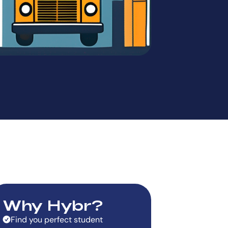
Why Hybr?
Find you perfect student