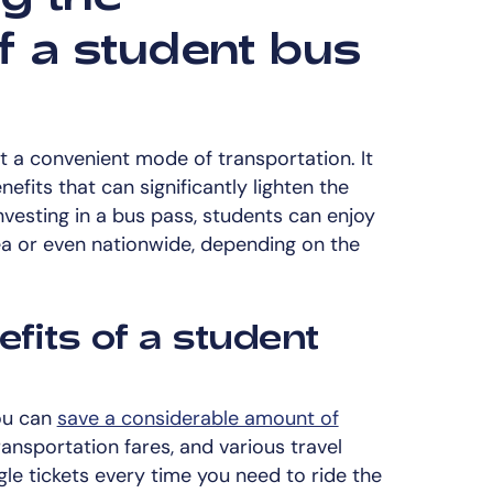
f a student bus
t a convenient mode of transportation. It
nefits that can significantly lighten the
investing in a bus pass, students can enjoy
rea or even nationwide, depending on the
efits of a student
you can
save a considerable amount of
ansportation fares, and various travel
le tickets every time you need to ride the