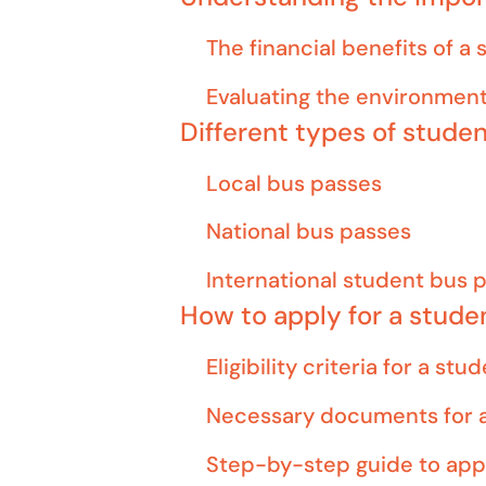
The financial benefits of a
Evaluating the environment
Different types of stude
Local bus passes
National bus passes
International student bus 
How to apply for a stude
Eligibility criteria for a st
Necessary documents for a
Step-by-step guide to app