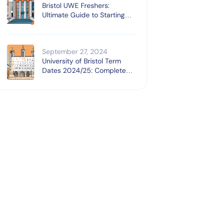
Bristol UWE Freshers:
Ultimate Guide to Starting
University
September 27, 2024
University of Bristol Term
Dates 2024/25: Complete
Guide