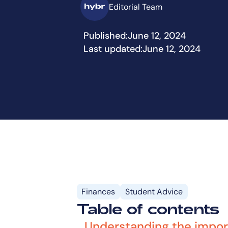
Editorial Team
Published:
June 12, 2024
Last updated:
June 12, 2024
Finances
Student Advice
Table of contents
Understanding the impor