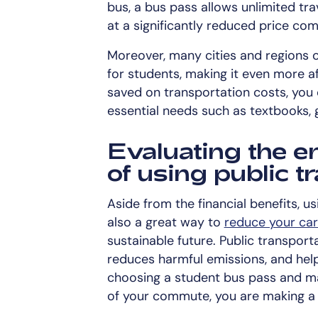
bus, a bus pass allows unlimited trav
at a significantly reduced price com
Moreover, many cities and regions o
for students, making it even more 
saved on transportation costs, you 
essential needs such as textbooks, gr
Evaluating the e
of using public t
Aside from the financial benefits, us
also a great way to
reduce your car
sustainable future. Public transport
reduces harmful emissions, and hel
choosing a student bus pass and mak
of your commute, you are making a 