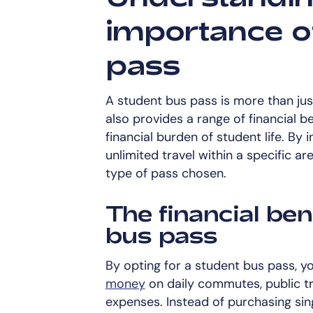
importance o
pass
A student bus pass is more than jus
also provides a range of financial be
financial burden of student life. By 
unlimited travel within a specific a
type of pass chosen.
The financial ben
bus pass
By opting for a student bus pass, 
money
on daily commutes, public tr
expenses. Instead of purchasing sing