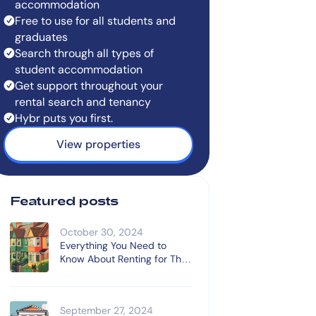
accommodation
Free to use for all students and
graduates
Search through all types of
student accommodation
Get support throughout your
rental search and tenancy
Hybr puts you first.
View properties
Featured posts
October 30, 2024
Everything You Need to
Know About Renting for The
First Time
September 27, 2024