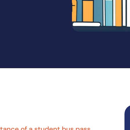
tance of a student bus pass