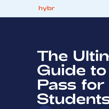
The Ulti
Guide to
Pass for
Student