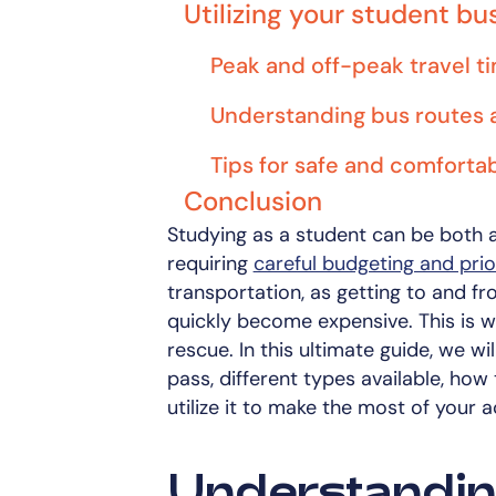
Utilizing your student bu
Peak and off-peak travel t
Understanding bus routes 
Tips for safe and comfortab
Conclusion
Studying as a student can be both a
requiring
careful budgeting and prior
transportation, as getting to and fr
quickly become expensive. This is 
rescue. In this ultimate guide, we w
pass, different types available, how
utilize it to make the most of your 
Understandin