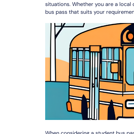
situations. Whether you are a local o
bus pass that suits your requiremen
When considering a student bus pass,