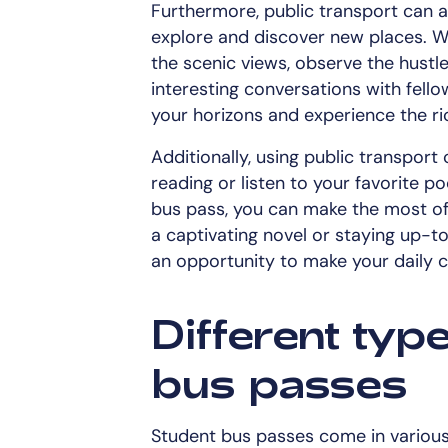
Furthermore, public transport can a
explore and discover new places. W
the scenic views, observe the hustle 
interesting conversations with fell
your horizons and experience the ri
Additionally, using public transpor
reading or listen to your favorite 
bus pass, you can make the most of 
a captivating novel or staying up-to
an opportunity to make your daily
Different typ
bus passes
Student bus passes come in various 