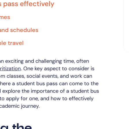
s pass effectively
imes
and schedules
le travel
n exciting and challenging time, often
itization
. One key aspect to consider is
om classes, social events, and work can
where a student bus pass can come to the
ill explore the importance of a student bus
 to apply for one, and how to effectively
academic journey.
g the