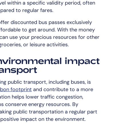
el within a specific validity period, often
pared to regular fares.
ffer discounted bus passes exclusively
affordable to get around. With the money
can use your precious resources for other
oceries, or leisure activities.
nvironmental impact
ransport
ing public transport, including buses, is
bon footprint
and contribute to a more
ation helps lower traffic congestion,
ps conserve energy resources. By
ing public transportation a regular part
positive impact on the environment.