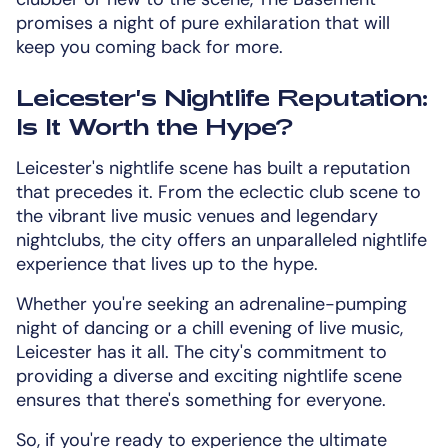
promises a night of pure exhilaration that will
keep you coming back for more.
Leicester's Nightlife Reputation:
Is It Worth the Hype?
Leicester's nightlife scene has built a reputation
that precedes it. From the eclectic club scene to
the vibrant live music venues and legendary
nightclubs, the city offers an unparalleled nightlife
experience that lives up to the hype.
Whether you're seeking an adrenaline-pumping
night of dancing or a chill evening of live music,
Leicester has it all. The city's commitment to
providing a diverse and exciting nightlife scene
ensures that there's something for everyone.
So, if you're ready to experience the ultimate