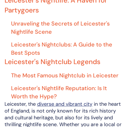
Leicester's Nightlife: A Haven for
Partygoers
Unraveling the Secrets of Leicester's
Nightlife Scene
Leicester's Nightclubs: A Guide to the
Best Spots
Leicester's Nightclub Legends
The Most Famous Nightclub in Leicester
Leicester's Nightlife Reputation: Is It
Worth the Hype?
Leicester, the
diverse and vibrant city
in the heart
of England, is not only known for its rich history
and cultural heritage, but also for its lively and
thrilling nightlife scene. Whether you are a local or