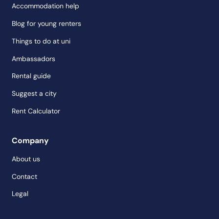
Accommodation help
Blog for young renters
Things to do at uni
Ambassadors
Rental guide
Suggest a city
Rent Calculator
Company
About us
Contact
Legal