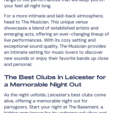
your feet all night long.
For a more intimate and laid-back atmosphere,
head to The Musician. This unique venue
showcases a blend of established artists and
emerging acts, offering an ever-changing lineup of
live performances. With its cozy setting and
exceptional sound quality, The Musician provides
an intimate setting for music lovers to discover
new sounds or enjoy their favorite bands up close
and personal.
The Best Clubs in Leicester for
a Memorable Night Out
As the night unfolds, Leicester's best clubs come
alive, offering a memorable night out for
partygoers. Start your night at The Basement, a
hidden gem known for its underground vibes and