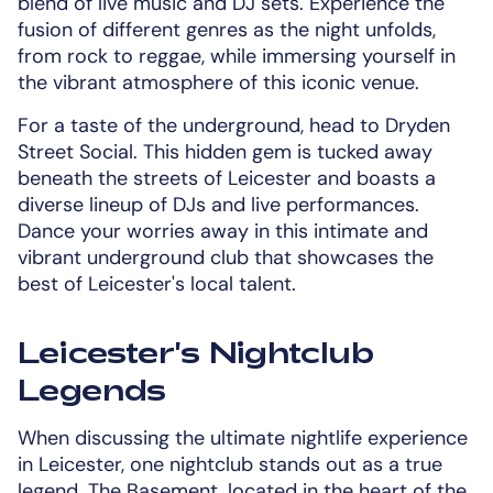
blend of live music and DJ sets. Experience the
fusion of different genres as the night unfolds,
from rock to reggae, while immersing yourself in
the vibrant atmosphere of this iconic venue.
For a taste of the underground, head to Dryden
Street Social. This hidden gem is tucked away
beneath the streets of Leicester and boasts a
diverse lineup of DJs and live performances.
Dance your worries away in this intimate and
vibrant underground club that showcases the
best of Leicester's local talent.
Leicester's Nightclub
Legends
When discussing the ultimate nightlife experience
in Leicester, one nightclub stands out as a true
legend. The Basement, located in the heart of the