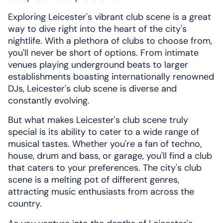
Exploring Leicester's vibrant club scene is a great
way to dive right into the heart of the city's
nightlife. With a plethora of clubs to choose from,
you'll never be short of options. From intimate
venues playing underground beats to larger
establishments boasting internationally renowned
DJs, Leicester's club scene is diverse and
constantly evolving.
But what makes Leicester's club scene truly
special is its ability to cater to a wide range of
musical tastes. Whether you're a fan of techno,
house, drum and bass, or garage, you'll find a club
that caters to your preferences. The city's club
scene is a melting pot of different genres,
attracting music enthusiasts from across the
country.