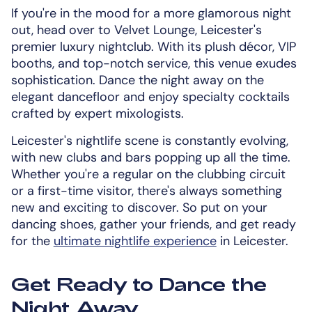
If you're in the mood for a more glamorous night
out, head over to Velvet Lounge, Leicester's
premier luxury nightclub. With its plush décor, VIP
booths, and top-notch service, this venue exudes
sophistication. Dance the night away on the
elegant dancefloor and enjoy specialty cocktails
crafted by expert mixologists.
Leicester's nightlife scene is constantly evolving,
with new clubs and bars popping up all the time.
Whether you're a regular on the clubbing circuit
or a first-time visitor, there's always something
new and exciting to discover. So put on your
dancing shoes, gather your friends, and get ready
for the
ultimate nightlife experience
in Leicester.
Get Ready to Dance the
Night Away