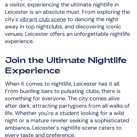
a visitor, experiencing the ultimate nightlife in
Leicester is an absolute must. From exploring the
city's
vibrant club scene
to dancing the night
away in top nightclubs, and discovering iconic
venues, Leicester offers an unforgettable nightlife
experience.
Join the Ultimate Nightlife
Experience
When it comes to nightlife, Leicester has it all.
From bustling bars to pulsating clubs, there is
something for everyone. The city comes alive
after dark, attracting partygoers from all walks of
life. Whether you're a student looking for a wild
night or a mature reveler seeking a sophisticated
ambiance, Leicester's nightlife scene caters to
every taste and preference.