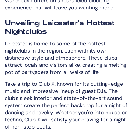
Warehouse offers an unparalleled clubbing
experience that will leave you wanting more.
Unveiling Leicester's Hottest
Nightclubs
Leicester is home to some of the hottest
nightclubs in the region, each with its own
distinctive style and atmosphere. These clubs
attract locals and visitors alike, creating a melting
pot of partygoers from all walks of life.
Take a trip to Club X, known for its cutting-edge
music and impressive lineup of guest DJs. The
club's sleek interior and state-of-the-art sound
system create the perfect backdrop for a night of
dancing and revelry. Whether you're into house or
techno, Club X will satisfy your craving for a night
of non-stop beats.