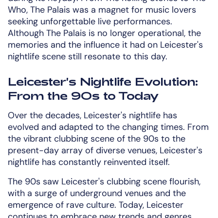
Who, The Palais was a magnet for music lovers
seeking unforgettable live performances.
Although The Palais is no longer operational, the
memories and the influence it had on Leicester's
nightlife scene still resonate to this day.
Leicester's Nightlife Evolution:
From the 90s to Today
Over the decades, Leicester's nightlife has
evolved and adapted to the changing times. From
the vibrant clubbing scene of the 90s to the
present-day array of diverse venues, Leicester's
nightlife has constantly reinvented itself.
The 90s saw Leicester's clubbing scene flourish,
with a surge of underground venues and the
emergence of rave culture. Today, Leicester
continues to embrace new trends and genres,