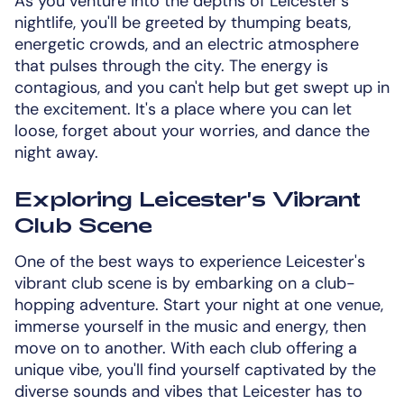
As you venture into the depths of Leicester's
nightlife, you'll be greeted by thumping beats,
energetic crowds, and an electric atmosphere
that pulses through the city. The energy is
contagious, and you can't help but get swept up in
the excitement. It's a place where you can let
loose, forget about your worries, and dance the
night away.
Exploring Leicester's Vibrant
Club Scene
One of the best ways to experience Leicester's
vibrant club scene is by embarking on a club-
hopping adventure. Start your night at one venue,
immerse yourself in the music and energy, then
move on to another. With each club offering a
unique vibe, you'll find yourself captivated by the
diverse sounds and vibes that Leicester has to