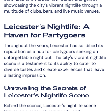
showcasing the city's vibrant nightlife through a
multitude of clubs, bars, and live music venues.
Leicester's Nightlife: A
Haven for Partygoers
Throughout the years, Leicester has solidified its
reputation as a hub for partygoers seeking an
unforgettable night out. The city's vibrant nightlife
scene is a testament to its ability to cater to
diverse tastes and create experiences that leave
a lasting impression.
Unraveling the Secrets of
Leicester's Nightlife Scene
Behind the scenes, Leicester's nightlife scene