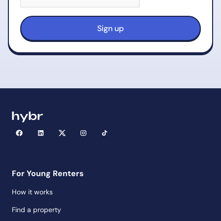
For Young Renters
How it works
Find a property