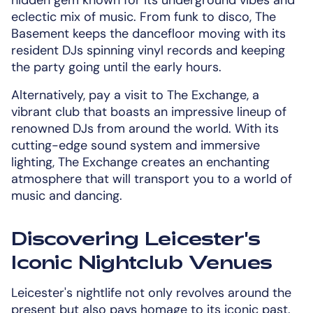
eclectic mix of music. From funk to disco, The
Basement keeps the dancefloor moving with its
resident DJs spinning vinyl records and keeping
the party going until the early hours.
Alternatively, pay a visit to The Exchange, a
vibrant club that boasts an impressive lineup of
renowned DJs from around the world. With its
cutting-edge sound system and immersive
lighting, The Exchange creates an enchanting
atmosphere that will transport you to a world of
music and dancing.
Discovering Leicester's
Iconic Nightclub Venues
Leicester's nightlife not only revolves around the
present but also pays homage to its iconic past.