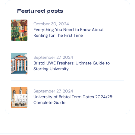
Featured posts
October 30, 2024
Everything You Need to Know About
Renting for The First Time
September 27, 2024
Bristol UWE Freshers: Ultimate Guide to
Starting University
September 27, 2024
University of Bristol Term Dates 2024/25:
Complete Guide