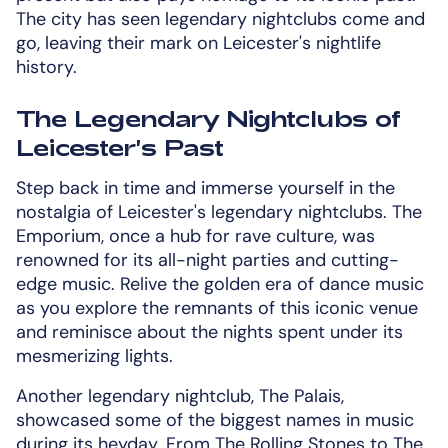
The city has seen legendary nightclubs come and
go, leaving their mark on Leicester's nightlife
history.
The Legendary Nightclubs of
Leicester's Past
Step back in time and immerse yourself in the
nostalgia of Leicester's legendary nightclubs. The
Emporium, once a hub for rave culture, was
renowned for its all-night parties and cutting-
edge music. Relive the golden era of dance music
as you explore the remnants of this iconic venue
and reminisce about the nights spent under its
mesmerizing lights.
Another legendary nightclub, The Palais,
showcased some of the biggest names in music
during its heyday. From The Rolling Stones to The