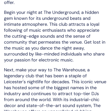
offer.
Begin your night at The Underground, a hidden
gem known for its underground beats and
intimate atmosphere. This club attracts a loyal
following of music enthusiasts who appreciate
the cutting-edge sounds and the sense of
community that permeates the venue. Get lost in
the music as you dance the night away,
surrounded by like-minded individuals who share
your passion for electronic music.
Next, make your way to The Warehouse, a
legendary club that has been a staple of
Leicester's nightlife for decades. This iconic venue
has hosted some of the biggest names in the
industry and continues to attract top-tier DJs
from around the world. With its industrial-chic
decor and state-of-the-art sound system, The