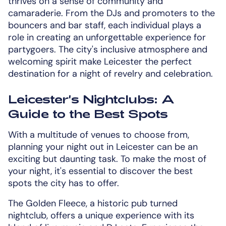
thrives on a sense of community and
camaraderie. From the DJs and promoters to the
bouncers and bar staff, each individual plays a
role in creating an unforgettable experience for
partygoers. The city's inclusive atmosphere and
welcoming spirit make Leicester the perfect
destination for a night of revelry and celebration.
Leicester's Nightclubs: A
Guide to the Best Spots
With a multitude of venues to choose from,
planning your night out in Leicester can be an
exciting but daunting task. To make the most of
your night, it's essential to discover the best
spots the city has to offer.
The Golden Fleece, a historic pub turned
nightclub, offers a unique experience with its