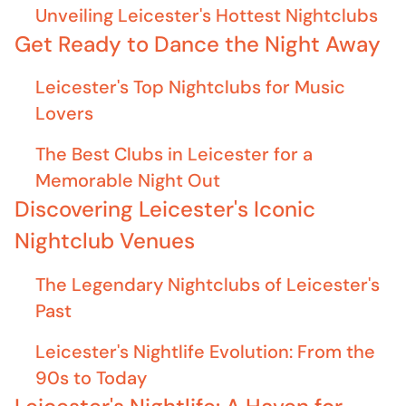
Unveiling Leicester's Hottest Nightclubs
Get Ready to Dance the Night Away
Leicester's Top Nightclubs for Music
Lovers
The Best Clubs in Leicester for a
Memorable Night Out
Discovering Leicester's Iconic
Nightclub Venues
The Legendary Nightclubs of Leicester's
Past
Leicester's Nightlife Evolution: From the
90s to Today