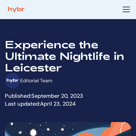
Experience the
Ultimate Nightlife in
Leicester
Editorial Team
Published:
September 20, 2023
Last updated:
April 23, 2024