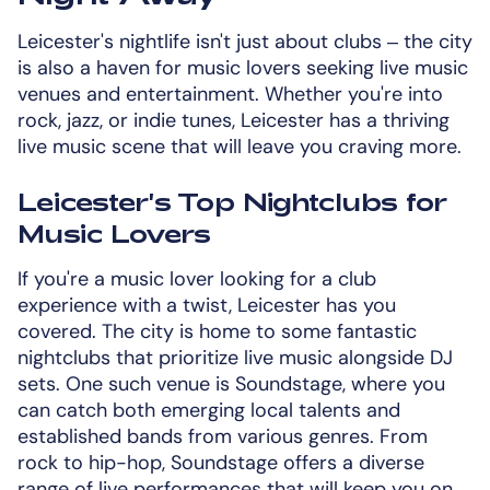
Leicester's nightlife isn't just about clubs – the city
is also a haven for music lovers seeking live music
venues and entertainment. Whether you're into
rock, jazz, or indie tunes, Leicester has a thriving
live music scene that will leave you craving more.
Leicester's Top Nightclubs for
Music Lovers
If you're a music lover looking for a club
experience with a twist, Leicester has you
covered. The city is home to some fantastic
nightclubs that prioritize live music alongside DJ
sets. One such venue is Soundstage, where you
can catch both emerging local talents and
established bands from various genres. From
rock to hip-hop, Soundstage offers a diverse
range of live performances that will keep you on