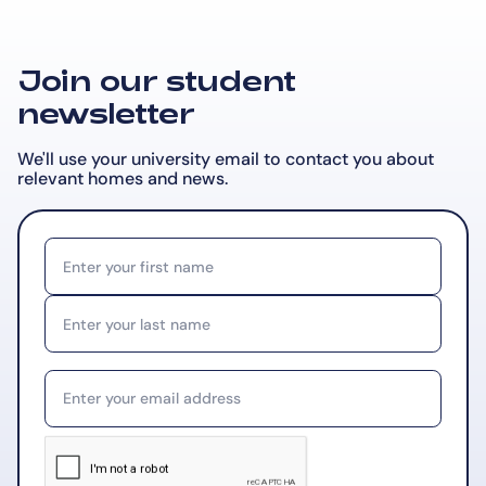
Join our student
newsletter
We'll use your university email to contact you about
relevant
homes and news.