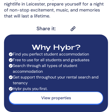
nightlife in Leicester, prepare yourself for a night
of non-stop excitement, music, and memories
that will last a lifetime.
Share it:
Why Hybr?
Find you perfect student accommodation
Free to use for all students and graduates
Search through all types of student
accommodation
Get support throughout your rental search and
tenancy
Hybr puts you first.
View properties