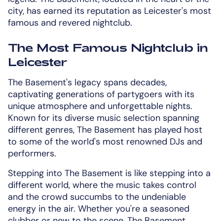
city, has earned its reputation as Leicester's most
famous and revered nightclub.
The Most Famous Nightclub in
Leicester
The Basement's legacy spans decades,
captivating generations of partygoers with its
unique atmosphere and unforgettable nights.
Known for its diverse music selection spanning
different genres, The Basement has played host
to some of the world's most renowned DJs and
performers.
Stepping into The Basement is like stepping into a
different world, where the music takes control
and the crowd succumbs to the undeniable
energy in the air. Whether you're a seasoned
clubber or new to the scene, The Basement