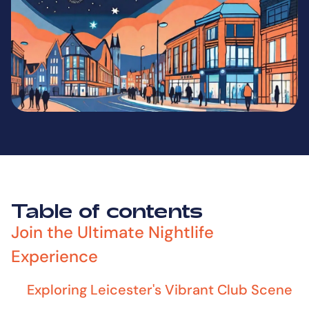
Table of contents
Join the Ultimate Nightlife
Experience
Exploring Leicester's Vibrant Club Scene