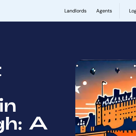
Landlords
Agents
Log
t
in
gh: A