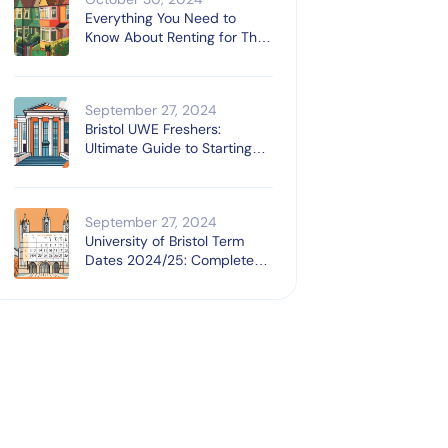
Everything You Need to
Know About Renting for The
First Time
September 27, 2024
Bristol UWE Freshers:
Ultimate Guide to Starting
University
September 27, 2024
University of Bristol Term
Dates 2024/25: Complete
Guide