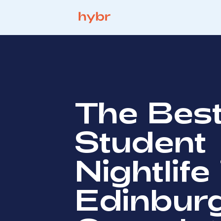
The Bes
Student
Nightlife 
Edinbur