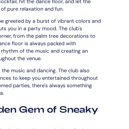
cktail, hit the dance floor, and let the
 of pure relaxation and fun.
be greeted by a burst of vibrant colors and
uts you in a party mood. The club's
corner, from the palm tree decorations to
ance floor is always packed with
 rhythm of the music and creating an
oughout the venue.
t the music and dancing. The club also
iences to keep you entertained throughout
emed parties, there's always something
a.
dden Gem of Sneaky