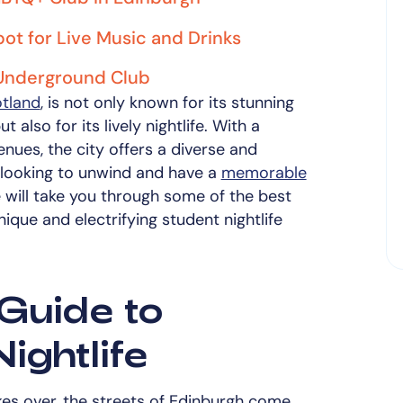
ot for Live Music and Drinks
 Underground Club
otland
, is not only known for its stunning
t also for its lively nightlife. With a
enues, the city offers a diverse and
 looking to unwind and have a
memorable
e will take you through some of the best
que and electrifying student nightlife
Guide to
ightlife
es over, the streets of Edinburgh come