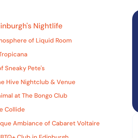
inburgh's Nightlife
tmosphere of Liquid Room
 Tropicana
f Sneaky Pete's
he Hive Nightclub & Venue
nimal at The Bongo Club
e Collide
ique Ambiance of Cabaret Voltaire
GBTQ+ Club in Edinburgh