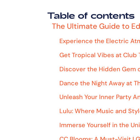
Table of contents
The Ultimate Guide to Ed
Experience the Electric A
Get Tropical Vibes at Club
Discover the Hidden Gem o
Dance the Night Away at T
Unleash Your Inner Party A
Lulu: Where Music and Styl
Immerse Yourself in the Un
CC Blooms: A Must-Visit L