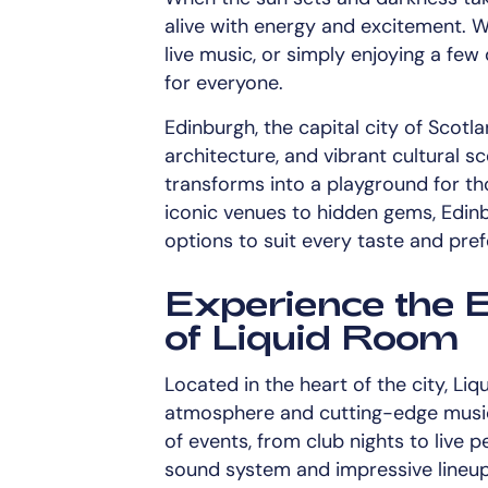
alive with energy and excitement. W
live music, or simply enjoying a few 
for everyone.
Edinburgh, the capital city of Scotlan
architecture, and vibrant cultural sc
transforms into a playground for t
iconic venues to hidden gems, Edinbu
options to suit every taste and pre
Experience the 
of Liquid Room
Located in the heart of the city, Liq
atmosphere and cutting-edge music 
of events, from club nights to live 
sound system and impressive lineup