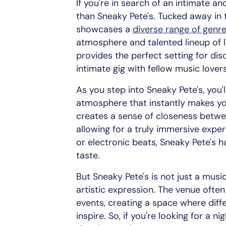
If you're in search of an intimate an
than Sneaky Pete's. Tucked away in 
showcases a
diverse range of genr
atmosphere and talented lineup of lo
provides the perfect setting for di
intimate gig with fellow music lovers
As you step into Sneaky Pete's, you'
atmosphere that instantly makes you
creates a sense of closeness betwe
allowing for a truly immersive exper
or electronic beats, Sneaky Pete's 
taste.
But Sneaky Pete's is not just a music
artistic expression. The venue ofte
events, creating a space where dif
inspire. So, if you're looking for a n