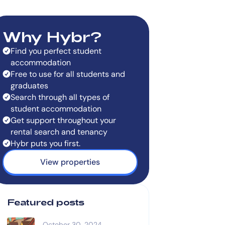
Why Hybr?
Find you perfect student
accommodation
Free to use for all students and
graduates
Search through all types of
student accommodation
Get support throughout your
rental search and tenancy
Hybr puts you first.
View properties
Featured posts
October 30, 2024