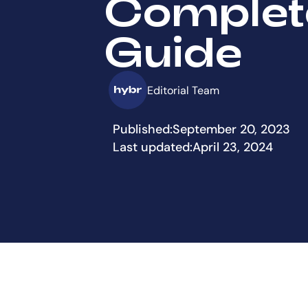
Complet
Guide
Editorial Team
Published:
September 20, 2023
Last updated:
April 23, 2024