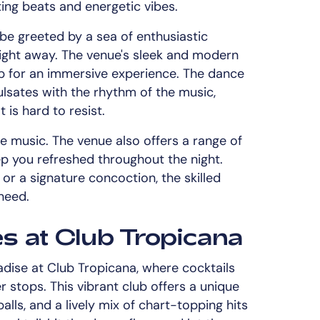
ting beats and energetic vibes.
 be greeted by a sea of enthusiastic
night away. The venue's sleek and modern
p for an immersive experience. The dance
 pulsates with the rhythm of the music,
 is hard to resist.
e music. The venue also offers a range of
ep you refreshed throughout the night.
or a signature concoction, the skilled
need.
es at Club Tropicana
adise at Club Tropicana, where cocktails
r stops. This vibrant club offers a unique
alls, and a lively mix of chart-topping hits