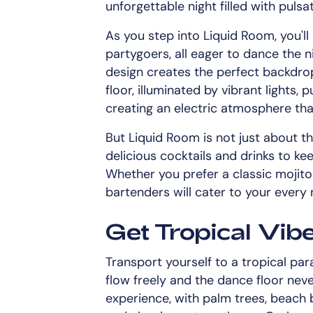
unforgettable night filled with pulsa
As you step into Liquid Room, you'll
partygoers, all eager to dance the 
design creates the perfect backdro
floor, illuminated by vibrant lights,
creating an electric atmosphere that
But Liquid Room is not just about th
delicious cocktails and drinks to ke
Whether you prefer a classic mojito 
bartenders will cater to your every 
Get Tropical Vib
Transport yourself to a tropical par
flow freely and the dance floor neve
experience, with palm trees, beach b