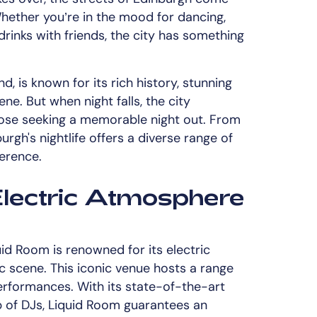
hether you’re in the mood for dancing,
drinks with friends, the city has something
d, is known for its rich history, stunning
ene. But when night falls, the city
hose seeking a memorable night out. From
rgh's nightlife offers a diverse range of
ference.
Electric Atmosphere
uid Room is renowned for its electric
scene. This iconic venue hosts a range
performances. With its state-of-the-art
 of DJs, Liquid Room guarantees an