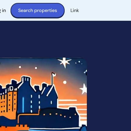
 in
Search properties
Link