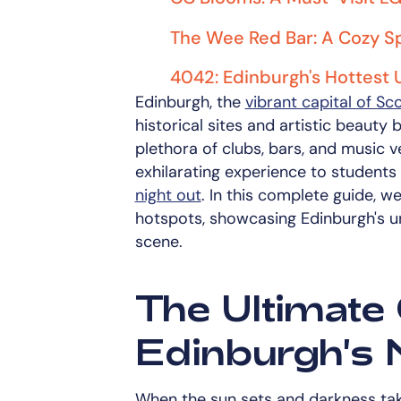
The Wee Red Bar: A Cozy Sp
4042: Edinburgh's Hottest
Edinburgh, the
vibrant capital of Sc
historical sites and artistic beauty bu
plethora of clubs, bars, and music v
exhilarating experience to students
night out
. In this complete guide, w
hotspots, showcasing Edinburgh's uni
scene.
The Ultimate 
Edinburgh's N
When the sun sets and darkness tak