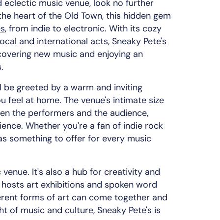
d eclectic music venue, look no further
the heart of the Old Town, this hidden gem
es
, from indie to electronic. With its cozy
cal and international acts, Sneaky Pete's
scovering new music and enjoying an
.
ll be greeted by a warm and inviting
 feel at home. The venue's intimate size
en the performers and the audience,
ience. Whether you're a fan of indie rock
has something to offer for every music
 venue. It's also a hub for creativity and
n hosts art exhibitions and spoken word
ferent forms of art can come together and
ight of music and culture, Sneaky Pete's is