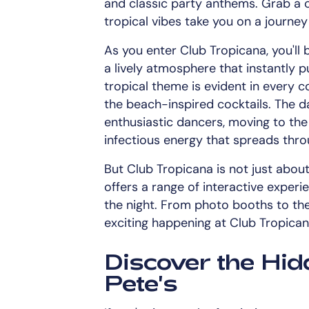
and classic party anthems. Grab a co
tropical vibes take you on a journey
As you enter Club Tropicana, you'll 
a lively atmosphere that instantly p
tropical theme is evident in every 
the beach-inspired cocktails. The d
enthusiastic dancers, moving to the
infectious energy that spreads thr
But Club Tropicana is not just abou
offers a range of interactive exper
the night. From photo booths to th
exciting happening at Club Tropican
Discover the Hi
Pete's